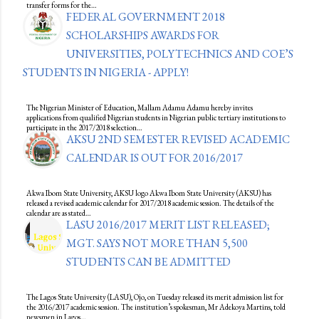
transfer forms for the…
FEDERAL GOVERNMENT 2018
SCHOLARSHIPS AWARDS FOR
UNIVERSITIES, POLYTECHNICS AND COE’S
STUDENTS IN NIGERIA - APPLY!
The Nigerian Minister of Education, Mallam Adamu Adamu hereby invites
applications from qualified Nigerian students in Nigerian public tertiary institutions to
participate in the 2017/2018 selection…
AKSU 2ND SEMESTER REVISED ACADEMIC
CALENDAR IS OUT FOR 2016/2017
Akwa Ibom State University, AKSU logo Akwa Ibom State University (AKSU) has
released a revised academic calendar for 2017/2018 academic session. The details of the
calendar are as stated…
LASU 2016/2017 MERIT LIST RELEASED;
MGT. SAYS NOT MORE THAN 5,500
STUDENTS CAN BE ADMITTED
The Lagos State University (LASU), Ojo, on Tuesday released its merit admission list for
the 2016/2017 academic session. The institution’s spokesman, Mr ‎Adekoya Martins, told
newsmen in Lagos…