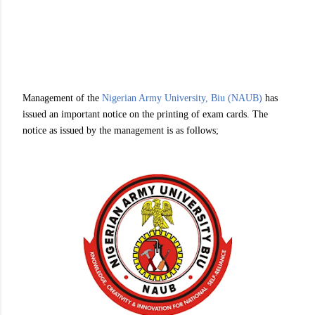
Management of the
Nigerian Army University, Biu (NAUB)
has
issued an important notice on the printing of exam cards. The
notice as issued by the management is as follows;