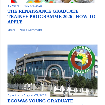
By
Admin
May 04, 2026
THE RENAISSANCE GRADUATE
TRAINEE PROGRAMME 2026 | HOW TO
APPLY
Share
Post a Comment
By
Admin
August 03, 2026
ECOWAS YOUNG GRADUATE