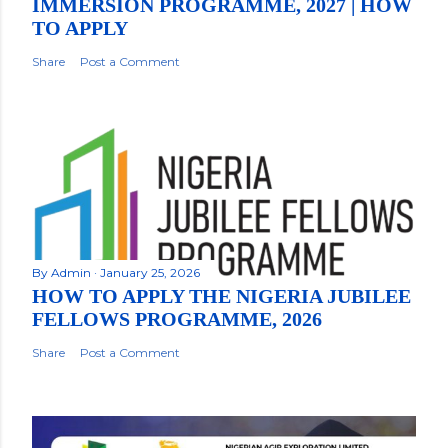
IMMERSION PROGRAMME, 2027 | HOW
TO APPLY
Share
Post a Comment
By
Admin
January 25, 2026
HOW TO APPLY THE NIGERIA JUBILEE
FELLOWS PROGRAMME, 2026
Share
Post a Comment