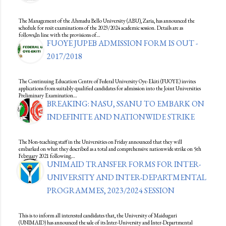
The Management of the Ahmadu Bello University (ABU), Zaria, has announced the
schedule for resit examinations of the 2023/2024 academic session. Details are as
follows;In line with the provisions of…
FUOYE JUPEB ADMISSION FORM IS OUT -
2017/2018
The Continuing Education Centre of Federal University Oye-Ekiti (FUOYE) invites
applications from suitably qualified candidates for admission into the Joint Universities
Preliminary Examination…
BREAKING: NASU, SSANU TO EMBARK ON
INDEFINITE AND NATIONWIDE STRIKE
The Non-teaching staff in the Universities on Friday announced that they will
embarked on what they described as a total and comprehensive nationwide strike on 5th
February 2021 following…
UNIMAID TRANSFER FORMS FOR INTER-
UNIVERSITY AND INTER-DEPARTMENTAL
PROGRAMMES, 2023/2024 SESSION
This is to inform all interested candidates that, the University of Maiduguri
(UNIMAID) has announced the sale of its Inter-University and Inter-Departmental