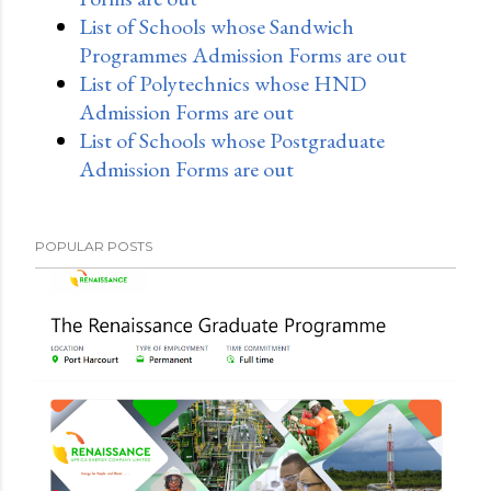
List of Schools whose Sandwich
Programmes Admission Forms are out
List of Polytechnics whose HND
Admission Forms are out
List of Schools whose Postgraduate
Admission Forms are out
POPULAR POSTS