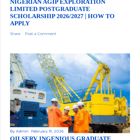
NIGERIAN AGIP EXPLORATION
LIMITED POSTGRADUATE
SCHOLARSHIP 2026/2027 | HOW TO
APPLY
Share
Post a Comment
By
Admin
February 19, 2026
OILSERV INGENIOUS GRADUATE