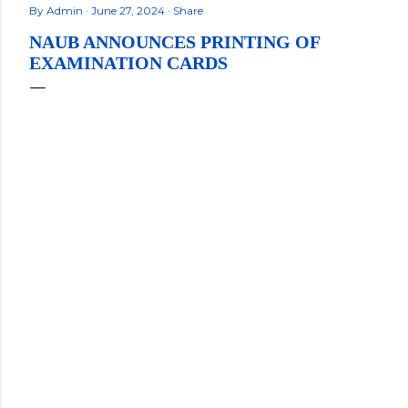
By
Admin
June 27, 2024
Share
NAUB ANNOUNCES PRINTING OF
EXAMINATION CARDS