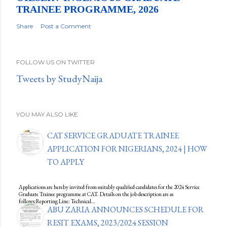
TRAINEE PROGRAMME, 2026
Share
Post a Comment
FOLLOW US ON TWITTER
Tweets by StudyNaija
YOU MAY ALSO LIKE
CAT SERVICE GRADUATE TRAINEE
APPLICATION FOR NIGERIANS, 2024 | HOW
TO APPLY
Applications are hereby invited from suitably qualified candidates for the 2024 Service
Graduate Trainee programme at CAT. Details on the job description are as
follows:Reporting Line: Technical…
ABU ZARIA ANNOUNCES SCHEDULE FOR
RESIT EXAMS, 2023/2024 SESSION