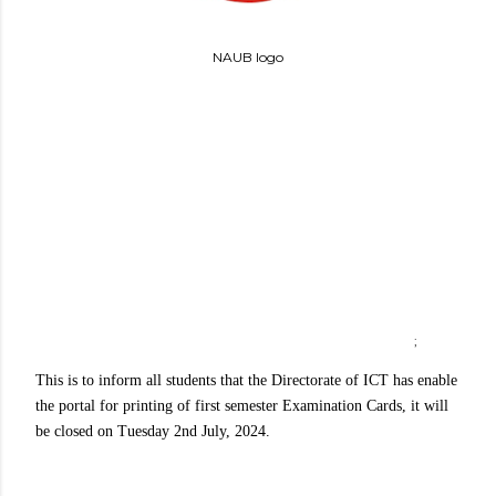
NAUB logo
;
This is to inform all students that the Directorate of ICT has enable
the portal for printing of first semester Examination Cards, it will
be closed on Tuesday 2nd July, 2024.