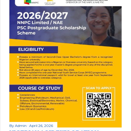
By
Admin
April 26, 2026