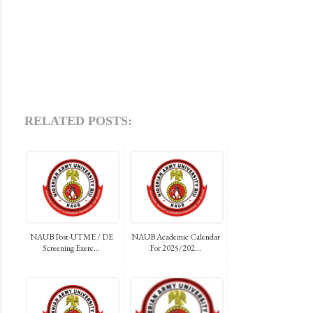
RELATED POSTS:
NAUB Post-UTME / DE
NAUB Academic Calendar
Screening Exerc...
For 2025/202...