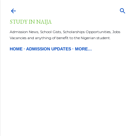
Skip to main content
STUDY IN NAIJA
Admission News, School Gists, Scholarships Opportunities, Jobs
Vacancies and anything of benefit to the Nigerian student.
HOME
ADMISSION UPDATES
MORE…