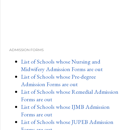
ADMISSION FORMS
List of Schools whose Nursing and
Midwifery Admission Forms are out
List of Schools whose Pre-degree
Admission Forms are out
List of Schools whose Remedial Admission
Forms are out
List of Schools whose IJMB Admission
Forms are out
List of Schools whose JUPEB Admission
Forms are out