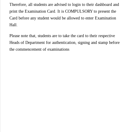
Therefore, all students are advised to login to their dashboard and
print the Examination Card. It is COMPULSORY to present the
Card before any student would be allowed to enter Examination
Hall.
Please note that, students are to take the card to their respective
Heads of Department for authentication, signing and stamp before
the commencement of examinations