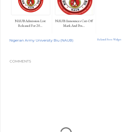
NAUB Admission List
NAUB Announces Cut-Off
Released For 20...
Mark And Pos...
Related Posts Widget
Nigerian Army University Biu (NAUB)
COMMENTS