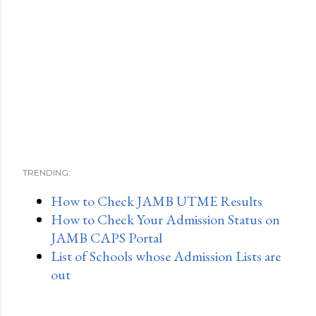
TRENDING:
How to Check JAMB UTME Results
How to Check Your Admission Status on
JAMB CAPS Portal
List of Schools whose Admission Lists are
out