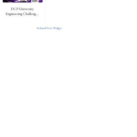
DCP University
Engineering Challeng...
Related Posts Widget