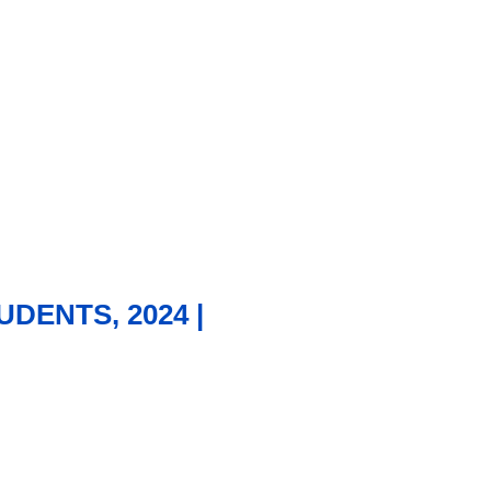
DENTS, 2024 |