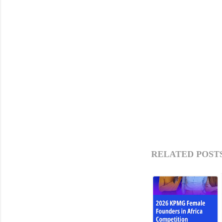
RELATED POSTS