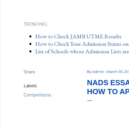
TRENDING:
How to Check JAMB UTME Results
How to Check Your Admission Status o
List of Schools whose Admission Lists ar
Share
By
Admin
March 05, 2
NADS ESSA
Labels
HOW TO A
Competitions