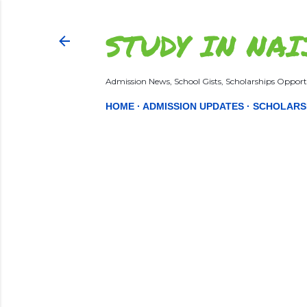
STUDY IN NAI
Admission News, School Gists, Scholarships Opportu
HOME
ADMISSION UPDATES
SCHOLARS