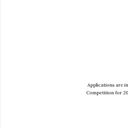
Applications are i
Competition for 2