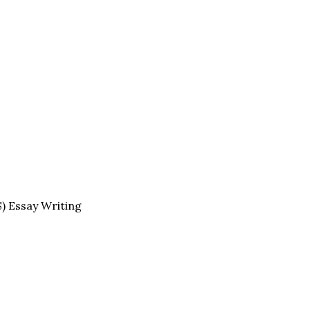
S) Essay Writing