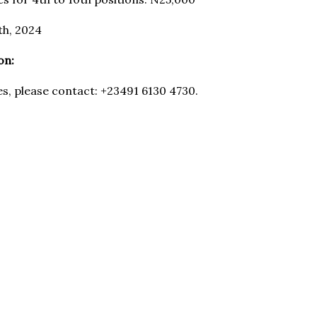
th, 2024
on:
es, please contact: +23491 6130 4730.