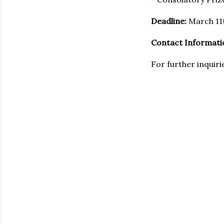
Deadline:
March 11
Contact Informati
For further inquiri