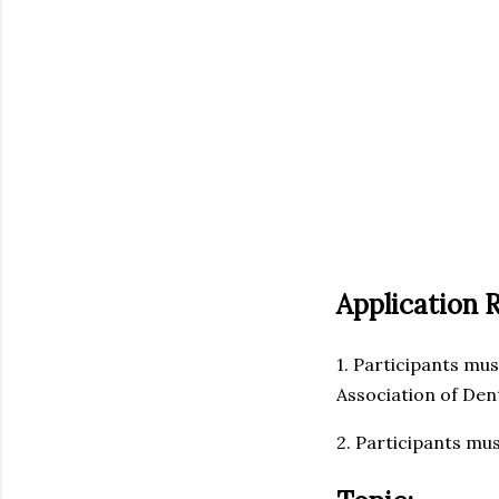
Application 
1. Participants mus
Association of Den
2. Participants mus