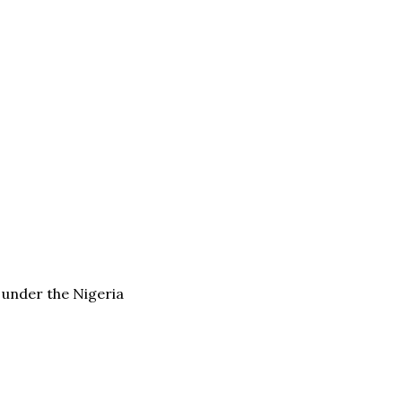
d under the Nigeria