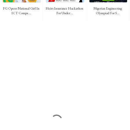
FG Opens National Girl In
Heirs Insurance Hackathon
Nigerian Engineering
ICT Compe...
For Under...
Olympiad For S...