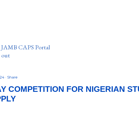
n JAMB CAPS Portal
e out
024
Share
Y COMPETITION FOR NIGERIAN STU
PPLY