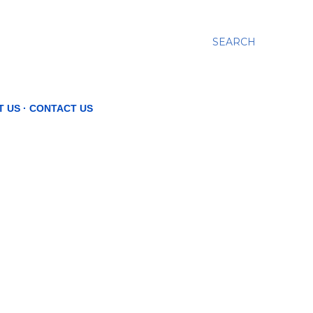
SEARCH
T US
CONTACT US