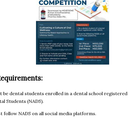
Requirements:
t be dental students enrolled in a dental school registere
tal Students (NADS).
t follow NADS on all social media platforms.