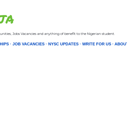
Skip to main content
JA
nities, Jobs Vacancies and anything of benefit to the Nigerian student.
HIPS
JOB VACANCIES
NYSC UPDATES
WRITE FOR US
ABOU