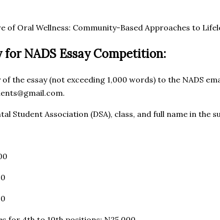
ure of Oral Wellness: Community-Based Approaches to Life
 for NADS Essay Competition:
y of the essay (not exceeding 1,000 words) to the NADS ema
dents@gmail.com.
tal Student Association (DSA), class, and full name in the s
00
00
00
s for 4th to 10th positions: N25,000