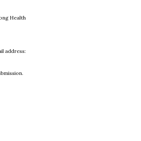
long Health
il address:
ubmission.