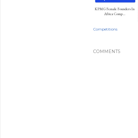
KPMG Female Founders In
Africa Comp...
Competitions
COMMENTS