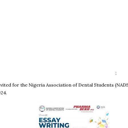
;
nvited for the Nigeria Association of Dental Students (NAD
024.