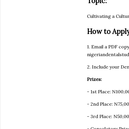
Topic:
Cultivating a Cult
How to Apply
1. Email a PDF cop
nigeriandentalstu
2. Include your Den
Prizes:
- 1st Place: N100,0
- 2nd Place: N75,0
- 3rd Place: N50,0
- Consolatory Prize