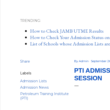
TRENDING:
How to Check JAMB UTME Results
How to Check Your Admission Status o
List of Schools whose Admission Lists ar
Share
By
Admin
September 2
PTI ADMIS
Labels
SESSION
Admission Lists
Admission News
Petroleum Training Institute
(PTI)