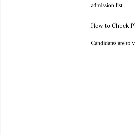
admission list.
How to Check P
Candidates are to v