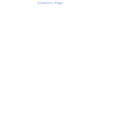
Related Posts Widget