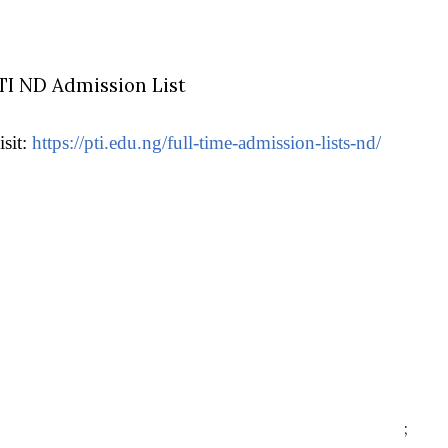
TI ND Admission List
isit:
https://pti.edu.ng/full-time-admission-lists-nd/
;