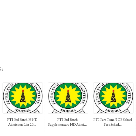
:
PTI 3rd Batch HND
PTI 3rd Batch
PTI Part-Time/ICE School
Admission List 20...
Supplementary ND Admi...
Fees Sched...