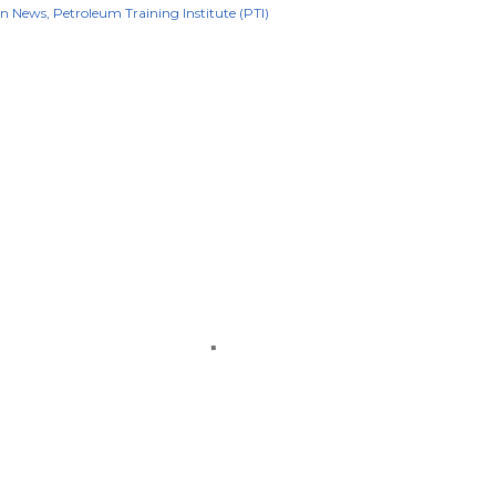
on News
Petroleum Training Institute (PTI)