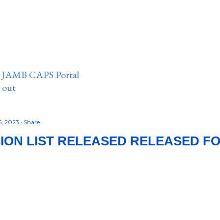
n JAMB CAPS Portal
e out
6, 2023
Share
SION LIST RELEASED RELEASED FOR