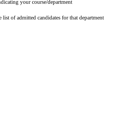
indicating your course/department
 list of admitted candidates for that department