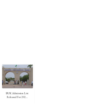
BUK Admission List
Released For 202...