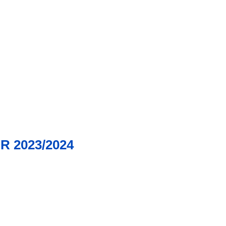
 2023/2024