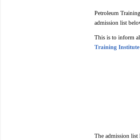
Petroleum Training
admission list belo
This is to inform 
Training Institute
The admission list