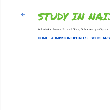
STUDY IN NAI
Admission News, School Gists, Scholarships Opportu
HOME
ADMISSION UPDATES
SCHOLARS