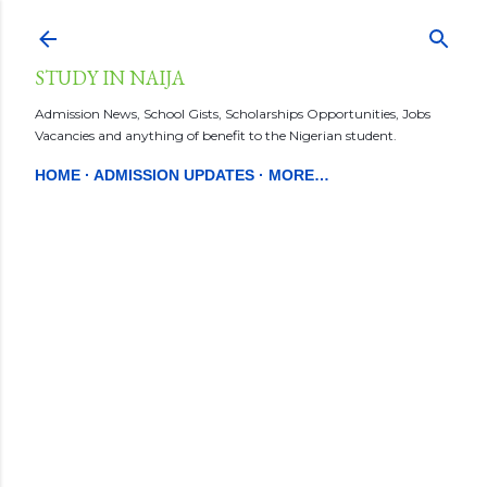
Skip to main content
STUDY IN NAIJA
Admission News, School Gists, Scholarships Opportunities, Jobs
Vacancies and anything of benefit to the Nigerian student.
HOME
ADMISSION UPDATES
MORE…