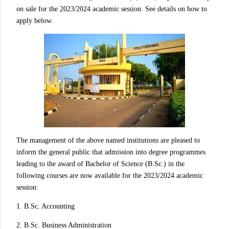
on sale for the 2023/2024 academic session. See details on how to
apply below.
The management of the above named institutions are pleased to
inform the general public that admission into degree programmes
leading to the award of Bachelor of Science (B.Sc.) in the
following courses are now available for the 2023/2024 academic
session:
1. B.Sc. Accounting
2. B.Sc. Business Administration