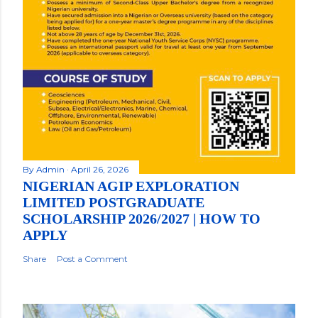
By
Admin
April 26, 2026
NIGERIAN AGIP EXPLORATION
LIMITED POSTGRADUATE
SCHOLARSHIP 2026/2027 | HOW TO
APPLY
Share
Post a Comment