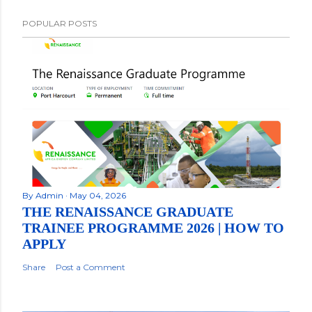
POPULAR POSTS
By
Admin
May 04, 2026
THE RENAISSANCE GRADUATE
TRAINEE PROGRAMME 2026 | HOW TO
APPLY
Share
Post a Comment