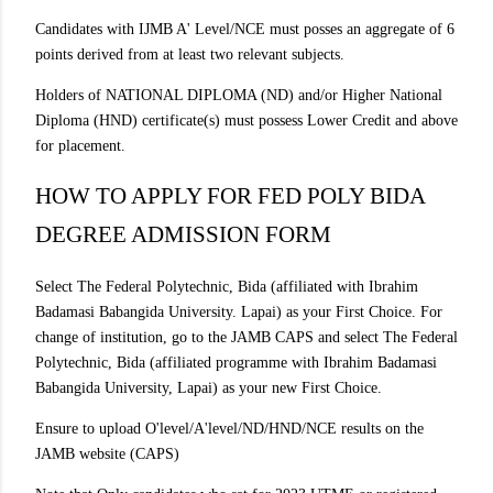
Candidates with IJMB A' Level/NCE must posses an aggregate of 6
points derived from at least two relevant subjects.
Holders of NATIONAL DIPLOMA (ND) and/or Higher National
Diploma (HND) certificate(s) must possess Lower Credit and above
for placement.
HOW TO APPLY FOR FED POLY BIDA
DEGREE ADMISSION FORM
Select The Federal Polytechnic, Bida (affiliated with Ibrahim
Badamasi Babangida University. Lapai) as your First Choice. For
change of institution, go to the JAMB CAPS and select The Federal
Polytechnic, Bida (affiliated programme with Ibrahim Badamasi
Babangida University, Lapai) as your new First Choice.
Ensure to upload O'level/A'level/ND/HND/NCE results on the
JAMB website (CAPS)