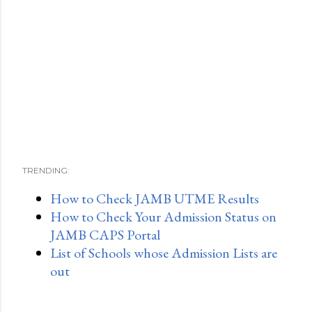
TRENDING:
How to Check JAMB UTME Results
How to Check Your Admission Status on
JAMB CAPS Portal
List of Schools whose Admission Lists are
out