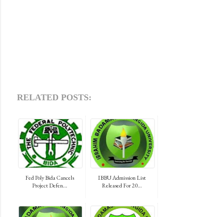
RELATED POSTS:
Fed Poly Bida Cancels
IBBU Admission List
Project Defen...
Released For 20...