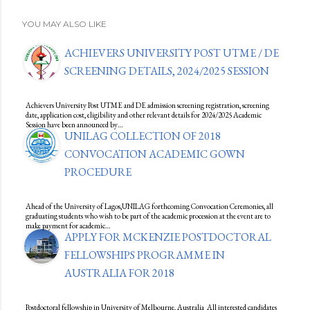
YOU MAY ALSO LIKE
ACHIEVERS UNIVERSITY POST UTME / DE
SCREENING DETAILS, 2024/2025 SESSION
Achievers University Post UTME and DE admission screening registration, screening
date, application cost, eligibility and other relevant details for 2024/2025 Academic
Session have been announced by…
UNILAG COLLECTION OF 2018
CONVOCATION ACADEMIC GOWN
PROCEDURE
Ahead of the University of Lagos,UNILAG forthcoming Convocation Ceremonies, all
graduating students who wish to be part of the academic procession at the event are to
make payment for academic…
APPLY FOR MCKENZIE POSTDOCTORAL
FELLOWSHIPS PROGRAMME IN
AUSTRALIA FOR 2018
Postdoctoral fellowship in University of Melbourne, Australia All interested candidates