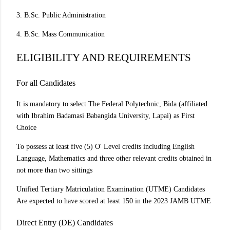
3. B.Sc. Public Administration
4. B.Sc. Mass Communication
ELIGIBILITY AND REQUIREMENTS
For all Candidates
It is mandatory to select The Federal Polytechnic, Bida (affiliated
with Ibrahim Badamasi Babangida University, Lapai) as First
Choice
To possess at least five (5) O' Level credits including English
Language, Mathematics and three other relevant credits obtained in
not more than two sittings
Unified Tertiary Matriculation Examination (UTME) Candidates
Are expected to have scored at least 150 in the 2023 JAMB UTME
Direct Entry (DE) Candidates