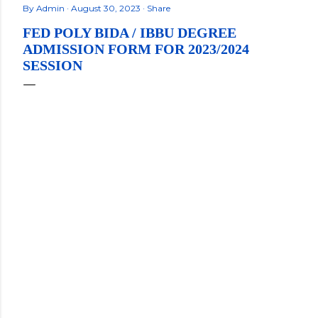
By
Admin
August 30, 2023
Share
FED POLY BIDA / IBBU DEGREE
ADMISSION FORM FOR 2023/2024
SESSION