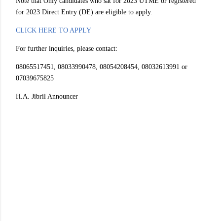
Note that Only candidates who sat for 2023 UTME or registered
for 2023 Direct Entry (DE) are eligible to apply.
CLICK HERE TO APPLY
For further inquiries, please contact:
08065517451, 08033990478, 08054208454, 08032613991 or
07039675825
H.A. Jibril Announcer