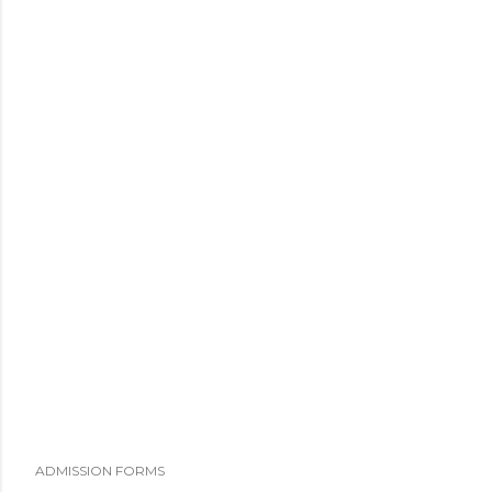
ADMISSION FORMS