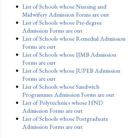
List of Schools whose Nursing and
Midwifery Admission Forms are out
List of Schools whose Pre-degree
Admission Forms are out
List of Schools whose Remedial Admission
Forms are out
List of Schools whose IJMB Admission
Forms are out
List of Schools whose JUPEB Admission
Forms are out
List of Schools whose Sandwich
Programmes Admission Forms are out
List of Polytechnics whose HND
Admission Forms are out
List of Schools whose Postgraduate
Admission Forms are out