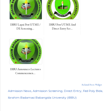
IBBU Lapai Post UTME /
IBBU Post UTME And
DE Screening...
Direct Entry Scr...
IBBU Announces Lectures
Commencemen...
Related Posts Widget
Admission News
Admission Screening
Direct Entry
Fed Poly Bida
Ibrahim Badamasi Babangida University (IBBU)