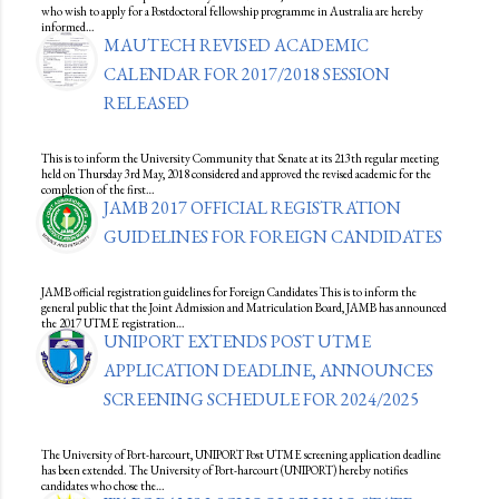
who wish to apply for a Postdoctoral fellowship programme in Australia are hereby
informed…
MAUTECH REVISED ACADEMIC
CALENDAR FOR 2017/2018 SESSION
RELEASED
This is to inform the University Community that Senate at its 213th regular meeting
held on Thursday 3rd May, 2018 considered and approved the revised academic for the
completion of the first…
JAMB 2017 OFFICIAL REGISTRATION
GUIDELINES FOR FOREIGN CANDIDATES
JAMB official registration guidelines for Foreign Candidates This is to inform the
general public that the Joint Admission and Matriculation Board, JAMB has announced
the 2017 UTME registration…
UNIPORT EXTENDS POST UTME
APPLICATION DEADLINE, ANNOUNCES
SCREENING SCHEDULE FOR 2024/2025
The University of Port-harcourt, UNIPORT Post UTME screening application deadline
has been extended. The University of Port-harcourt (UNIPORT) hereby notifies
candidates who chose the…