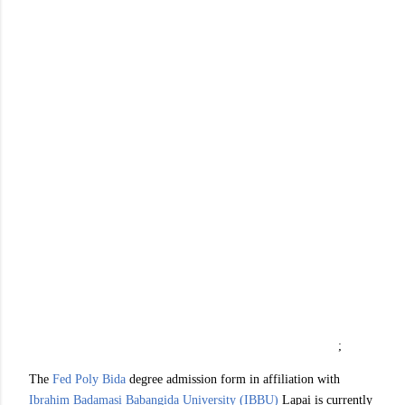
;
The
Fed Poly Bida
degree admission form in affiliation with
Ibrahim Badamasi Babangida University (IBBU)
Lapai is currently