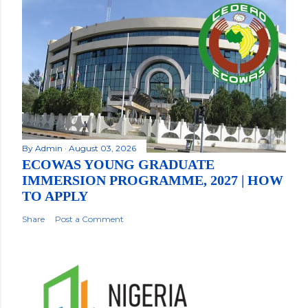
By
Admin
August 03, 2026
ECOWAS YOUNG GRADUATE
IMMERSION PROGRAMME, 2027 | HOW
TO APPLY
Share
Post a Comment