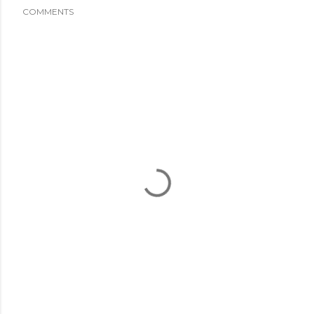
COMMENTS