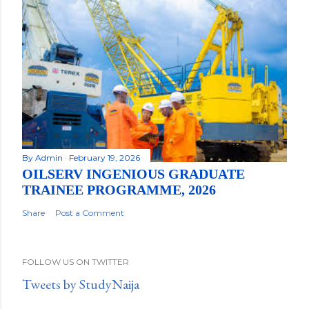
By
Admin
February 19, 2026
OILSERV INGENIOUS GRADUATE
TRAINEE PROGRAMME, 2026
Share
Post a Comment
FOLLOW US ON TWITTER
Tweets by StudyNaija