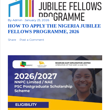
By
Admin
January 25, 2026
HOW TO APPLY THE NIGERIA JUBILEE
FELLOWS PROGRAMME, 2026
Share
Post a Comment