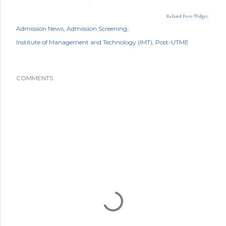
Related Posts Widget
Admission News
Admission Screening
Institute of Management and Technology (IMT)
Post-UTME
COMMENTS