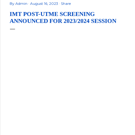
By
Admin
August 16, 2023
Share
IMT POST-UTME SCREENING
ANNOUNCED FOR 2023/2024 SESSION