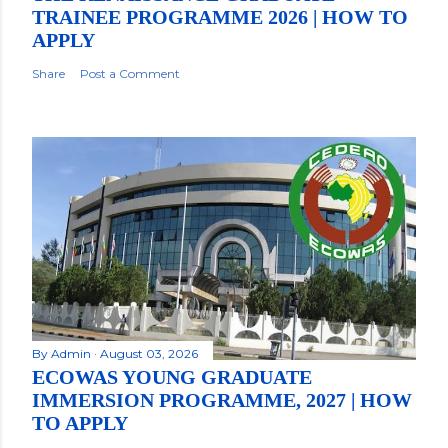
TRAINEE PROGRAMME 2026 | HOW TO
APPLY
Share
Post a Comment
By
Admin
August 03, 2026
ECOWAS YOUNG GRADUATE
IMMERSION PROGRAMME, 2027 | HOW
TO APPLY