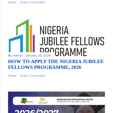
Share
Post a Comment
By
Admin
January 25, 2026
HOW TO APPLY THE NIGERIA JUBILEE
FELLOWS PROGRAMME, 2026
Share
Post a Comment