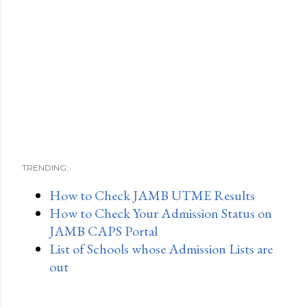
TRENDING:
How to Check JAMB UTME Results
How to Check Your Admission Status on
JAMB CAPS Portal
List of Schools whose Admission Lists are
out