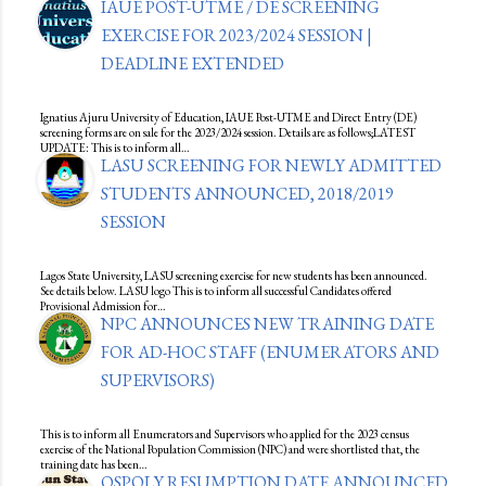
IAUE POST-UTME / DE SCREENING
EXERCISE FOR 2023/2024 SESSION |
DEADLINE EXTENDED
Ignatius Ajuru University of Education, IAUE Post-UTME and Direct Entry (DE)
screening forms are on sale for the 2023/2024 session. Details are as follows;LATEST
UPDATE: This is to inform all…
LASU SCREENING FOR NEWLY ADMITTED
STUDENTS ANNOUNCED, 2018/2019
SESSION
Lagos State University, LASU screening exercise for new students has been announced.
See details below. LASU logo This is to inform all successful Candidates offered
Provisional Admission for…
NPC ANNOUNCES NEW TRAINING DATE
FOR AD-HOC STAFF (ENUMERATORS AND
SUPERVISORS)
This is to inform all Enumerators and Supervisors who applied for the 2023 census
exercise of the National Population Commission (NPC) and were shortlisted that, the
training date has been…
OSPOLY RESUMPTION DATE ANNOUNCED