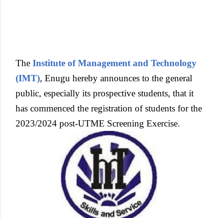
The
Institute of Management and Technology
(IMT)
, Enugu hereby announces to the general
public, especially its prospective students, that it
has commenced the registration of students for the
2023/2024 post-UTME Screening Exercise.