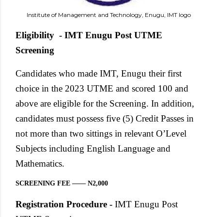
Institute of Management and Technology, Enugu, IMT logo
Eligibility - IMT Enugu Post UTME
Screening
Candidates who made IMT, Enugu their first
choice in the 2023 UTME and scored 100 and
above are eligible for the Screening. In addition,
candidates must possess five (5) Credit Passes in
not more than two sittings in relevant O’Level
Subjects including English Language and
Mathematics.
SCREENING FEE —— N2,000
Registration Procedure -
IMT Enugu Post