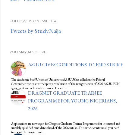
FOLLOW US ON TWITTER
Tweets by StudyNaija
YOU MAY ALSO LIKE
ASUU GIVES CONDITIONS TO END STRIKE
The Academic Staff Union of Universities (ASUU) has called on the Federal
Government to ensure the speedy conclusion of the renegotiation of 2009 ASUU-FGN
agreement and other salient issues. The call…
DRAGNET GRADUATE TRAINEE
PROGRAMME FOR YOUNG NIGERIANS,
2026
Applications are now open for Dragnet Graduate Trainee Programme for interested and
suitably qualified candidates ahead of the 2026 intake. This article contains all you need
to about the programme…