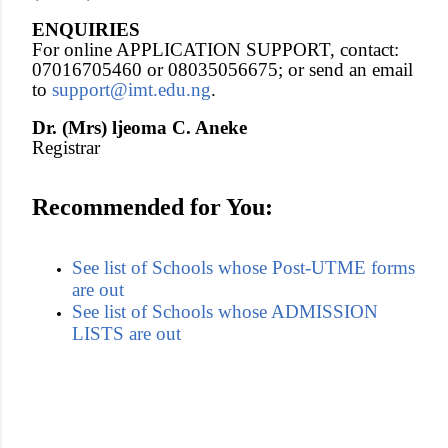
ENQUIRIES
For online APPLICATION SUPPORT, contact:
07016705460 or 08035056675; or send an email
to
support@imt.edu.ng
.
Dr. (Mrs) ljeoma C. Aneke
Registrar
Recommended for You:
See list of Schools whose Post-UTME forms
are out
See list of Schools whose ADMISSION
LISTS are out