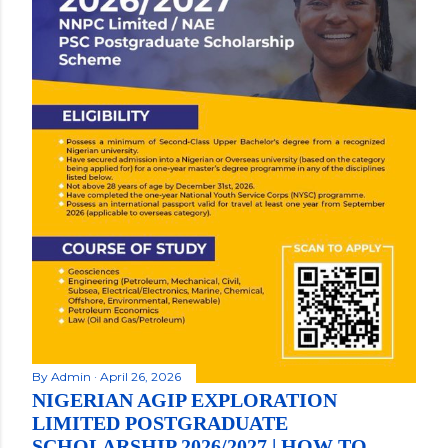
By
Admin
April 26, 2026
NIGERIAN AGIP EXPLORATION
LIMITED POSTGRADUATE
SCHOLARSHIP 2026/2027 | HOW TO