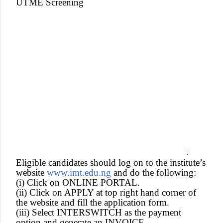
UTME Screening
;
Eligible candidates should log on to the institute’s
website
www.imt.edu.ng
and do the following:
(i) Click on ONLINE PORTAL.
(ii) Click on APPLY at top right hand corner of
the website and fill the application form.
(iii) Select INTERSWITCH as the payment
option and generate an INVOICE.