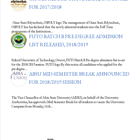
FOR 2017/2018
Osun State Polytechnic, OSPOLY logo The management of Osun State Polytechnic,
OSPOLY Iree has declared that the newly admitted students into the Full Time
programme of the Institution…
FUTO BATCH B PRE-DEGREE ADMISSION
LIST RELEASED, 2018/2019
Federal University of Technology, Owerri, FUTO Batch B Pre-degree admission list is out
for the 2018/2019 session. FUTO logo By this notice all candidates who applied for the
pre-degree…
ABSU MID-SEMESTER BREAK ANNOUNCED
FOR 2018/2019 SESSION
The Vice-Chancellor of Abia State University (ABSU), on behalf of the University
Authorities, has approved a Mid-Semester Break for all students to vacate the University
Campuses from Monday, 11th…