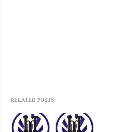
RELATED POSTS: