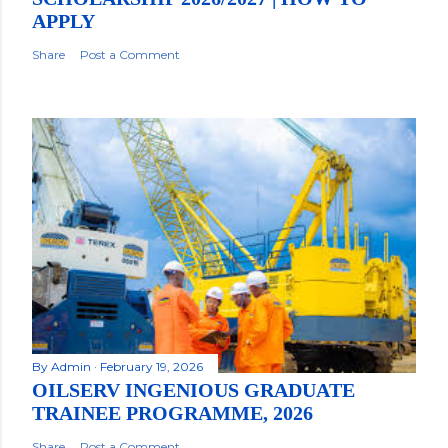
APPLY
Share
Post a Comment
By
Admin
February 19, 2026
OILSERV INGENIOUS GRADUATE
TRAINEE PROGRAMME, 2026
Share
Post a Comment