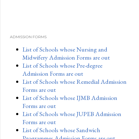
ADMISSION FORMS
List of Schools whose Nursing and
Midwifery Admission Forms are out
List of Schools whose Pre-degree
Admission Forms are out
List of Schools whose Remedial Admission
Forms are out
List of Schools whose IJMB Admission
Forms are out
List of Schools whose JUPEB Admission
Forms are out
List of Schools whose Sandwich
Programmes Admission Forms are out