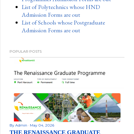
List of Polytechnics whose HND
Admission Forms are out
List of Schools whose Postgraduate
Admission Forms are out
POPULAR POSTS
By
Admin
May 04, 2026
THE RENAISSANCE GRADUATE