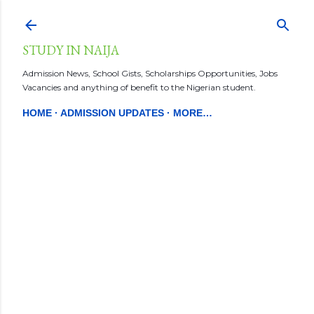
Skip to main content
STUDY IN NAIJA
Admission News, School Gists, Scholarships Opportunities, Jobs
Vacancies and anything of benefit to the Nigerian student.
HOME
ADMISSION UPDATES
MORE…