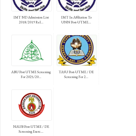
IMT ND Admission List
IMT In Affiliation To
2018/2019 Rel...
UNN Post-UTME...
ABU Post UTME Screening
TASU Post-UTME / DE
For 2025/20...
Screening For 2...
NAUB Post-UTME / DE
Screening Exerc...