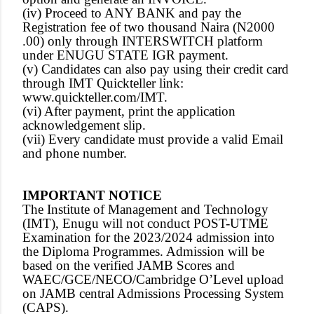
(iv) Proceed to ANY BANK and pay the
Registration fee of two thousand Naira (N2000
.00) only through INTERSWITCH platform
under ENUGU STATE IGR payment.
(v) Candidates can also pay using their credit card
through IMT Quickteller link:
www.quickteller.com/IMT.
(vi) After payment, print the application
acknowledgement slip.
(vii) Every candidate must provide a valid Email
and phone number.
IMPORTANT NOTICE
The Institute of Management and Technology
(IMT), Enugu will not conduct POST-UTME
Examination for the 2023/2024 admission into
the Diploma Programmes. Admission will be
based on the verified JAMB Scores and
WAEC/GCE/NECO/Cambridge O’Level upload
on JAMB central Admissions Processing System
(CAPS).