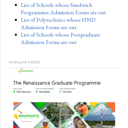
List of Schools whose Sandwich
Programmes Admission Forms are out
List of Polytechnics whose HND
Admission Forms are out
List of Schools whose Postgraduate
Admission Forms are out
POPULAR POSTS