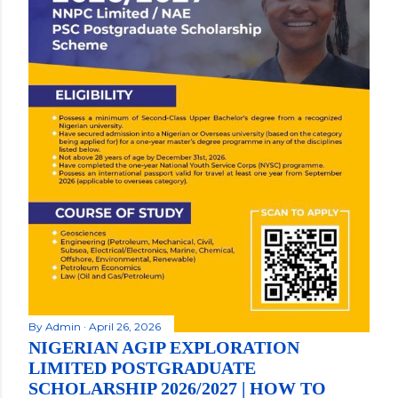
By
Admin
April 26, 2026
NIGERIAN AGIP EXPLORATION
LIMITED POSTGRADUATE
SCHOLARSHIP 2026/2027 | HOW TO