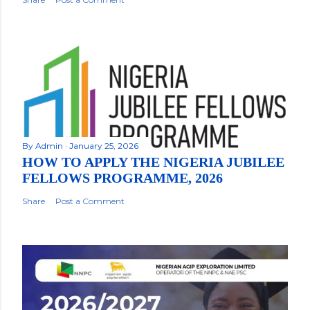
By
Admin
January 25, 2026
HOW TO APPLY THE NIGERIA JUBILEE
FELLOWS PROGRAMME, 2026
Share
Post a Comment