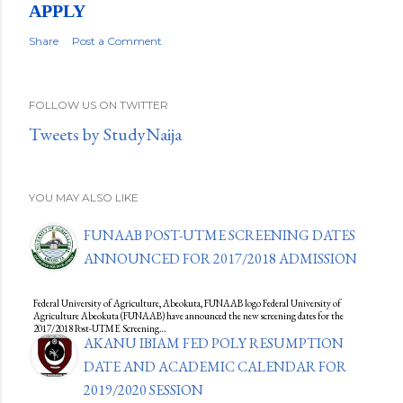
APPLY
Share
Post a Comment
FOLLOW US ON TWITTER
Tweets by StudyNaija
YOU MAY ALSO LIKE
FUNAAB POST-UTME SCREENING DATES
ANNOUNCED FOR 2017/2018 ADMISSION
Federal University of Agriculture, Abeokuta, FUNAAB logo Federal University of
Agriculture Abeokuta (FUNAAB) have announced the new screening dates for the
2017/2018 Post-UTME Screening…
AKANU IBIAM FED POLY RESUMPTION
DATE AND ACADEMIC CALENDAR FOR
2019/2020 SESSION