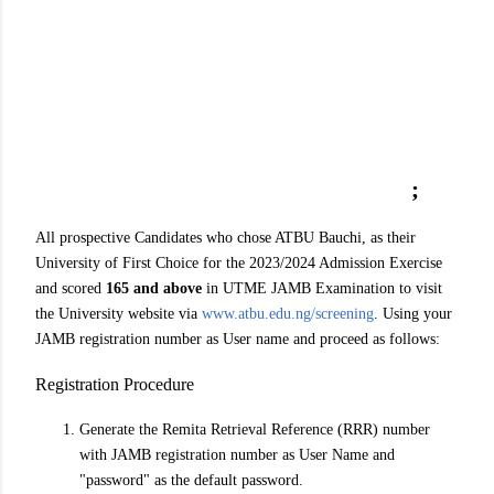
;
All prospective Candidates who chose ATBU Bauchi, as their
University of First Choice for the 2023/2024 Admission Exercise
and scored
165 and above
in UTME JAMB Examination to visit
the University website via
www.atbu.edu.ng/screening
. Using your
JAMB registration number as User name and proceed as follows:
Registration Procedure
Generate the Remita Retrieval Reference (RRR) number
with JAMB registration number as User Name and
"password" as the default password.