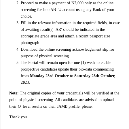
Proceed to make a payment of N2,000 only as the online
screening fee into ABTU account using any Bank of your
choice.
Fill in the relevant information in the required fields, in case
of awaiting result(s) 'AR' should be indicated in the
appropriate grade area and attach a recent passport size
photograph.
Download the online screening acknowledgement slip for
purpose of physical screening
The Portal will remain open for one (1) week to enable
prospective candidates update their bio-data commencing
from
Monday 23rd October
to
Saturday 28th October,
2023.
Note:
The original copies of your credentials will be verified at the
point of physical screening. All candidates are advised to upload
their O' level results on their JAMB profile. please.
Thank you.