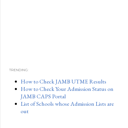
TRENDING:
How to Check JAMB UTME Results
How to Check Your Admission Status on
JAMB CAPS Portal
List of Schools whose Admission Lists are
out