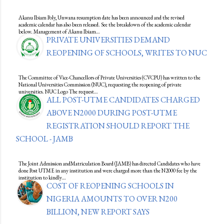
Akanu Ibiam Poly, Unwana resumption date has been announced and the revised
academic calendar has also been released. See the breakdown of the academic calendar
below. Management of Akanu Ibiam…
PRIVATE UNIVERSITIES DEMAND
REOPENING OF SCHOOLS, WRITES TO NUC
The Committee of Vice-Chancellors of Private Universities (CVCPU) has written to the
National Universities Commission (NUC), requesting the reopening of private
universities. NUC Logo The request…
ALL POST-UTME CANDIDATES CHARGED
ABOVE N2000 DURING POST-UTME
REGISTRATION SHOULD REPORT THE
SCHOOL - JAMB
The Joint Admission andMatriculation Board (JAMB) has directed Candidates who have
done Post UTME in any institution and were charged more than the N2000 fee by the
institution to kindly…
COST OF REOPENING SCHOOLS IN
NIGERIA AMOUNTS TO OVER N200
BILLION, NEW REPORT SAYS