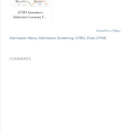
ATBU Announces
Induction Ceremony F...
Related Posts Widget
Admission News
Admission Screening
ATBU
Post-UTME
COMMENTS