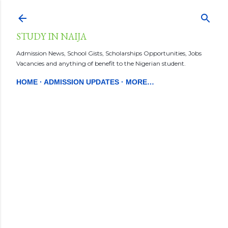
Skip to main content
STUDY IN NAIJA
Admission News, School Gists, Scholarships Opportunities, Jobs
Vacancies and anything of benefit to the Nigerian student.
HOME
ADMISSION UPDATES
MORE…