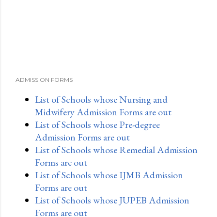
ADMISSION FORMS
List of Schools whose Nursing and
Midwifery Admission Forms are out
List of Schools whose Pre-degree
Admission Forms are out
List of Schools whose Remedial Admission
Forms are out
List of Schools whose IJMB Admission
Forms are out
List of Schools whose JUPEB Admission
Forms are out