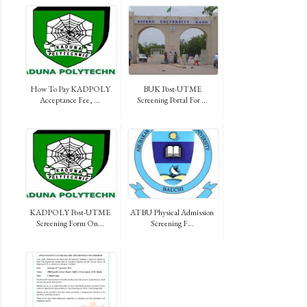
How To Pay KADPOLY
BUK Post-UTME
Acceptance Fee, ...
Screening Portal For ...
KADPOLY Post-UTME
ATBU Physical Admission
Screening Form On...
Screening F...