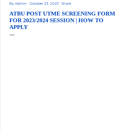
By
Admin
October 23, 2023
Share
ATBU POST UTME SCREENING FORM
FOR 2023/2024 SESSION | HOW TO
APPLY