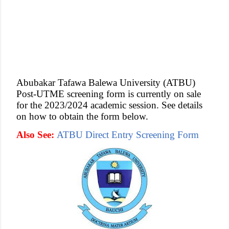
Abubakar Tafawa Balewa University (ATBU)
Post-UTME screening form is currently on sale
for the 2023/2024 academic session. See details
on how to obtain the form below.
Also See:
ATBU Direct Entry Screening Form