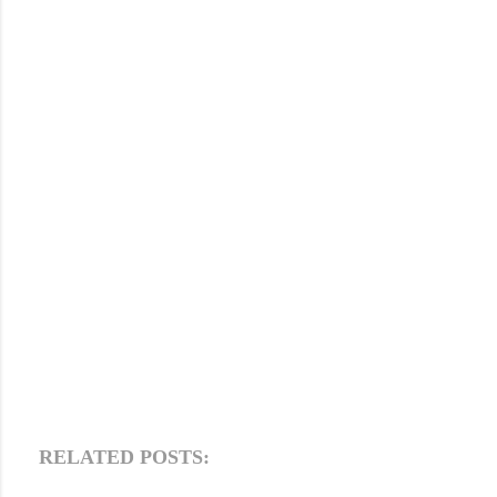
RELATED POSTS: