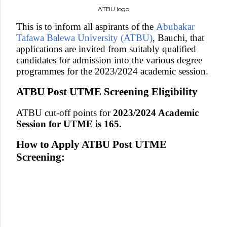
ATBU logo
This is to inform all aspirants of the
Abubakar
Tafawa Balewa University (ATBU)
, Bauchi, that
applications are invited from suitably qualified
candidates for admission into the various degree
programmes for the 2023/2024 academic session.
ATBU Post UTME Screening Eligibility
ATBU cut-off points for
2023/2024 Academic
Session for UTME is 165.
How to Apply ATBU Post UTME
Screening: