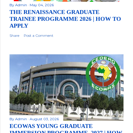
By
Admin
May 04, 2026
THE RENAISSANCE GRADUATE
TRAINEE PROGRAMME 2026 | HOW TO
APPLY
Share
Post a Comment
By
Admin
August 03, 2026
ECOWAS YOUNG GRADUATE
IMMERSION PROGRAMME, 2027 | HOW