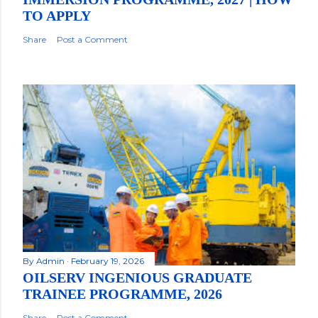
TO APPLY
Share
Post a Comment
By
Admin
February 19, 2026
OILSERV INGENIOUS GRADUATE
TRAINEE PROGRAMME, 2026
Share
Post a Comment