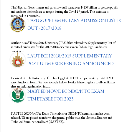
The Nigerian Government and parents would spend over N200 billion to prepare pupils
and students if schools are to reopen during the Covid-19 period. This estimate is
contained in a research…
TASU SUPPLEMENTARY ADMISSION LIST IS
OUT - 2017/2018
Authorities of Taraba State University (TASU) has released the Supplementary List of
admitted candidates for the 2017/2018 academic session. TASU logo Candidates
can view…
LAUTECH 2018/2019 SUPPLEMENTARY
POST-UTME SCREENING ANNOUNCED
Ladoke Akintola University of Technology, LAUTECH supplementary Post-UTME
screening form is out. See how to apply below. Notice is hereby given to all candidates
that are seeking admission into…
NABTEB NOV/DEC NBC/NTC EXAM
TIMETABLE FOR 2023
NABTEB 2023 Nov/Dec Exam Timetable for NBC/NTC examinations has been
released. We are pleased to inform the general public that, the National Business and
Technical Examinations Board (NABTEB)…