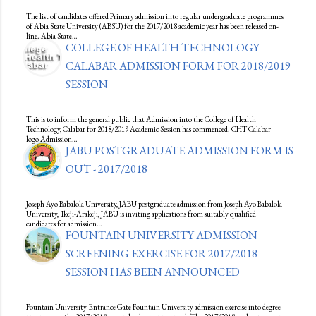
The list of candidates offered Primary admission into regular undergraduate programmes
of Abia State University (ABSU) for the 2017/2018 academic year has been released on-
line. Abia State…
COLLEGE OF HEALTH TECHNOLOGY
CALABAR ADMISSION FORM FOR 2018/2019
SESSION
This is to inform the general public that Admission into the College of Health
Technology, Calabar for 2018/2019 Academic Session has commenced. CHT Calabar
logo Admission…
JABU POSTGRADUATE ADMISSION FORM IS
OUT - 2017/2018
Joseph Ayo Babalola University, JABU postgraduate admission from Joseph Ayo Babalola
University, Ikeji-Arakeji, JABU is inviting applications from suitably qualified
candidates for admission…
FOUNTAIN UNIVERSITY ADMISSION
SCREENING EXERCISE FOR 2017/2018
SESSION HAS BEEN ANNOUNCED
Fountain University Entrance Gate Fountain University admission exercise into degree