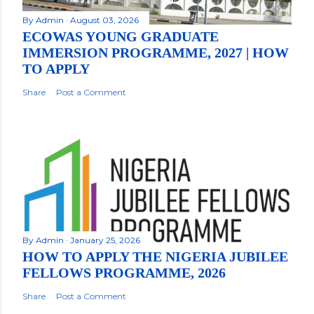
By
Admin
August 03, 2026
ECOWAS YOUNG GRADUATE
IMMERSION PROGRAMME, 2027 | HOW
TO APPLY
Share
Post a Comment
By
Admin
January 25, 2026
HOW TO APPLY THE NIGERIA JUBILEE
FELLOWS PROGRAMME, 2026
Share
Post a Comment