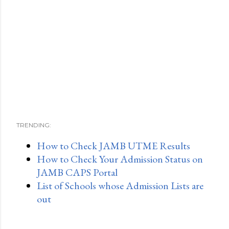
TRENDING:
How to Check JAMB UTME Results
How to Check Your Admission Status on
JAMB CAPS Portal
List of Schools whose Admission Lists are
out