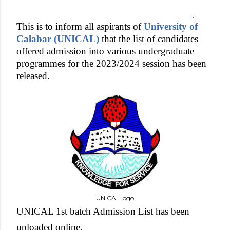
;
This is to inform all aspirants of
University of
Calabar (UNICAL)
that the list of candidates
offered admission into various undergraduate
programmes for the 2023/2024 session has been
released.
UNICAL logo
UNICAL 1st batch Admission List has been
uploaded online.