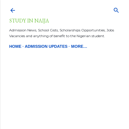
Skip to main content
STUDY IN NAIJA
Admission News, School Gists, Scholarships Opportunities, Jobs
Vacancies and anything of benefit to the Nigerian student.
HOME
ADMISSION UPDATES
MORE…