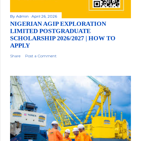
By
Admin
April 26, 2026
NIGERIAN AGIP EXPLORATION
LIMITED POSTGRADUATE
SCHOLARSHIP 2026/2027 | HOW TO
APPLY
Share
Post a Comment