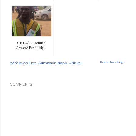
UNICAL Lecturer
Arrested For Alledg...
Related Posts Widget
Admission Lists
Admission News
UNICAL
COMMENTS