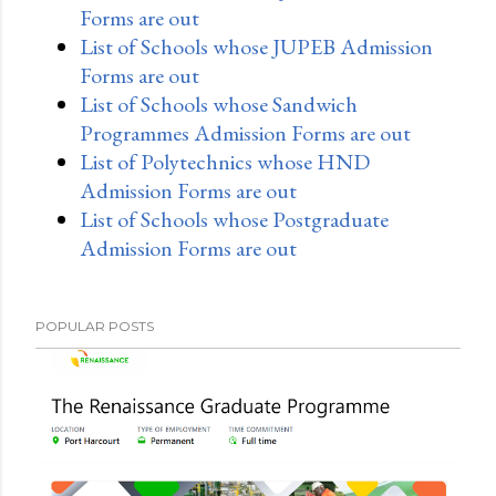
Forms are out
List of Schools whose JUPEB Admission
Forms are out
List of Schools whose Sandwich
Programmes Admission Forms are out
List of Polytechnics whose HND
Admission Forms are out
List of Schools whose Postgraduate
Admission Forms are out
POPULAR POSTS