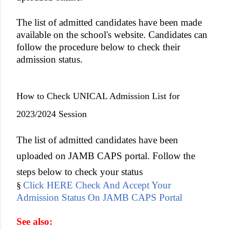
The list of admitted candidates have been made
available on the school's website. Candidates can
follow the procedure below to check their
admission status.
How to Check UNICAL Admission List for
2023/2024 Session
The list of admitted candidates have been
uploaded on JAMB CAPS portal. Follow the
steps below to check your status
Click HERE Check And Accept Your
§
Admission Status On JAMB CAPS Portal
See also: