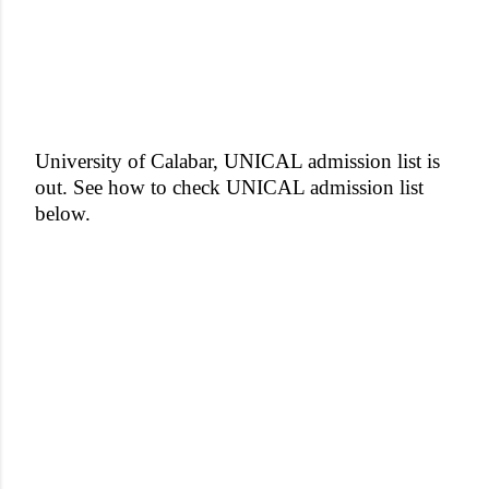
University of Calabar, UNICAL admission list is
out. See how to check UNICAL admission list
below.