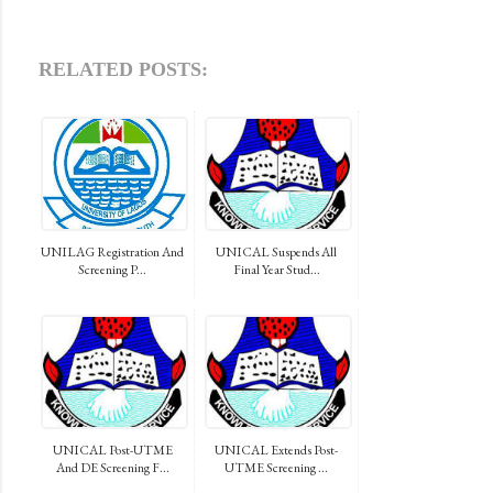
RELATED POSTS:
UNILAG Registration And
UNICAL Suspends All
Screening P...
Final Year Stud...
UNICAL Post-UTME
UNICAL Extends Post-
And DE Screening F...
UTME Screening ...