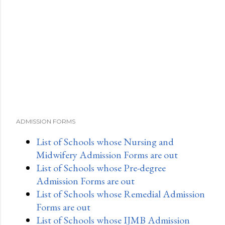
ADMISSION FORMS
List of Schools whose Nursing and
Midwifery Admission Forms are out
List of Schools whose Pre-degree
Admission Forms are out
List of Schools whose Remedial Admission
Forms are out
List of Schools whose IJMB Admission