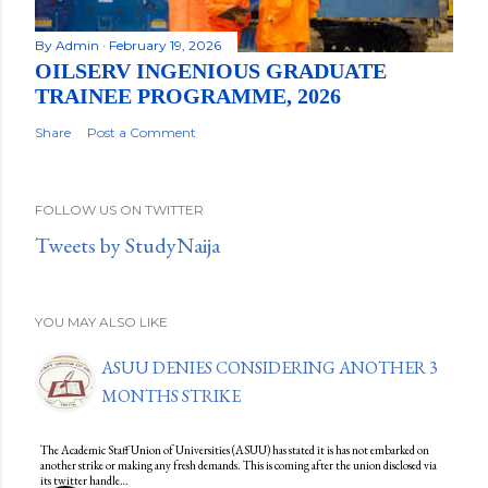
By
Admin
February 19, 2026
OILSERV INGENIOUS GRADUATE
TRAINEE PROGRAMME, 2026
Share
Post a Comment
FOLLOW US ON TWITTER
Tweets by StudyNaija
YOU MAY ALSO LIKE
ASUU DENIES CONSIDERING ANOTHER 3
MONTHS STRIKE
The Academic Staff Union of Universities (ASUU) has stated it is has not embarked on
another strike or making any fresh demands. This is coming after the union disclosed via
its twitter handle…