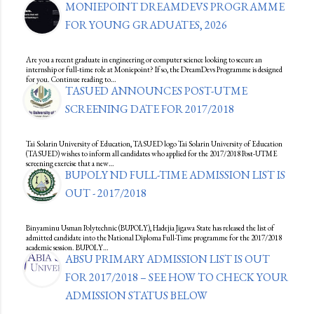
MONIEPOINT DREAMDEVS PROGRAMME
FOR YOUNG GRADUATES, 2026
Are you a recent graduate in engineering or computer science looking to secure an
internship or full-time role at Moniepoint? If so, the DreamDevs Programme is designed
for you. Continue reading to…
TASUED ANNOUNCES POST-UTME
SCREENING DATE FOR 2017/2018
Tai Solarin University of Education, TASUED logo Tai Solarin University of Education
(TASUED) wishes to inform all candidates who applied for the 2017/2018 Post-UTME
screening exercise that a new…
BUPOLY ND FULL-TIME ADMISSION LIST IS
OUT - 2017/2018
Binyaminu Usman Polytechnic (BUPOLY), Hadejia Jigawa State has released the list of
admitted candidate into the National Diploma Full-Time programme for the 2017/2018
academic session. BUPOLY…
ABSU PRIMARY ADMISSION LIST IS OUT
FOR 2017/2018 – SEE HOW TO CHECK YOUR
ADMISSION STATUS BELOW