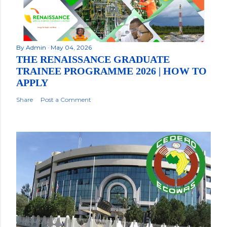
By
Admin
May 04, 2026
THE RENAISSANCE GRADUATE
TRAINEE PROGRAMME 2026 | HOW TO
APPLY
Share
Post a Comment