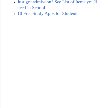
Just got admission? See List of Items you'll
need in School
10 Free Study Apps for Students