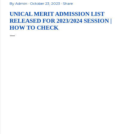
By
Admin
October 23, 2023
Share
UNICAL MERIT ADMISSION LIST
RELEASED FOR 2023/2024 SESSION |
HOW TO CHECK