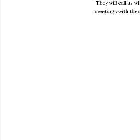
“They will call us
meetings with them