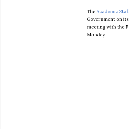
The
Academic Staff
Government on its
meeting with the 
Monday.