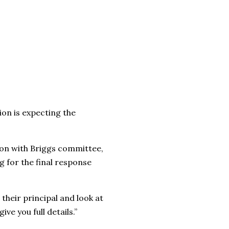
on is expecting the
tion with Briggs committee,
ng for the final response
their principal and look at
ve you full details.”