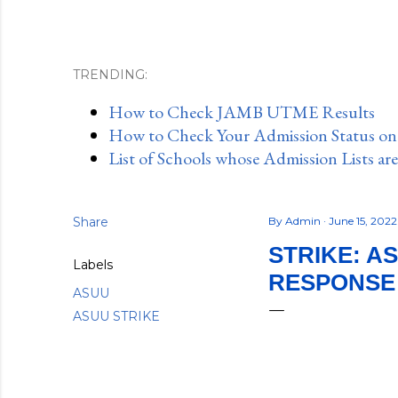
TRENDING:
How to Check JAMB UTME Results
How to Check Your Admission Status o
List of Schools whose Admission Lists ar
Share
By
Admin
June 15, 202
STRIKE: A
Labels
RESPONSE
ASUU
ASUU STRIKE