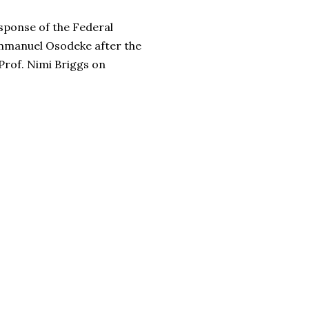
esponse of the Federal
Emmanuel Osodeke after the
rof. Nimi Briggs on