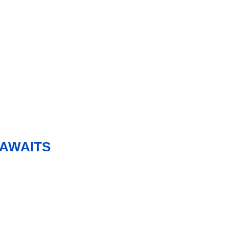
 AWAITS