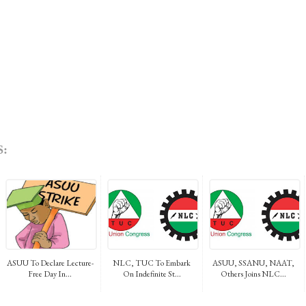
:
ASUU To Declare Lecture-
NLC, TUC To Embark
ASUU, SSANU, NAAT,
Free Day In...
On Indefinite St...
Others Joins NLC...