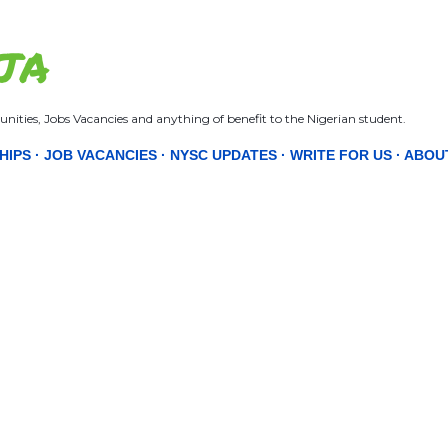
Skip to main content
JA
nities, Jobs Vacancies and anything of benefit to the Nigerian student.
HIPS
JOB VACANCIES
NYSC UPDATES
WRITE FOR US
ABOU