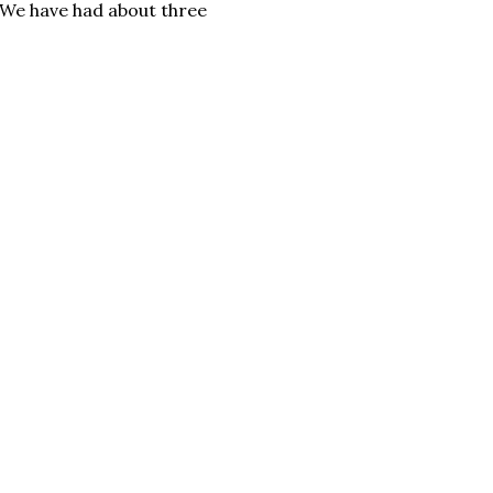
. We have had about three