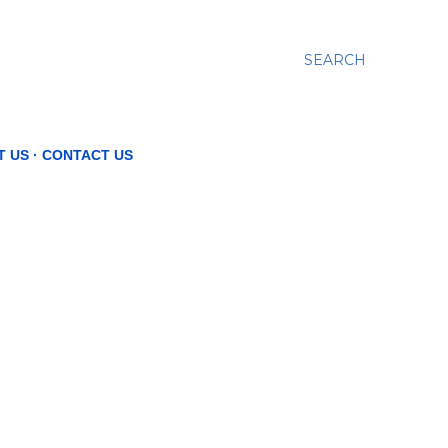
SEARCH
T US
CONTACT US