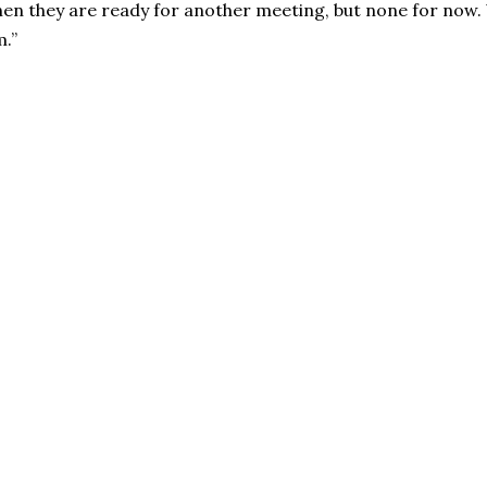
 when they are ready for another meeting, but none for now
.’’