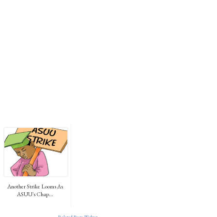
Another Strike Looms As
ASUU's Chap...
Related Posts Widget