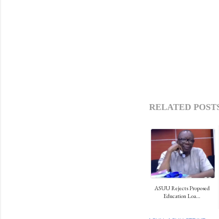
RELATED POSTS
ASUU Rejects Proposed
Education Loa...