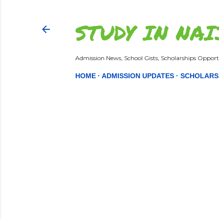
STUDY IN NAI
Admission News, School Gists, Scholarships Opportu
HOME
ADMISSION UPDATES
SCHOLARS