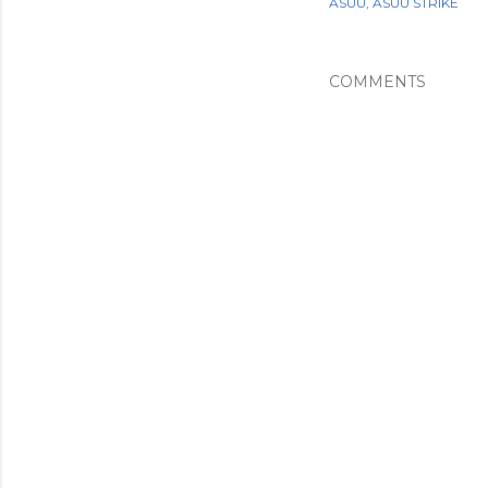
ASUU
ASUU STRIKE
COMMENTS