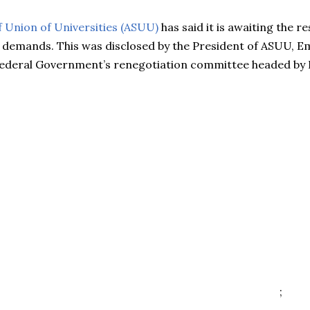
 Union of Universities (ASUU)
has said it is awaiting the r
 demands. This was disclosed by the President of ASUU, 
Federal Government’s renegotiation committee headed by P
;