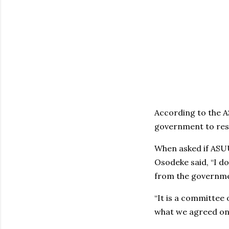
According to the A
government to resp
When asked if ASUU 
Osodeke said, ‘‘I d
from the governm
“It is a committee 
what we agreed on a