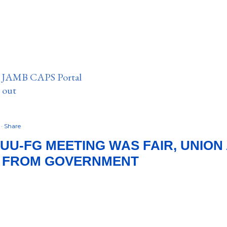
n JAMB CAPS Portal
e out
2
Share
SUU-FG MEETING WAS FAIR, UNION
 FROM GOVERNMENT