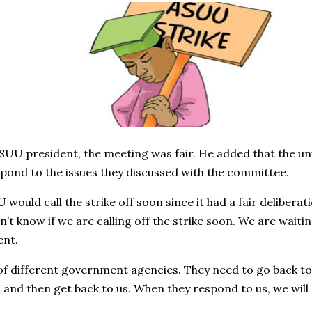
SUU president, the meeting was fair. He added that the uni
ond to the issues they discussed with the committee.
would call the strike off soon since it had a fair delibera
on’t know if we are calling off the strike soon. We are waiti
ent.
of different government agencies. They need to go back to 
nd then get back to us. When they respond to us, we will gi