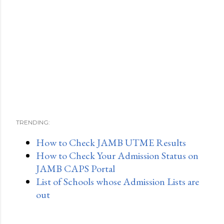
TRENDING:
How to Check JAMB UTME Results
How to Check Your Admission Status on
JAMB CAPS Portal
List of Schools whose Admission Lists are
out