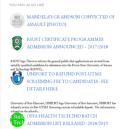
YOU MAY ALSO LIKE
MANDELA’S GRANDSON CONVICTED OF
ASSAULT [PHOTO]
RSUST CERTIFICATE PROGRAMMES
ADMISSION ANNOUNCED – 2017/2018
RSUST logo This is to inform the general public that applications are invited from
suitably qualified candidates for admission into the Rivers State University of Science
and Technology (RSUST),…
UNIPORT TO REFUND POST-UTME
SCREENING FEE TO CANDIDATES - SEE
DETAILS HERE
University of Port-Harcourt, UNIPORT logo University of Port-harcourt, UNIPORT has
released a notice on Post-UTME Screening exercise refundable deposit. The information
released on the school's…
OFFA HEALTH TECH 2ND BATCH
ADMISSION LIST RELEASED - 2018/2019