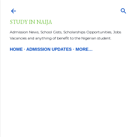
Skip to main content
STUDY IN NAIJA
Admission News, School Gists, Scholarships Opportunities, Jobs
Vacancies and anything of benefit to the Nigerian student.
HOME
ADMISSION UPDATES
MORE…