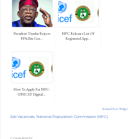
President Tinubu Rejects
NPC Releases List Of
N942bn Cen...
Registered App...
How To Apply For NPC-
UNICEF Digital...
Related Posts Widget
Job Vacancies
National Population Commission (NPC)
COMMENTS