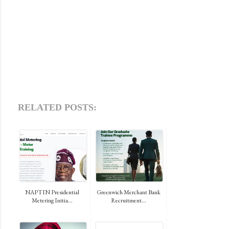
RELATED POSTS:
NAPTIN Presidential
Greenwich Merchant Bank
Metering Initia...
Recruitment...