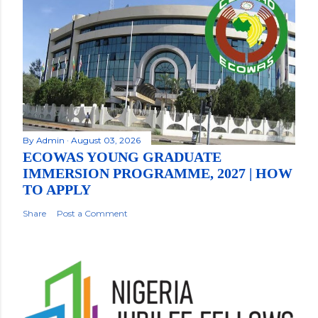
By
Admin
August 03, 2026
ECOWAS YOUNG GRADUATE
IMMERSION PROGRAMME, 2027 | HOW
TO APPLY
Share
Post a Comment