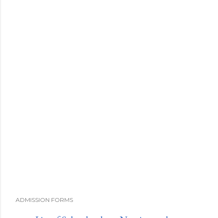
ADMISSION FORMS