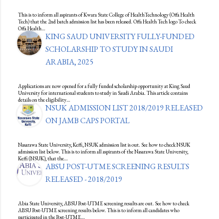
This is to inform all aspirants of Kwara State College of HealthTechnology (Offa Health
Tech) that the 2nd batch admission list has been released. Offa Health Tech logo To check
Offa Health…
KING SAUD UNIVERSITY FULLY-FUNDED
SCHOLARSHIP TO STUDY IN SAUDI
ARABIA, 2025
Applications are now opened for a fully funded scholarship opportunity at King Saud
University for international students to study in Saudi Arabia. This article contains
details on the eligibility…
NSUK ADMISSION LIST 2018/2019 RELEASED
ON JAMB CAPS PORTAL
Nasarawa State University, Keffi, NSUK admission list is out. See how to check NSUK
admission list below. This is to inform all aspirants of the Nasarawa State University,
Keffi (NSUK), that the…
ABSU POST-UTME SCREENING RESULTS
RELEASED - 2018/2019
Abia State University, ABSU Post-UTME screening results are out. See how to check
ABSU Post-UTME screening results below. This is to inform all candidates who
participated in the Post-UTME…