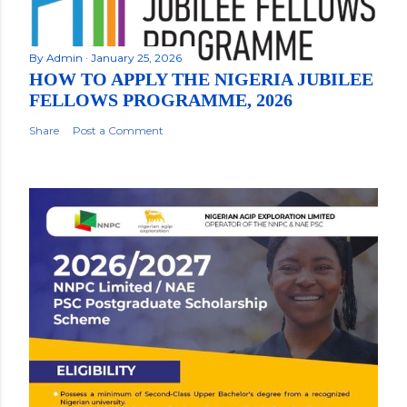
By
Admin
January 25, 2026
HOW TO APPLY THE NIGERIA JUBILEE
FELLOWS PROGRAMME, 2026
Share
Post a Comment