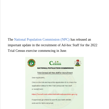
The
National Population Commission (NPC)
has released an
important update in the recruitment of Ad-hoc Staff for the 2022
Trial Census exercise commencing in June.