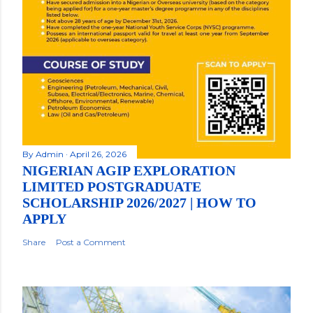
By
Admin
April 26, 2026
NIGERIAN AGIP EXPLORATION
LIMITED POSTGRADUATE
SCHOLARSHIP 2026/2027 | HOW TO
APPLY
Share
Post a Comment