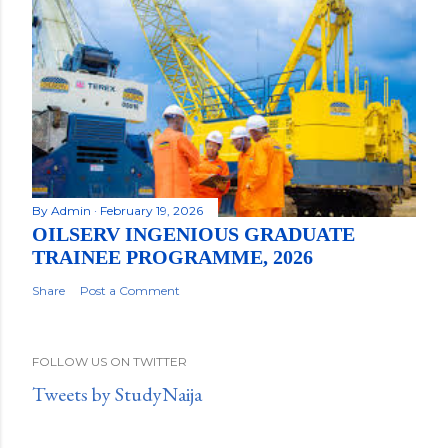
By
Admin
February 19, 2026
OILSERV INGENIOUS GRADUATE
TRAINEE PROGRAMME, 2026
Share
Post a Comment
FOLLOW US ON TWITTER
Tweets by StudyNaija