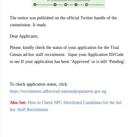
The notice was published on the official Twitter handle of the
commission. It reads:
Dear Applicants,
Please, kindly check the status of your application for the Trial
Census ad-hoc staff recruitment. Input your Application ID/Code
to see If your application has been ‘Approved’ or is still ‘Pending’.
To check application status, click:
https://recruitment.adhoctrial.nationalpopulation.gov.ng
Also See:
How to Check NPC Shortlisted Candidates for the Ad-
hoc Staff Recruitment