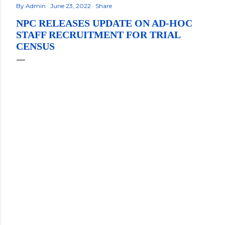
By
Admin
June 23, 2022
Share
NPC RELEASES UPDATE ON AD-HOC
STAFF RECRUITMENT FOR TRIAL
CENSUS