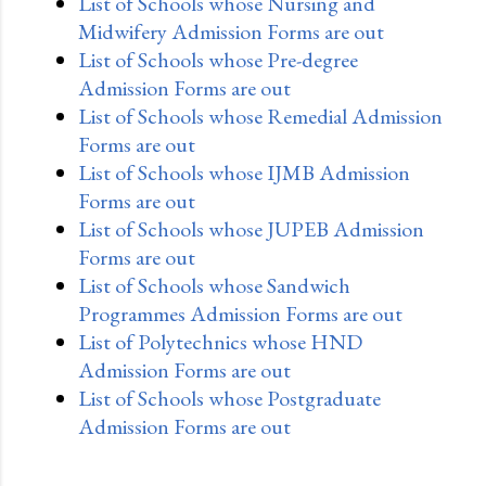
List of Schools whose Nursing and
Midwifery Admission Forms are out
List of Schools whose Pre-degree
Admission Forms are out
List of Schools whose Remedial Admission
Forms are out
List of Schools whose IJMB Admission
Forms are out
List of Schools whose JUPEB Admission
Forms are out
List of Schools whose Sandwich
Programmes Admission Forms are out
List of Polytechnics whose HND
Admission Forms are out
List of Schools whose Postgraduate
Admission Forms are out