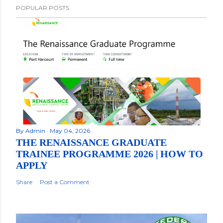
POPULAR POSTS
By
Admin
May 04, 2026
THE RENAISSANCE GRADUATE
TRAINEE PROGRAMME 2026 | HOW TO
APPLY
Share
Post a Comment