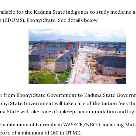
ailable for the Kaduna State indigenes to study medicine a
s (KDUMS), Ebonyi State. See details below.
p
from Ebonyi State Government to Kaduna State Governmen
onyi State Government will take care of the tuition fees th
una State will take care of upkeep, accommodation and logi
e a minimum of 6 credits in WASSCE/NECO, including Math
score of a minimum of 160 in UTME.