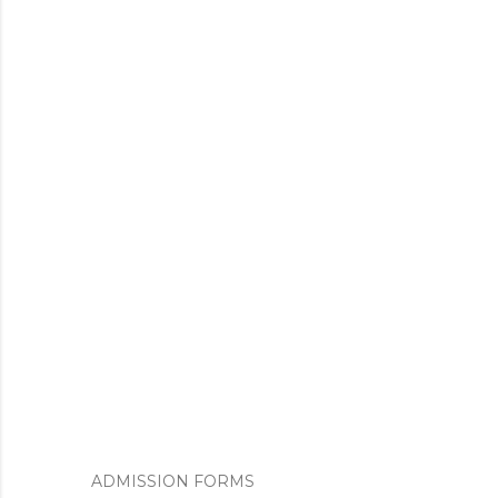
ADMISSION FORMS