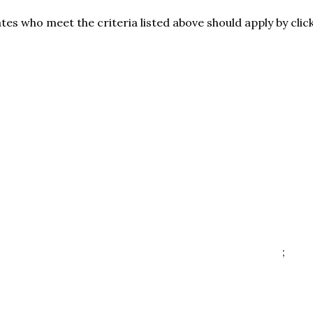
es who meet the criteria listed above should apply by clic
;