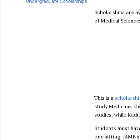
Undergraduate Scholarships
Scholarships are av
of Medical Science
This is a
scholarshi
study Medicine. Eb
studies, while Kad
Students must hav
one sitting. JAMB 