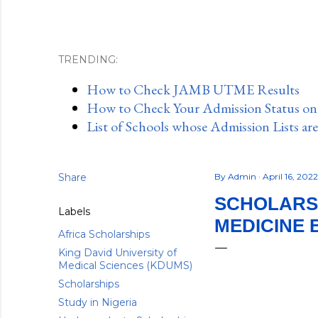
TRENDING:
How to Check JAMB UTME Results
How to Check Your Admission Status o
List of Schools whose Admission Lists ar
Share
By
Admin
April 16, 202
SCHOLARSH
Labels
MEDICINE 
Africa Scholarships
King David University of
Medical Sciences (KDUMS)
Scholarships
Study in Nigeria