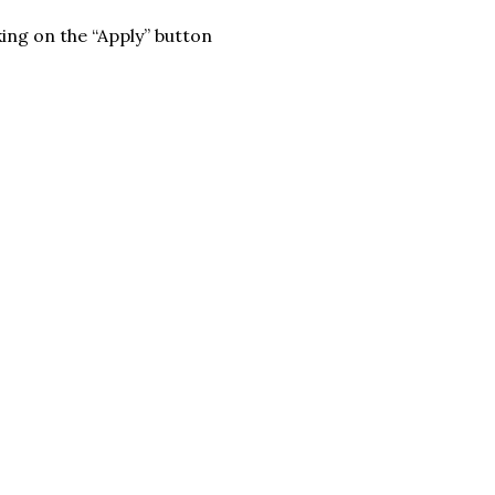
king on the “Apply” button