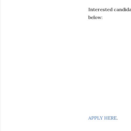
Interested candidat
below:
APPLY HERE
.