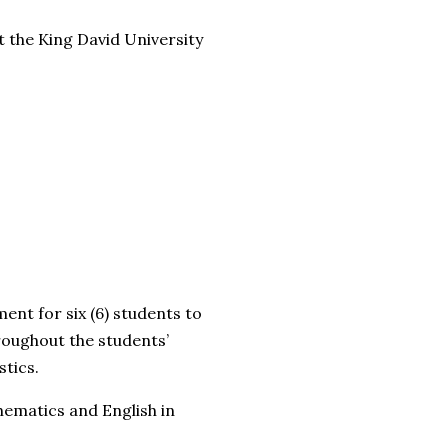
t the King David University
t for six (6) students to
roughout the students’
stics.
ematics and English in