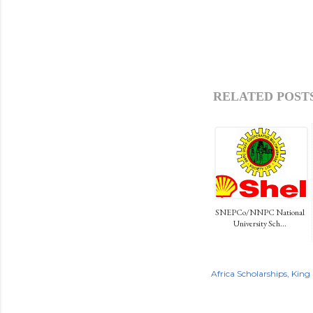
RELATED POSTS
SNEPCo/NNPC National
University Sch...
Africa Scholarships
King 