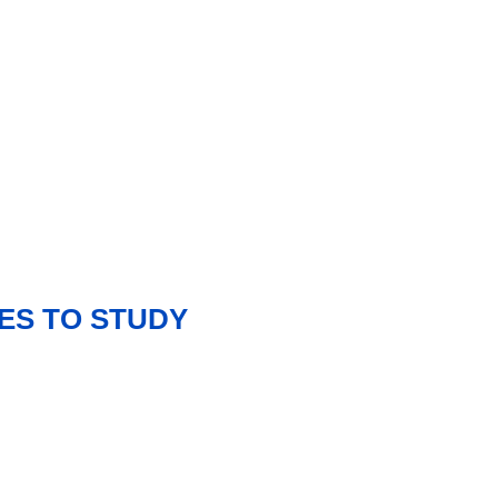
ES TO STUDY