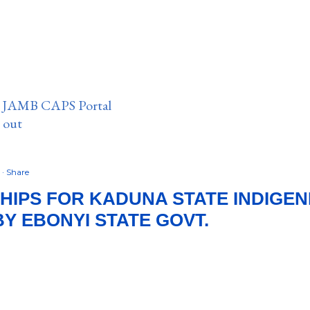
n JAMB CAPS Portal
e out
2
Share
IPS FOR KADUNA STATE INDIGEN
BY EBONYI STATE GOVT.