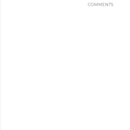
COMMENTS