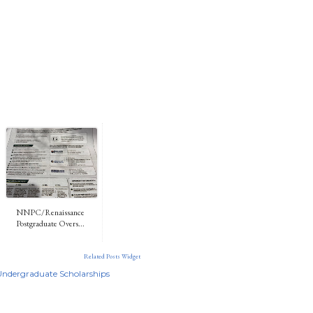
NNPC/Renaissance
Postgraduate Overs...
Related Posts Widget
Undergraduate Scholarships