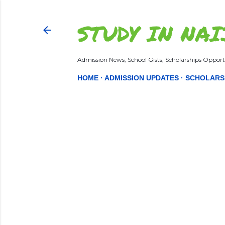
STUDY IN NAI
Admission News, School Gists, Scholarships Opportu
HOME
ADMISSION UPDATES
SCHOLARS