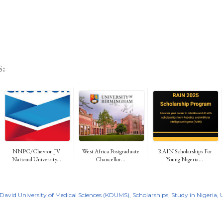
:
NNPC/Chevron JV
West Africa Postgraduate
RAIN Scholarships For
National University...
Chancellor...
Young Nigeria...
David University of Medical Sciences (KDUMS)
Scholarships
Study in Nigeria