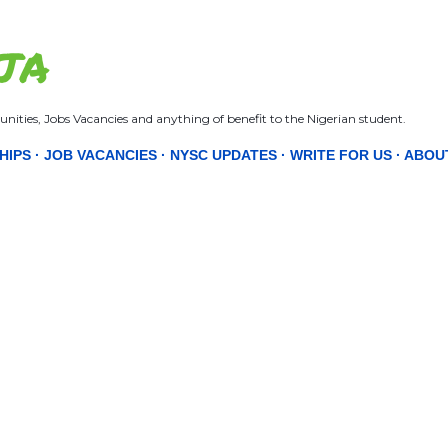
Skip to main content
JA
nities, Jobs Vacancies and anything of benefit to the Nigerian student.
HIPS
JOB VACANCIES
NYSC UPDATES
WRITE FOR US
ABOU