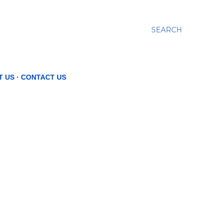
SEARCH
T US
CONTACT US