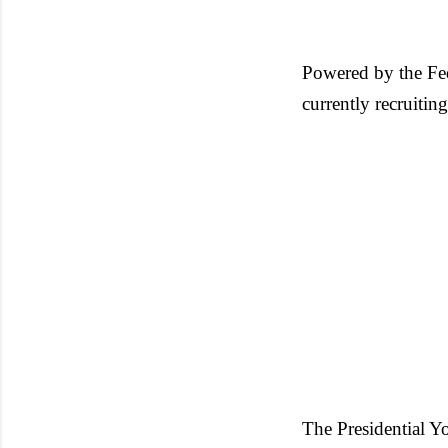
Powered by the Fe
currently recruiti
The Presidential 