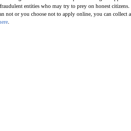
fraudulent entities who may try to prey on honest citizens.
an not or you choose not to apply online, you can collect a
here
.