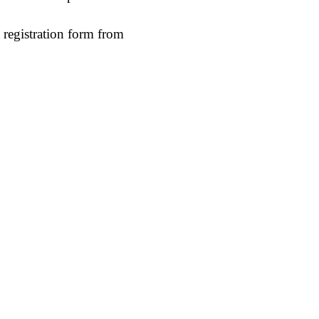
 registration form from