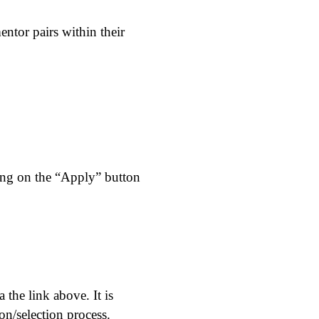
ntor pairs within their
king on the “Apply” button
the link above. It is
ion/selection process.