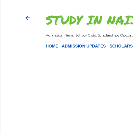
STUDY IN NAI
Admission News, School Gists, Scholarships Opportu
HOME
ADMISSION UPDATES
SCHOLARS