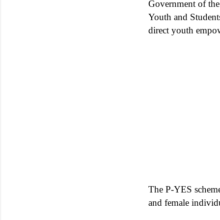
Government of the 
Youth and Students
direct youth empo
The P-YES scheme c
and female individ