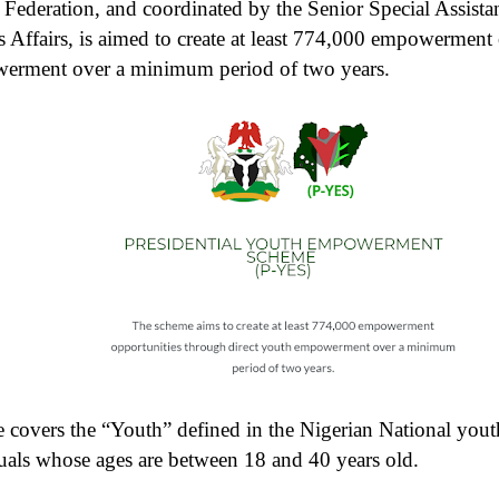
Federation, and coordinated by the Senior Special Assistan
 Affairs, is aimed to create at least 774,000 empowerment
werment over a minimum period of two years.
overs the “Youth” defined in the Nigerian National yout
uals whose ages are between 18 and 40 years old.