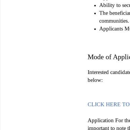
Ability to sec
The beneficia
communities.
Applicants Mu
Mode of Appli
Interested candidat
below:
CLICK HERE TO
Application For th
important to note t