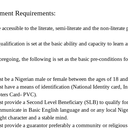
ment Requirements:
ccessible to the literate, semi-literate and the non-literate
alification is set at the basic ability and capacity to learn 
foregoing, the following is set as the basic pre-conditions fo
t be a Nigerian male or female between the ages of 18 and
 have a means of identification (National Identity card, In
ters Card- PVC).
t provide a Second Level Beneficiary (SLB) to qualify for
mmunicate in Basic English language and or any local Nige
ght character and a stable mind.
t provide a guarantor preferably a community or religious 