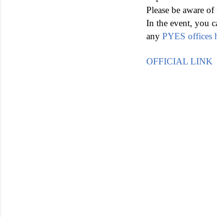
Please be aware of 
In the event, you c
any
PYES offices 
OFFICIAL LINK