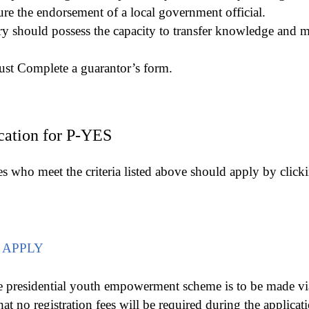
ure the endorsement of a local government official.
ry should possess the capacity to transfer knowledge and me
st Complete a guarantor’s form.
cation for P-YES
es who meet the criteria listed above should apply by clic
 APPLY
e presidential youth empowerment scheme is to be made via 
hat no registration fees will be required during the applicat