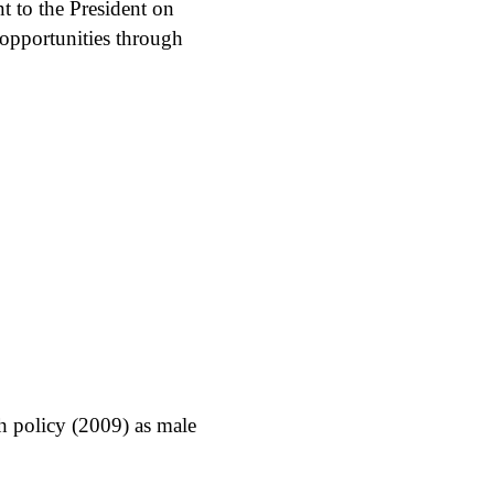
t to the President on
 opportunities through
h policy (2009) as male