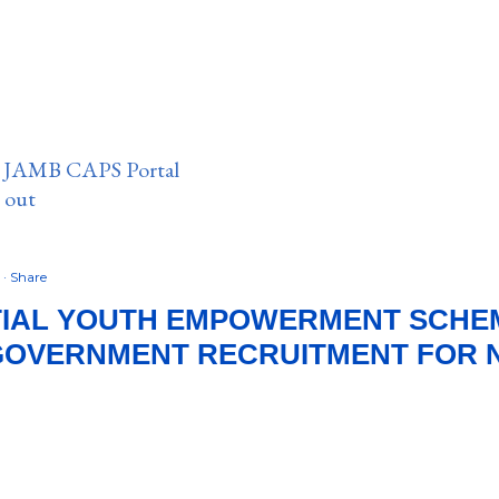
n JAMB CAPS Portal
e out
2
Share
IAL YOUTH EMPOWERMENT SCHEME
GOVERNMENT RECRUITMENT FOR N