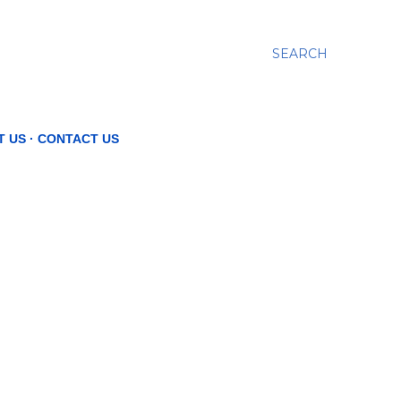
SEARCH
T US
CONTACT US