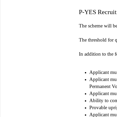
P-YES Recruit
The scheme will be a
The threshold for qu
In addition to the 
Applicant mus
Applicant must
Permanent Vo
Applicant mus
Ability to co
Provable upri
Applicant mus