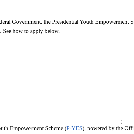
deral Government, the Presidential Youth Empowerment 
ng. See how to apply below.
;
Youth Empowerment Scheme (
P-YES
), powered by the Offi