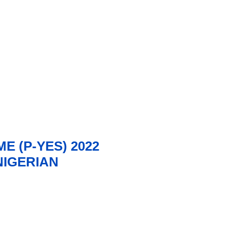
 (P-YES) 2022
IGERIAN