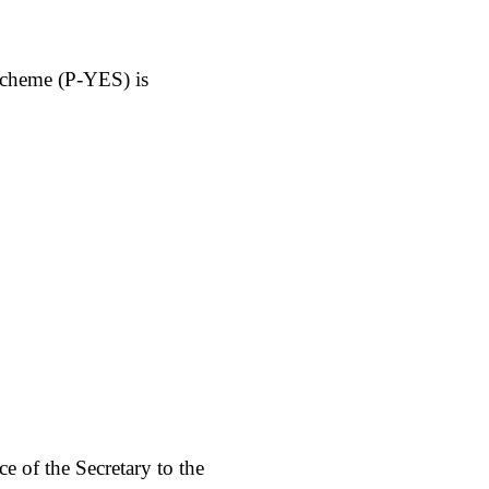
Scheme (P-YES) is
ce of the Secretary to the