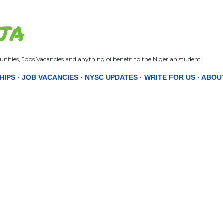
Skip to main content
JA
nities, Jobs Vacancies and anything of benefit to the Nigerian student.
HIPS
JOB VACANCIES
NYSC UPDATES
WRITE FOR US
ABOU