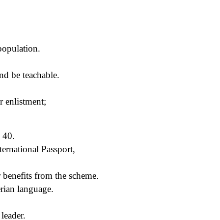
 population.
and be teachable.
r enlistment;
 40.
ternational Passport,
 benefits from the scheme.
rian language.
leader.