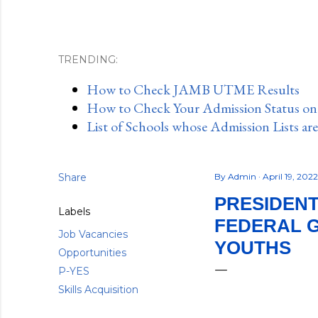
TRENDING:
How to Check JAMB UTME Results
How to Check Your Admission Status o
List of Schools whose Admission Lists ar
Share
By
Admin
April 19, 202
PRESIDENT
Labels
FEDERAL 
Job Vacancies
YOUTHS
Opportunities
P-YES
Skills Acquisition