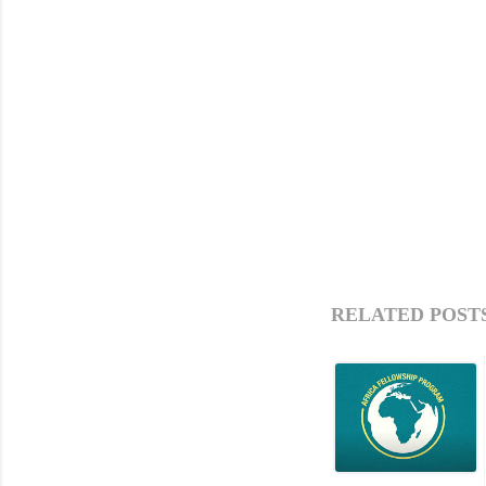
RELATED POSTS