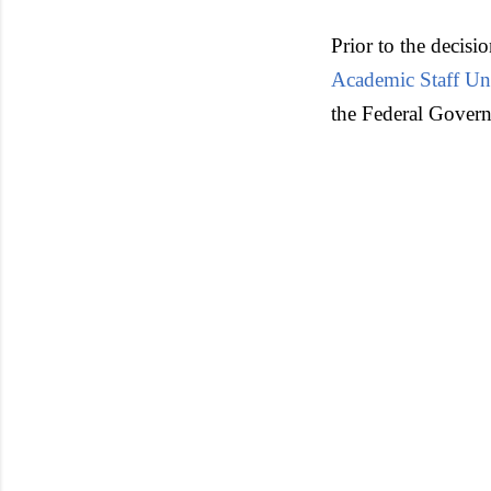
Prior to the decisi
Academic Staff Uni
the Federal Governm