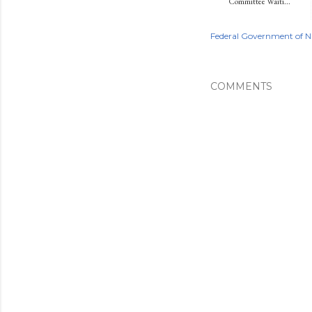
Committee Waiti...
Federal Government of N
COMMENTS