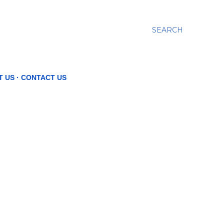
SEARCH
T US
CONTACT US