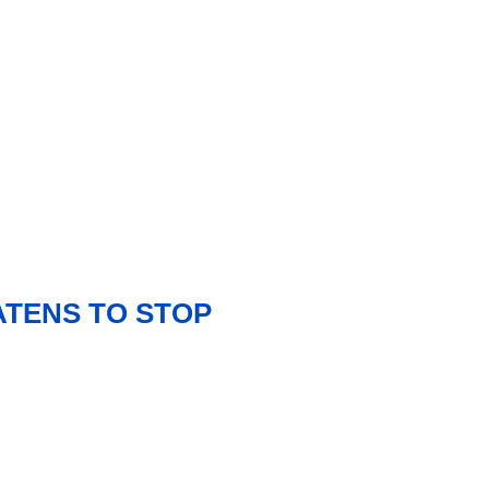
ATENS TO STOP