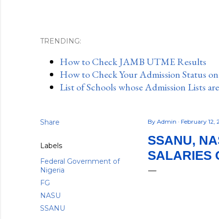
TRENDING:
How to Check JAMB UTME Results
How to Check Your Admission Status o
List of Schools whose Admission Lists ar
Share
By
Admin
February 12,
SSANU, NA
Labels
SALARIES 
Federal Government of
Nigeria
FG
NASU
SSANU