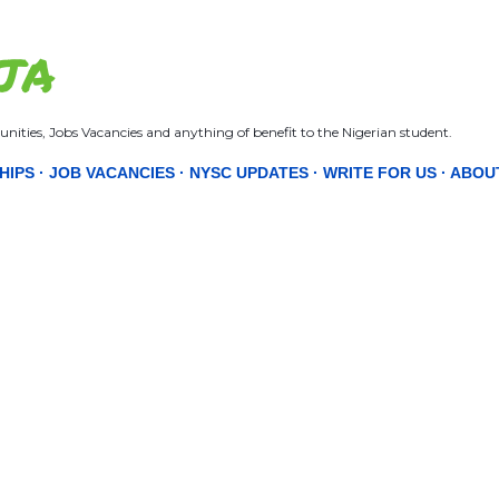
Skip to main content
JA
nities, Jobs Vacancies and anything of benefit to the Nigerian student.
HIPS
JOB VACANCIES
NYSC UPDATES
WRITE FOR US
ABOU