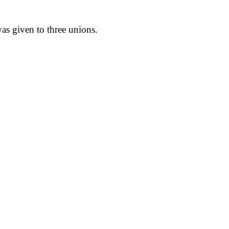
;
as given to three unions.