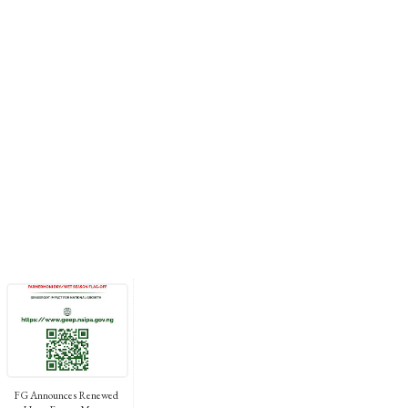
FG Announces Renewed