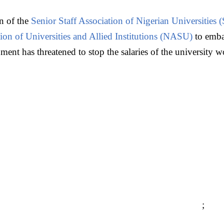
on of the
Senior Staff Association of Nigerian Universitie
on of Universities and Allied Institutions (NASU)
to embar
ent has threatened to stop the salaries of the university w
;