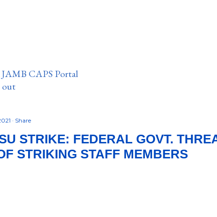
n JAMB CAPS Portal
e out
 2021
Share
SU STRIKE: FEDERAL GOVT. THRE
OF STRIKING STAFF MEMBERS