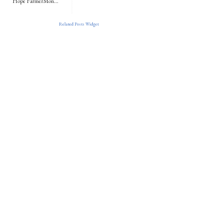
Hope FarmerMon...
Related Posts Widget