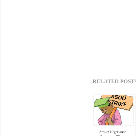
RELATED POSTS
Strike: Negotiation