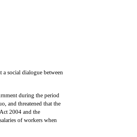
t a social dialogue between
ournment during the period
uo, and threatened that the
 Act 2004 and the
 salaries of workers when