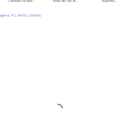
Continues As Mee...
Strike By One M...
Separatio...
igeria
FG
NASU
SSANU