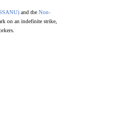
s (SSANU)
and the
Non-
k on an indefinite strike,
orkers.