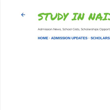
STUDY IN NAI
Admission News, School Gists, Scholarships Opportu
HOME
ADMISSION UPDATES
SCHOLARS