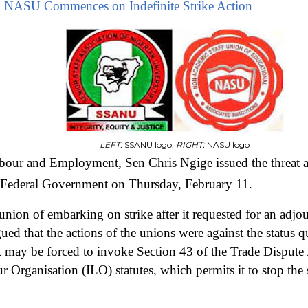
NASU Commences on Indefinite Strike Action
LEFT:
SSANU logo,
RIGHT:
NASU logo
bour and Employment, Sen Chris Ngige issued the threat a
e Federal Government on Thursday, February 11.
union of embarking on strike after it requested for an adj
ued that the actions of the unions were against the status q
 may be forced to invoke Section 43 of the Trade Dispute
r Organisation (ILO) statutes, which permits it to stop the