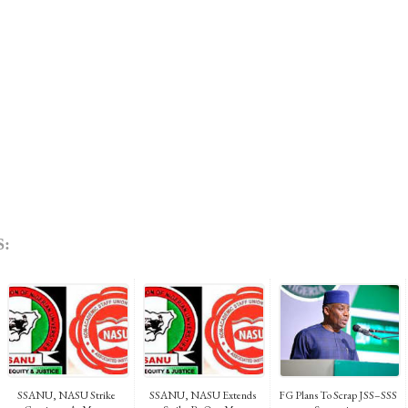
:
SSANU, NASU Strike
SSANU, NASU Extends
FG Plans To Scrap JSS–SSS