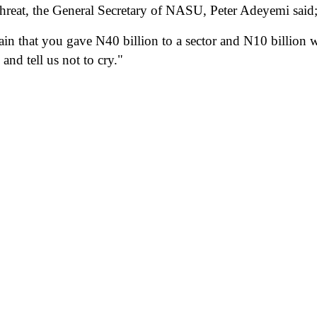
 threat, the General Secretary of NASU, Peter Adeyemi said
n that you gave N40 billion to a sector and N10 billion w
and tell us not to cry."