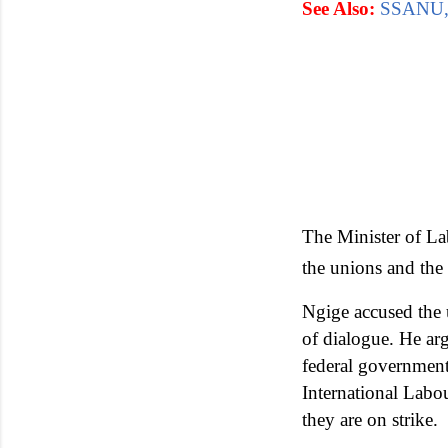
See Also:
SSANU, 
The Minister of La
the unions and th
Ngige accused the 
of dialogue. He arg
federal government
International Labou
they are on strike.