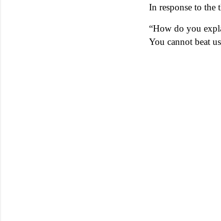
In response to the
“How do you explai
You cannot beat us 