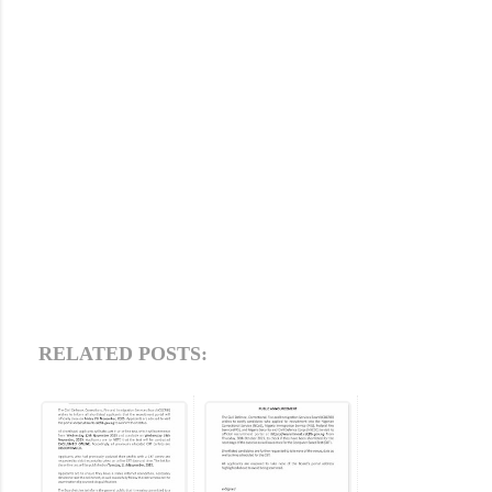
RELATED POSTS: