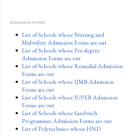
ADMISSION FORMS
List of Schools whose Nursing and
Midwifery Admission Forms are out
List of Schools whose Pre-degree
Admission Forms are out
List of Schools whose Remedial Admission
Forms are out
List of Schools whose IJMB Admission
Forms are out
List of Schools whose JUPEB Admission
Forms are out
List of Schools whose Sandwich
Programmes Admission Forms are out
List of Polytechnics whose HND