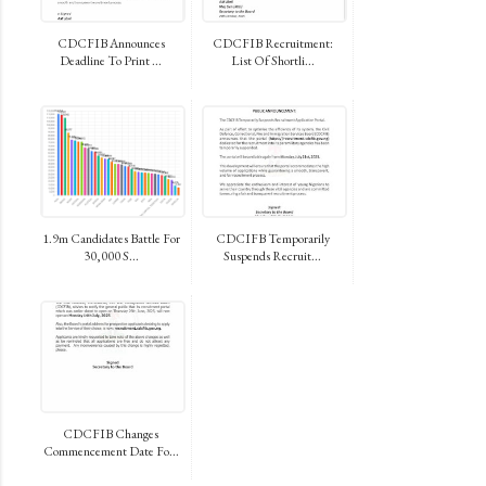
CDCFIB Announces
CDCFIB Recruitment:
Deadline To Print ...
List Of Shortli...
1.9m Candidates Battle For
CDCIFB Temporarily
30,000 S...
Suspends Recruit...
CDCFIB Changes
Commencement Date Fo...