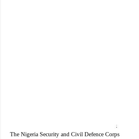
;
The Nigeria Security and Civil Defence Corps