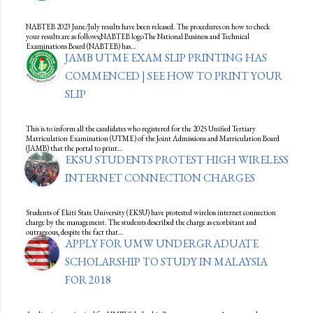
NABTEB 2023 June/July results have been released. The procedures on how to check
your results are as follows;NABTEB logoThe National Business and Technical
Examinations Board (NABTEB) has…
JAMB UTME EXAM SLIP PRINTING HAS
COMMENCED | SEE HOW TO PRINT YOUR
SLIP
This is to inform all the candidates who registered for the 2025 Unified Tertiary
Matriculation Examination (UTME) of the Joint Admissions and Matriculation Board
(JAMB) that the portal to print…
EKSU STUDENTS PROTEST HIGH WIRELESS
INTERNET CONNECTION CHARGES
Students of Ekiti State University (EKSU) have protested wireless internet connection
charge by the management. The students described the charge as exorbitant and
outrageous, despite the fact that…
APPLY FOR UMW UNDERGRADUATE
SCHOLARSHIP TO STUDY IN MALAYSIA
FOR 2018