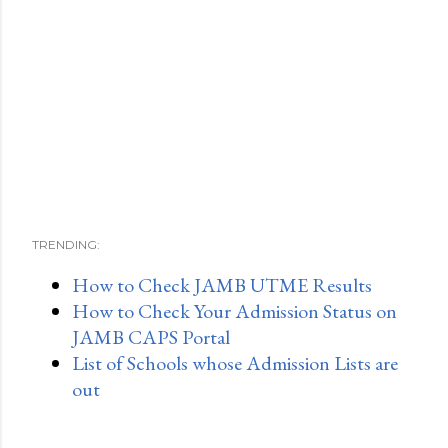
TRENDING:
How to Check JAMB UTME Results
How to Check Your Admission Status on
JAMB CAPS Portal
List of Schools whose Admission Lists are
out