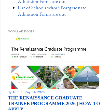
Admission Forms are out
List of Schools whose Postgraduate
Admission Forms are out
POPULAR POSTS
By
Admin
May 04, 2026
THE RENAISSANCE GRADUATE
TRAINEE PROGRAMME 2026 | HOW TO
APPLY