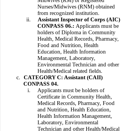
Midwives (RM) or Registered
Nurses/Midwives (RNM) obtained
from recognized institution.
ii.
Assistant Inspector of Corps (AIC)
CONPASS 06.:
Applicants must be
holders of Diploma in Community
Health, Medical Records, Pharmacy,
Food and Nutrition, Health
Education, Health Information
Management, Laboratory,
Environmental Technician and other
Health/Medical related fields.
c.
CATEGORY C: Assistant (CAII)
CONPASS 04.
i.
Applicants must be holders of
Certificate in Community Health,
Medical Records, Pharmacy, Food
and Nutrition, Health Education,
Health Information Management,
Laboratory, Environmental
Technician and other Health/Medical