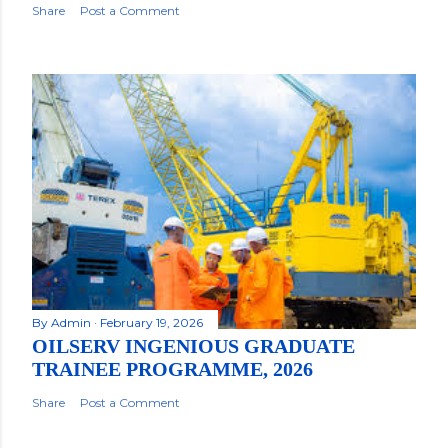
Share
Post a Comment
By
Admin
February 19, 2026
OILSERV INGENIOUS GRADUATE
TRAINEE PROGRAMME, 2026
Share
Post a Comment