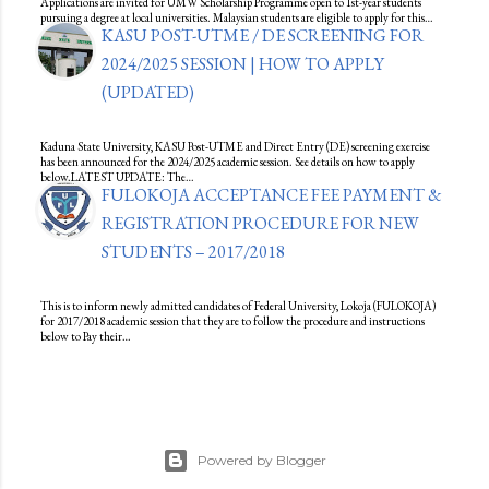
Applications are invited for UMW Scholarship Programme open to 1st-year students
pursuing a degree at local universities. Malaysian students are eligible to apply for this…
KASU POST-UTME / DE SCREENING FOR
2024/2025 SESSION | HOW TO APPLY
(UPDATED)
Kaduna State University, KASU Post-UTME and Direct Entry (DE) screening exercise
has been announced for the 2024/2025 academic session. See details on how to apply
below.LATEST UPDATE: The…
FULOKOJA ACCEPTANCE FEE PAYMENT &
REGISTRATION PROCEDURE FOR NEW
STUDENTS – 2017/2018
This is to inform newly admitted candidates of Federal University, Lokoja (FULOKOJA)
for 2017/2018 academic session that they are to follow the procedure and instructions
below to Pay their…
Powered by Blogger