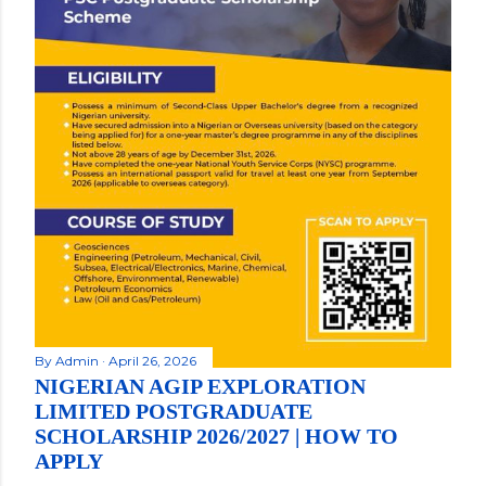
By
Admin
April 26, 2026
NIGERIAN AGIP EXPLORATION
LIMITED POSTGRADUATE
SCHOLARSHIP 2026/2027 | HOW TO
APPLY