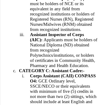
must be holders of NCE or its
equivalent in any field from
recognized institutions or holders of
Registered Nurses (RN), Registered
Nurses/Midwives (RNM) obtained
from recognized institutions.
iii.
Assistant Inspector of Corps
(AIC):
Applicants must be holders of
National Diploma (ND) obtained
from recognized
Polytechnics/institutions, or holders
of certificates in Community Health,
Pharmacy and Health Education.
c.
CATEGORY C: Assistant Cadre:-
i.
Corps Assistant (CAII) CONPASS
O4:
GCE Ordinary level,
SSCE/NECO or their equivalents
with minimum of five (5) credits in
not more than two (2) sittings, which
should include at least English and