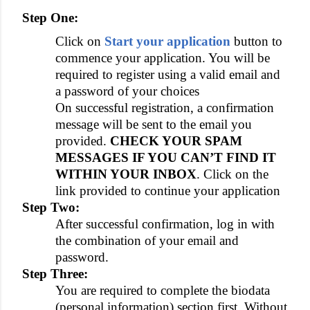
Step One:
Click on
Start your application
button to
commence your application. You will be
required to register using a valid email and
a password of your choices
On successful registration, a confirmation
message will be sent to the email you
provided.
CHECK YOUR SPAM
MESSAGES IF YOU CAN’T FIND IT
WITHIN YOUR INBOX
. Click on the
link provided to continue your application
Step Two:
After successful confirmation, log in with
the combination of your email and
password.
Step Three:
You are required to complete the biodata
(personal information) section first. Without