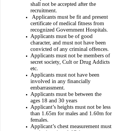
shall not be accepted after the
recruitment.
Applicants must be fit and present
certificate of medical fitness from
recognized Government Hospitals.
Applicants must be of good
character, and must not have been
convicted of any criminal offences.
Applicants must not be members of
secret society, Cult or Drug Addicts
etc.
Applicants must not have been
involved in any financially
embarrassment.
Applicants must be between the
ages 18 and 30 years
Applicant’s heights must not be less
than 1.65m for males and 1.60m for
females.
Applicant’s chest measurement must