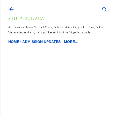
Skip to main content
STUDY IN NAIJA
Admission News, School Gists, Scholarships Opportunities, Jobs
Vacancies and anything of benefit to the Nigerian student.
HOME
ADMISSION UPDATES
MORE…