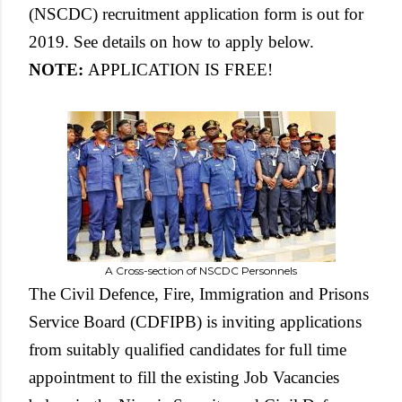
(NSCDC) recruitment application form is out for
2019. See details on how to apply below.
NOTE:
APPLICATION IS FREE!
A Cross-section of NSCDC Personnels
The Civil Defence, Fire, Immigration and Prisons
Service Board (CDFIPB) is inviting applications
from suitably qualified candidates for full time
appointment to fill the existing Job Vacancies