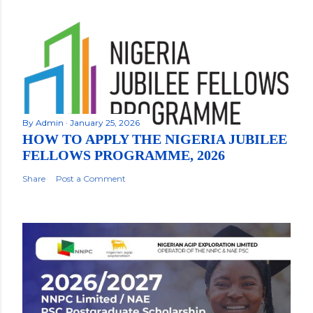
By
Admin
January 25, 2026
HOW TO APPLY THE NIGERIA JUBILEE
FELLOWS PROGRAMME, 2026
Share
Post a Comment