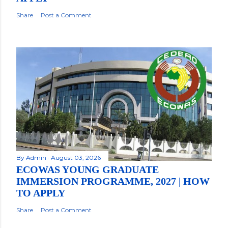
Share
Post a Comment
By
Admin
August 03, 2026
ECOWAS YOUNG GRADUATE
IMMERSION PROGRAMME, 2027 | HOW
TO APPLY
Share
Post a Comment