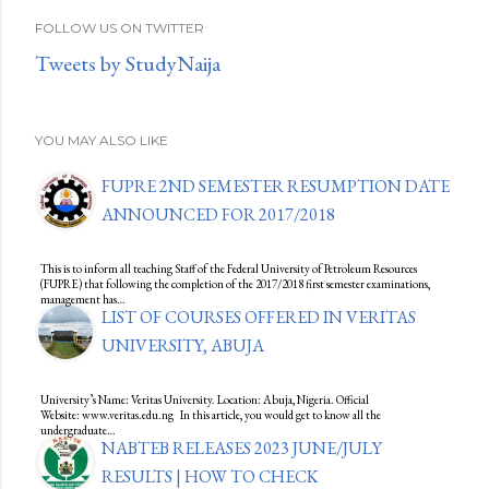
FOLLOW US ON TWITTER
Tweets by StudyNaija
YOU MAY ALSO LIKE
FUPRE 2ND SEMESTER RESUMPTION DATE
ANNOUNCED FOR 2017/2018
This is to inform all teaching Staff of the Federal University of Petroleum Resources
(FUPRE) that following the completion of the 2017/2018 first semester examinations,
management has…
LIST OF COURSES OFFERED IN VERITAS
UNIVERSITY, ABUJA
University’s Name: Veritas University. Location: Abuja, Nigeria. Official
Website: www.veritas.edu.ng In this article, you would get to know all the
undergraduate…
NABTEB RELEASES 2023 JUNE/JULY
RESULTS | HOW TO CHECK