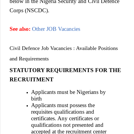
below in the Nigeria Security and Civil Defence
Corps (NSCDC).
See also:
Other JOB Vacancies
Civil Defence Job Vacancies : Available Positions
and Requirements
STATUTORY REQUIREMENTS FOR THE
RECRUITMENT
Applicants must be Nigerians by
birth
Applicants must possess the
requisites qualifications and
certificates. Any certificates or
qualifications not presented and
accepted at the recruitment center