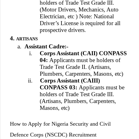
holders of Trade Test Grade III.
(Motor Drivers, Mechanics, Auto
Electrician, etc ) Note: National
Driver’s License is required for all
prospective drivers.
4.
ARTISANS
a.
Assistant Cadre:-
i.
Corps Assistant (CAII) CONPASS
04:
Applicants must be holders of
Trade Test Grade II. (Artisans,
Plumbers, Carpenters, Masons, etc)
ii.
Corps Assistant (CAIII)
CONPASS 03:
Applicants must be
holders of Trade Test Grade III.
(Artisans, Plumbers, Carpenters,
Masons, etc)
How to Apply for Nigeria Security and Civil
Defence Corps (NSCDC) Recruitment