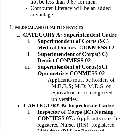
not be less than 0.87 for men.
Computer Literacy will be an added
advantage
1.
MEDICAL AND HEALTH SERVICES
a.
CATEGORY A: Superintendent Cadre
i.
Superintendent of Corps (SC)
Medical Doctors, CONMESS 02
ii.
Superintendent of Corps(SC)
Dentist CONMESS 02
iii.
Superintendent of Corps(SC)
Optometrists CONMESS 02
Applicants must be holders of
§
M.B.B.S; M.D; M.D.S; or
equivalent from recognized
universities.
b.
CARTEGORY B: Inspectorate Cadre
i.
Inspector of Corps (IC) Nursing
CONHESS 07.:
Applicants must be
registered Nurses (RN), Registered