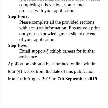
completing this section, you cannot
proceed with your application.
Step Four:
Please complete all the provided sections
with accurate information. Ensure you print
out your acknowledegment slip at the end
of your application
Step Five:
Email support@cdfipb.careers for further
assistance
Applications should be submitted online within
four (4) weeks from the date of this publication
from 10th August 2019 to
7th September 2019
.