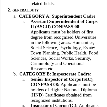
related fields.
2.
GENERAL DUTY
a.
CATEGORY A: Superintendent Cadre
i.
Assistant Superintendent of Corps
II (ASCII) CONPASS 08
:
Applicants must be holders of first
degree from recognized Universities
in the following areas: Humanities,
Social Science, Psychology, Estate/
Town Planning, Public Health, Food
Sciences, Social Works, Security,
Criminology and Operational
Research etc.
b.
CATEGORY B: Inspectorate Cadre:
i.
Senior Inspector of Corps (SIC),
CONPASS 08:
Applicants must be
holders of Higher National Diploma
(HND) Certificates obtained from
recognized institutions.
ii.
Inspector of Corps (IC):
Applicants