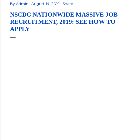
By
Admin
August 14, 2019
Share
NSCDC NATIONWIDE MASSIVE JOB
RECRUITMENT, 2019: SEE HOW TO
APPLY