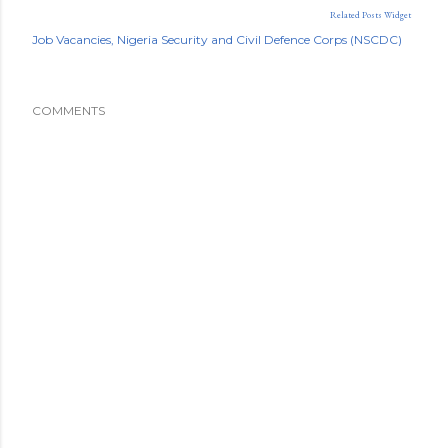
Related Posts Widget
Job Vacancies
Nigeria Security and Civil Defence Corps (NSCDC)
COMMENTS