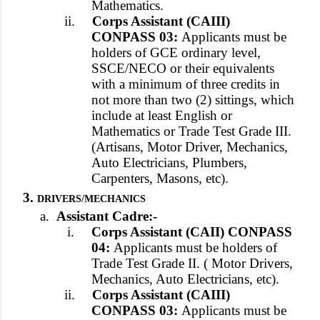
Mathematics.
ii.
Corps Assistant (CAIII)
CONPASS 03:
Applicants must be
holders of GCE ordinary level,
SSCE/NECO or their equivalents
with a minimum of three credits in
not more than two (2) sittings, which
include at least English or
Mathematics or Trade Test Grade III.
(Artisans, Motor Driver, Mechanics,
Auto Electricians, Plumbers,
Carpenters, Masons, etc).
3.
DRIVERS/MECHANICS
a.
Assistant Cadre:-
i.
Corps Assistant (CAII) CONPASS
04:
Applicants must be holders of
Trade Test Grade II. ( Motor Drivers,
Mechanics, Auto Electricians, etc).
ii.
Corps Assistant (CAIII)
CONPASS 03:
Applicants must be