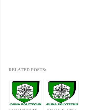
RELATED POSTS: