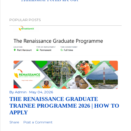
POPULAR POSTS
By
Admin
May 04, 2026
THE RENAISSANCE GRADUATE
TRAINEE PROGRAMME 2026 | HOW TO
APPLY
Share
Post a Comment