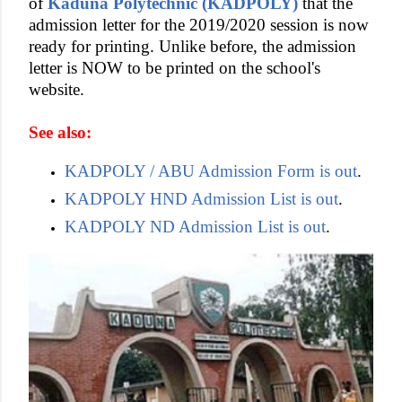
of
Kaduna Polytechnic (KADPOLY)
that the
admission letter for the 2019/2020 session is now
ready for printing. Unlike before, the admission
letter is NOW to be printed on the school's
website.
See also:
KADPOLY / ABU Admission Form is out
.
KADPOLY HND Admission List is out
.
KADPOLY ND Admission List is out
.