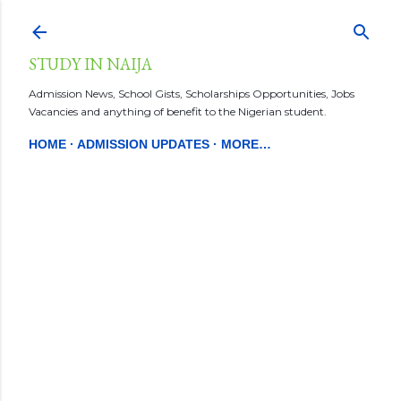
Skip to main content
STUDY IN NAIJA
Admission News, School Gists, Scholarships Opportunities, Jobs
Vacancies and anything of benefit to the Nigerian student.
HOME
ADMISSION UPDATES
MORE…