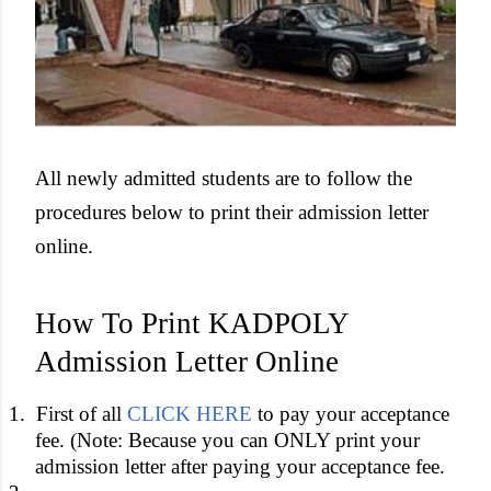
All newly admitted students are to follow the
procedures below to print their admission letter
online.
How To Print KADPOLY
Admission Letter Online
1.
First of all
CLICK HERE
to pay your acceptance
fee. (Note: Because you can ONLY print your
admission letter after paying your acceptance fee.