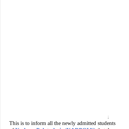
;
This is to inform all the newly admitted students