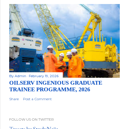
By
Admin
February 19, 2026
OILSERV INGENIOUS GRADUATE
TRAINEE PROGRAMME, 2026
Share
Post a Comment
FOLLOW US ON TWITTER
Tweets by StudyNaija