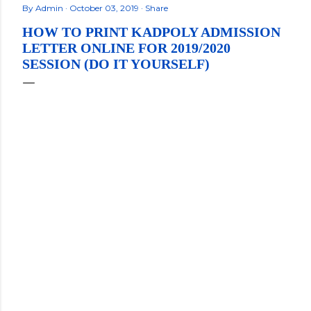
By
Admin
October 03, 2019
Share
HOW TO PRINT KADPOLY ADMISSION
LETTER ONLINE FOR 2019/2020
SESSION (DO IT YOURSELF)