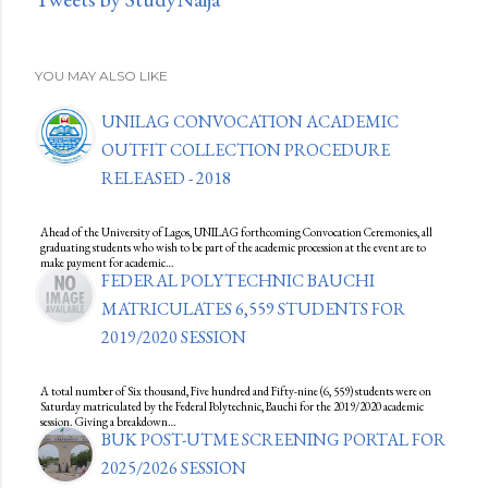
YOU MAY ALSO LIKE
UNILAG CONVOCATION ACADEMIC
OUTFIT COLLECTION PROCEDURE
RELEASED - 2018
Ahead of the University of Lagos, UNILAG forthcoming Convocation Ceremonies, all
graduating students who wish to be part of the academic procession at the event are to
make payment for academic…
FEDERAL POLYTECHNIC BAUCHI
MATRICULATES 6,559 STUDENTS FOR
2019/2020 SESSION
A total number of Six thousand, Five hundred and Fifty-nine (6, 559) students were on
Saturday matriculated by the Federal Polytechnic, Bauchi for the 2019/2020 academic
session. Giving a breakdown…
BUK POST-UTME SCREENING PORTAL FOR
2025/2026 SESSION