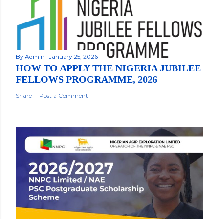
By
Admin
January 25, 2026
HOW TO APPLY THE NIGERIA JUBILEE
FELLOWS PROGRAMME, 2026
Share
Post a Comment