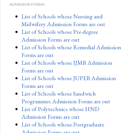
ADMISSION FORMS
List of Schools whose Nursing and
Midwifery Admission Forms are out
List of Schools whose Pre-degree
Admission Forms are out
List of Schools whose Remedial Admission
Forms are out
List of Schools whose IJMB Admission
Forms are out
List of Schools whose JUPEB Admission
Forms are out
List of Schools whose Sandwich
Programmes Admission Forms are out
List of Polytechnics whose HND
Admission Forms are out
List of Schools whose Postgraduate
Admission Forms are out