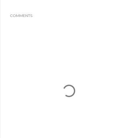
COMMENTS