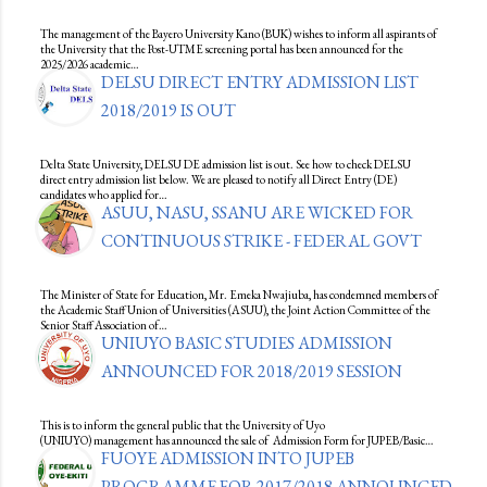
The management of the Bayero University Kano (BUK) wishes to inform all aspirants of
the University that the Post-UTME screening portal has been announced for the
2025/2026 academic…
DELSU DIRECT ENTRY ADMISSION LIST
2018/2019 IS OUT
Delta State University, DELSU DE admission list is out. See how to check DELSU
direct entry admission list below. We are pleased to notify all Direct Entry (DE)
candidates who applied for…
ASUU, NASU, SSANU ARE WICKED FOR
CONTINUOUS STRIKE - FEDERAL GOVT
The Minister of State for Education, Mr. Emeka Nwajiuba, has condemned members of
the Academic Staff Union of Universities (ASUU), the Joint Action Committee of the
Senior Staff Association of…
UNIUYO BASIC STUDIES ADMISSION
ANNOUNCED FOR 2018/2019 SESSION
This is to inform the general public that the University of Uyo
(UNIUYO) management has announced the sale of Admission Form for JUPEB/Basic…
FUOYE ADMISSION INTO JUPEB
PROGRAMME FOR 2017/2018 ANNOUNCED