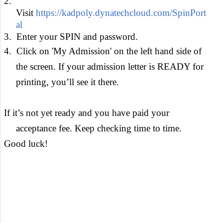
2.
Visit
https://kadpoly.dynatechcloud.com/SpinPort
al
3.
Enter your SPIN and password.
4.
Click on '
My Admission' on the left hand side of
the screen. If your admission letter is READY for
printing, you’ll see it there.
If it’s not yet ready and you have paid your
acceptance fee. Keep checking time to time.
Good luck!