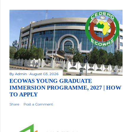
By
Admin
August 03, 2026
ECOWAS YOUNG GRADUATE
IMMERSION PROGRAMME, 2027 | HOW
TO APPLY
Share
Post a Comment