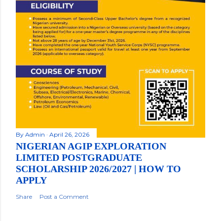
By
Admin
April 26, 2026
NIGERIAN AGIP EXPLORATION
LIMITED POSTGRADUATE
SCHOLARSHIP 2026/2027 | HOW TO
APPLY
Share
Post a Comment