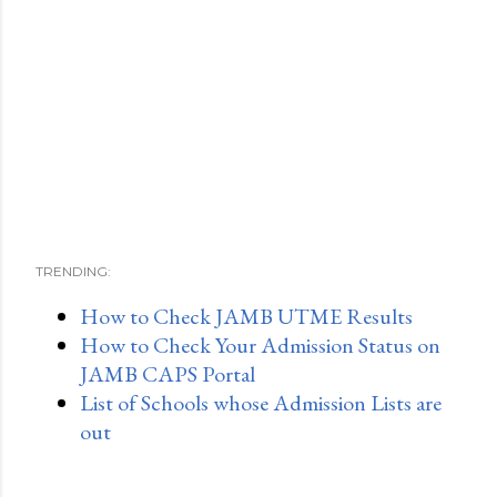
TRENDING:
How to Check JAMB UTME Results
How to Check Your Admission Status on
JAMB CAPS Portal
List of Schools whose Admission Lists are
out