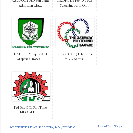
KADPOLY ND Full-Time
KADPOLY Post-UTME
Admission List...
Screening Form On...
KADPOLY Expels And
Gateway (ICT) Polytechnic
Suspends Invovle...
HND Admis...
Fed Poly Offa Part-Time
ND And Full...
Related Posts Widget
Admission News
Kadpoly
Polytechnic