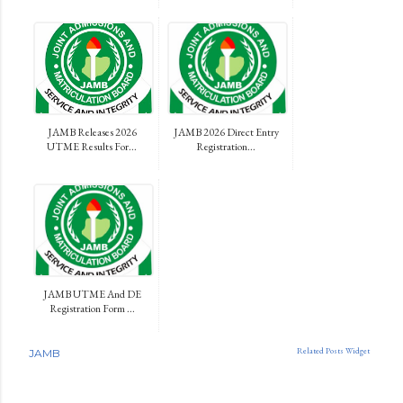
JAMB Releases 2026
JAMB 2026 Direct Entry
UTME Results For...
Registration...
JAMB UTME And DE
Registration Form ...
Related Posts Widget
JAMB