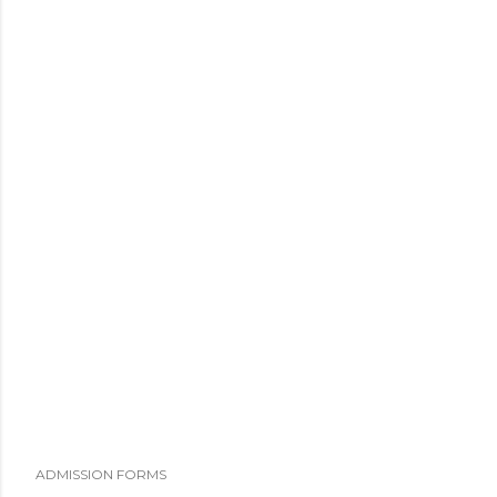
ADMISSION FORMS