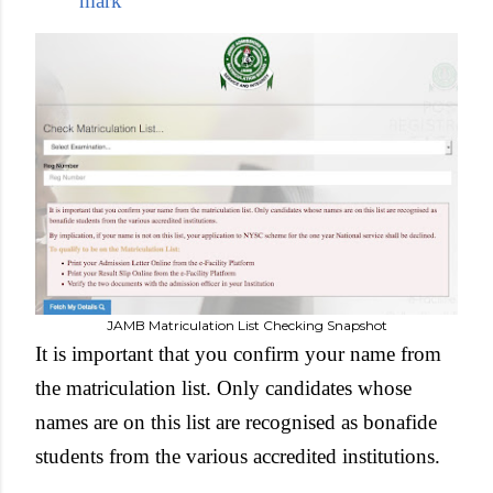
mark
JAMB Matriculation List Checking Snapshot
It is important that you confirm your name from
the matriculation list. Only candidates whose
names are on this list are recognised as bonafide
students from the various accredited institutions.