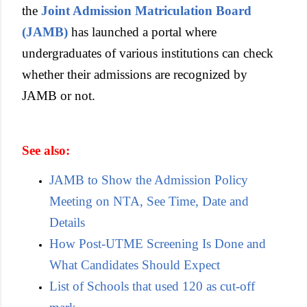
the
Joint Admission Matriculation Board
(JAMB)
has launched a portal where
undergraduates of various institutions can check
whether their admissions are recognized by
JAMB or not.
See also:
JAMB to Show the Admission Policy
Meeting on NTA, See Time, Date and
Details
How Post-UTME Screening Is Done and
What Candidates Should Expect
List of Schools that used 120 as cut-off