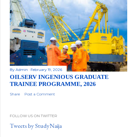
By
Admin
February 19, 2026
OILSERV INGENIOUS GRADUATE
TRAINEE PROGRAMME, 2026
Share
Post a Comment
FOLLOW US ON TWITTER
Tweets by StudyNaija