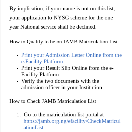
By implication, if your name is not on this list,
your application to NYSC scheme for the one
year National service shall be declined.
How to Qualify to be on JAMB Matriculation List
Print your Admission Letter Online from the
e-Facility Platform
Print your Result Slip Online from the e-
Facility Platform
Verify the two documents with the
admission officer in your Institution
How to Check JAMB Matriculation List
1.
Go to the matriculation list portal at
https://jamb.org.ng/efacility/CheckMatricul
ationList
.