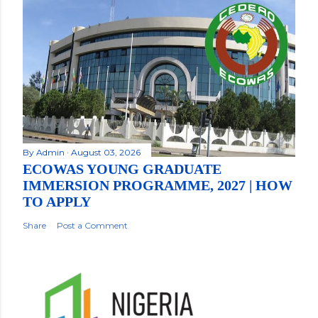
By
Admin
August 03, 2026
ECOWAS YOUNG GRADUATE
IMMERSION PROGRAMME, 2027 | HOW
TO APPLY
Share
Post a Comment