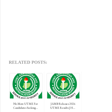
RELATED POSTS:
No More UTME For
JAMB Releases 2026
Candidates Seeking...
UTME Results | H...