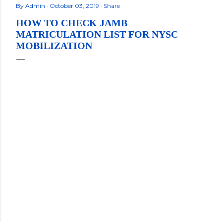
By
Admin
October 03, 2019
Share
HOW TO CHECK JAMB
MATRICULATION LIST FOR NYSC
MOBILIZATION