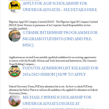
APPLY FOR AGIP SCHOLARSHIP FOR
UNDERGRADUATES – SEE DETAILS HERE
Nigerian Agip Oil Company Limited, NAOC The Nigerian Agip Oil Company Limited
(NAOC) Joint Venture in pursuance of its Corporate Social Responsibility invites
suitably qualified…
GTBANK INTERNSHIP PROGRAMME FOR
NIGERIAN STUDENTS (OND AND PRE-
NYSC)
Applications are invited from suitably qualified candidates for an exciting opportunity
to intern with the Proudly African and Truly International Institution, The Guaranty
Trust Holding Company…
FUDUTSE ADMISSION LIST RELEASED FOR
2024/2025 SESSION | HOW TO APPLY
Federal University Dutse, FUDutse admission list is out. See how to check FUDutse
admission list below.This is to inform all candidates who applied for admission in Federal
University, Dutse…
MICHAEL F BYRNE SCHOLARSHIP FOR
UNDERGRADUATE DEGREE AT