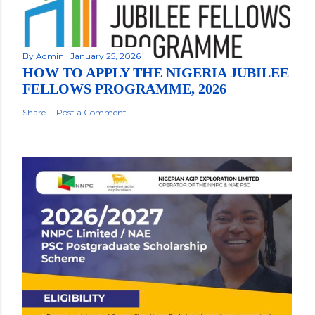
By
Admin
January 25, 2026
HOW TO APPLY THE NIGERIA JUBILEE
FELLOWS PROGRAMME, 2026
Share
Post a Comment