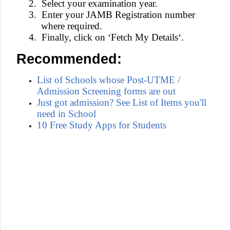
2.
Select your
examination year
.
3.
Enter your
JAMB Registration number
where required.
4.
Finally, click on ‘
Fetch My Details
‘.
Recommended:
List of Schools whose Post-UTME /
Admission Screening forms are out
Just got admission? See List of Items you'll
need in School
10 Free Study Apps for Students