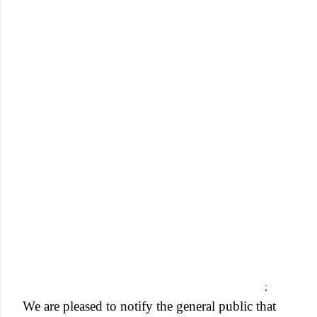
;
We are pleased to notify the general public that