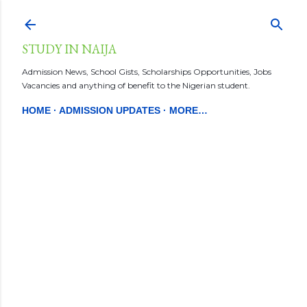
Skip to main content
STUDY IN NAIJA
Admission News, School Gists, Scholarships Opportunities, Jobs
Vacancies and anything of benefit to the Nigerian student.
HOME
ADMISSION UPDATES
MORE…