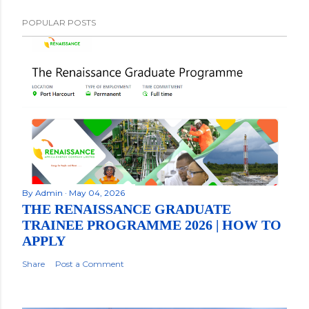
POPULAR POSTS
By
Admin
May 04, 2026
THE RENAISSANCE GRADUATE
TRAINEE PROGRAMME 2026 | HOW TO
APPLY
Share
Post a Comment