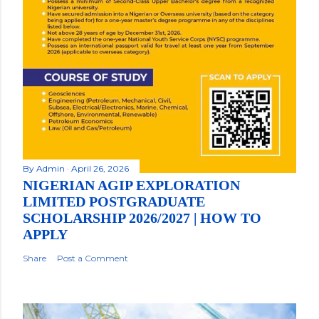
By
Admin
April 26, 2026
NIGERIAN AGIP EXPLORATION
LIMITED POSTGRADUATE
SCHOLARSHIP 2026/2027 | HOW TO
APPLY
Share
Post a Comment