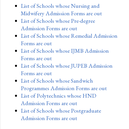
List of Schools whose Nursing and
Midwifery Admission Forms are out
List of Schools whose Pre-degree
Admission Forms are out
List of Schools whose Remedial Admission
Forms are out
List of Schools whose IJMB Admission
Forms are out
List of Schools whose JUPEB Admission
Forms are out
List of Schools whose Sandwich
Programmes Admission Forms are out
List of Polytechnics whose HND
Admission Forms are out
List of Schools whose Postgraduate
Admission Forms are out