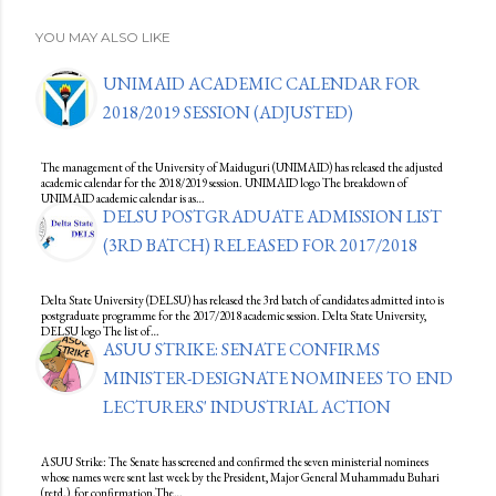
YOU MAY ALSO LIKE
UNIMAID ACADEMIC CALENDAR FOR
2018/2019 SESSION (ADJUSTED)
The management of the University of Maiduguri (UNIMAID) has released the adjusted
academic calendar for the 2018/2019 session. UNIMAID logo The breakdown of
UNIMAID academic calendar is as…
DELSU POSTGRADUATE ADMISSION LIST
(3RD BATCH) RELEASED FOR 2017/2018
Delta State University (DELSU) has released the 3rd batch of candidates admitted into is
postgraduate programme for the 2017/2018 academic session. Delta State University,
DELSU logo The list of…
ASUU STRIKE: SENATE CONFIRMS
MINISTER-DESIGNATE NOMINEES TO END
LECTURERS' INDUSTRIAL ACTION
ASUU Strike: The Senate has screened and confirmed the seven ministerial nominees
whose names were sent last week by the President, Major General Muhammadu Buhari
(retd.), for confirmation.The…