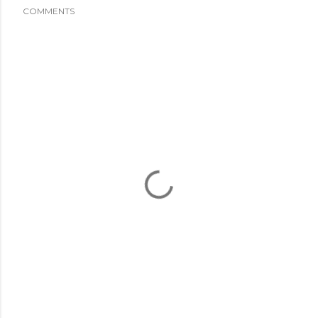
COMMENTS