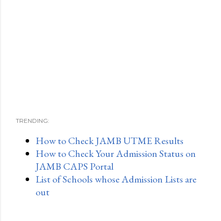
TRENDING:
How to Check JAMB UTME Results
How to Check Your Admission Status on
JAMB CAPS Portal
List of Schools whose Admission Lists are
out