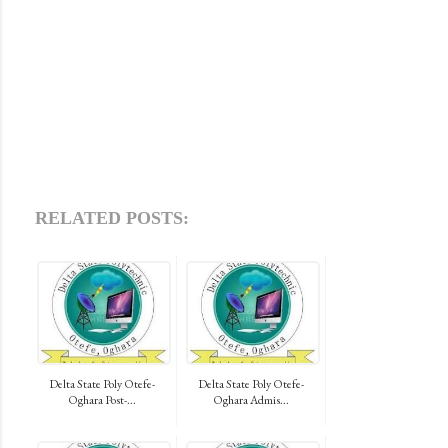
RELATED POSTS:
Delta State Poly Otefe-
Delta State Poly Otefe-
Oghara Post-...
Oghara Admis...