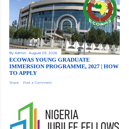
By
Admin
August 03, 2026
ECOWAS YOUNG GRADUATE
IMMERSION PROGRAMME, 2027 | HOW
TO APPLY
Share
Post a Comment