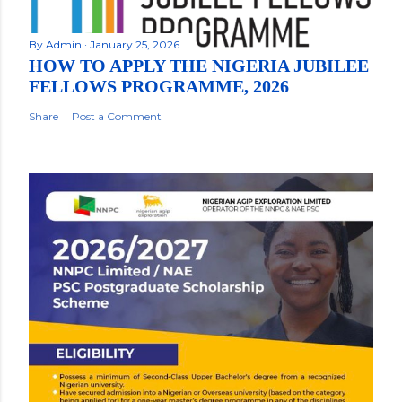
By
Admin
January 25, 2026
HOW TO APPLY THE NIGERIA JUBILEE
FELLOWS PROGRAMME, 2026
Share
Post a Comment