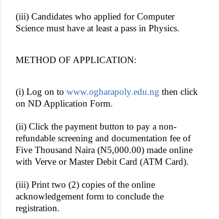
(iii) Candidates who applied for Computer
Science must have at least a pass in Physics.
METHOD OF APPLICATION:
(i) Log on to
www.ogharapoly.edu.ng
then click
on ND Application Form.
(ii) Click the payment button to pay a non-
refundable screening and documentation fee of
Five Thousand Naira (N5,000.00) made online
with Verve or Master Debit Card (ATM Card).
(iii) Print two (2) copies of the online
acknowledgement form to conclude the
registration.