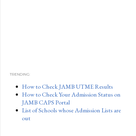
TRENDING:
How to Check JAMB UTME Results
How to Check Your Admission Status on
JAMB CAPS Portal
List of Schools whose Admission Lists are
out