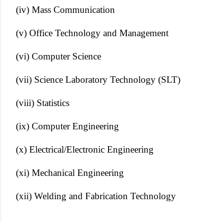
(iv) Mass Communication
(v) Office Technology and Management
(vi) Computer Science
(vii) Science Laboratory Technology (SLT)
(viii) Statistics
(ix) Computer Engineering
(x) Electrical/Electronic Engineering
(xi) Mechanical Engineering
(xii) Welding and Fabrication Technology