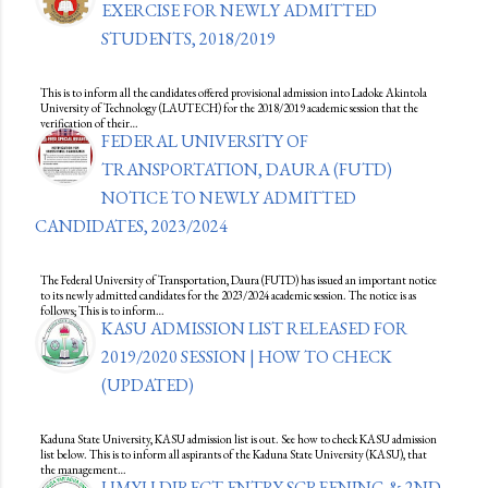
EXERCISE FOR NEWLY ADMITTED
STUDENTS, 2018/2019
This is to inform all the candidates offered provisional admission into Ladoke Akintola
University of Technology (LAUTECH) for the 2018/2019 academic session that the
verification of their…
FEDERAL UNIVERSITY OF
TRANSPORTATION, DAURA (FUTD)
NOTICE TO NEWLY ADMITTED
CANDIDATES, 2023/2024
The Federal University of Transportation, Daura (FUTD) has issued an important notice
to its newly admitted candidates for the 2023/2024 academic session. The notice is as
follows; This is to inform…
KASU ADMISSION LIST RELEASED FOR
2019/2020 SESSION | HOW TO CHECK
(UPDATED)
Kaduna State University, KASU admission list is out. See how to check KASU admission
list below. This is to inform all aspirants of the Kaduna State University (KASU), that
the management…
UMYU DIRECT ENTRY SCREENING & 2ND