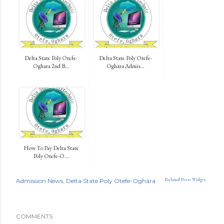
Delta State Poly Otefe-
Delta State Poly Otefe-
Oghara 2nd B...
Oghara Admis...
How To Pay Delta State
Poly Otefe-O...
Related Posts Widget
Admission News
Delta State Poly Otefe-Oghara
COMMENTS