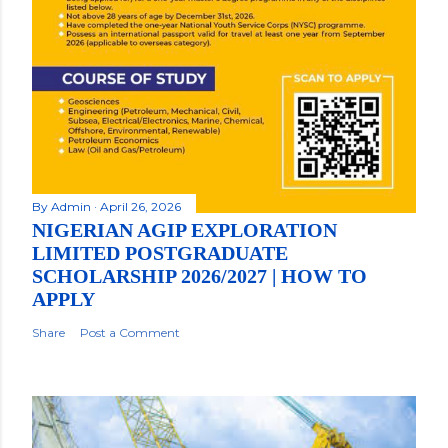
By
Admin
April 26, 2026
NIGERIAN AGIP EXPLORATION
LIMITED POSTGRADUATE
SCHOLARSHIP 2026/2027 | HOW TO
APPLY
Share
Post a Comment