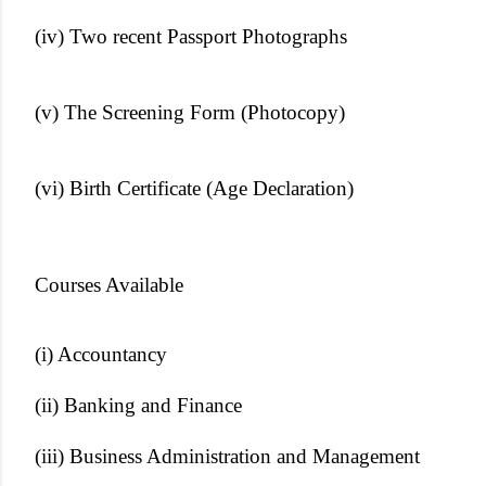
(iv) Two recent Passport Photographs
(v) The Screening Form (Photocopy)
(vi) Birth Certificate (Age Declaration)
Courses Available
(i) Accountancy
(ii) Banking and Finance
(iii) Business Administration and Management