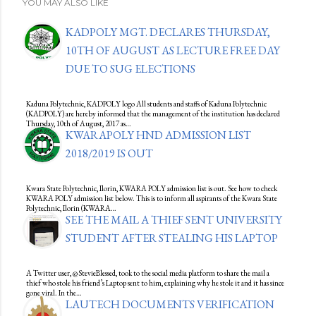
YOU MAY ALSO LIKE
KADPOLY MGT. DECLARES THURSDAY,
10TH OF AUGUST AS LECTURE FREE DAY
DUE TO SUG ELECTIONS
Kaduna Polytechnic, KADPOLY logo All students and staffs of Kaduna Polytechnic
(KADPOLY) are hereby informed that the management of the institution has declared
Thursday, 10th of August, 2017 as…
KWARAPOLY HND ADMISSION LIST
2018/2019 IS OUT
Kwara State Polytechnic, Ilorin, KWARA POLY admission list is out. See how to check
KWARA POLY admission list below. This is to inform all aspirants of the Kwara State
Polytechnic, Ilorin (KWARA…
SEE THE MAIL A THIEF SENT UNIVERSITY
STUDENT AFTER STEALING HIS LAPTOP
A Twitter user, @StevieBlessed, took to the social media platform to share the mail a
thief who stole his friend’s Laptop sent to him, explaining why he stole it and it has since
gone viral. In the…
LAUTECH DOCUMENTS VERIFICATION