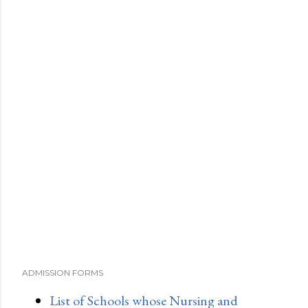
ADMISSION FORMS
List of Schools whose Nursing and