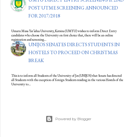
POST UTME SCREENING ANNOUNCED
FOR 2017/2018
Umaru Musa Yar’adua University, Katsina (UMYU) wishes to inform Direct Entry
candidates who choose the University on first choice that, there will be an online
registration and screening…
UNIJOS SENATES DIRECTS STUDENTS IN
HOSTELS TO PROCEED ON CHRISTMAS
BREAK
This is to inform all Students of the University of Jos (UNIJOS) that Senate has directed
all Students with the exception of foreign Students residing in the various Hostels of the
University to…
Powered by Blogger