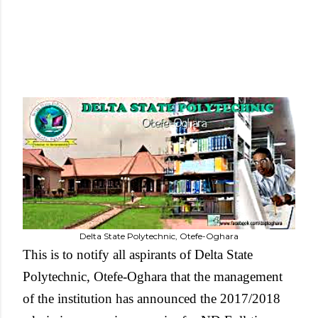
Delta State Polytechnic, Otefe-Oghara
This is to notify all aspirants of Delta State
Polytechnic, Otefe-Oghara that the management
of the institution has announced the 2017/2018