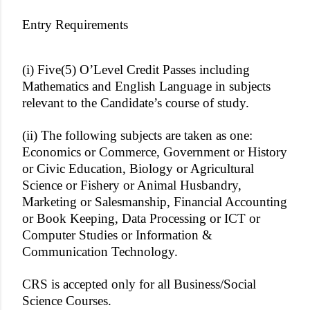
Entry Requirements
(i) Five(5) O’Level Credit Passes including
Mathematics and English Language in subjects
relevant to the Candidate’s course of study.
(ii) The following subjects are taken as one:
Economics or Commerce, Government or History
or Civic Education, Biology or Agricultural
Science or Fishery or Animal Husbandry,
Marketing or Salesmanship, Financial Accounting
or Book Keeping, Data Processing or ICT or
Computer Studies or Information &
Communication Technology.
CRS is accepted only for all Business/Social
Science Courses.