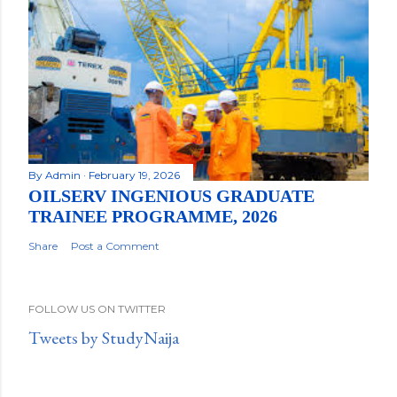
By
Admin
February 19, 2026
OILSERV INGENIOUS GRADUATE
TRAINEE PROGRAMME, 2026
Share
Post a Comment
FOLLOW US ON TWITTER
Tweets by StudyNaija