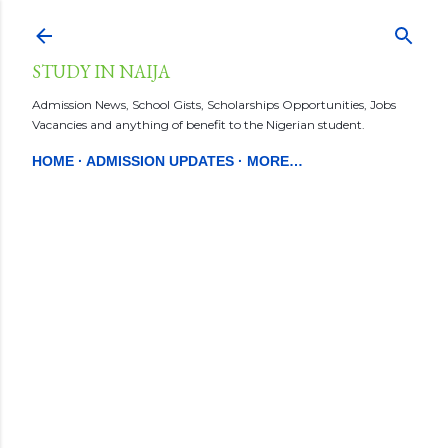
Skip to main content
STUDY IN NAIJA
Admission News, School Gists, Scholarships Opportunities, Jobs
Vacancies and anything of benefit to the Nigerian student.
HOME
ADMISSION UPDATES
MORE…