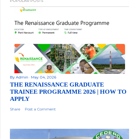
POPULAR POSTS
By
Admin
May 04, 2026
THE RENAISSANCE GRADUATE
TRAINEE PROGRAMME 2026 | HOW TO
APPLY
Share
Post a Comment