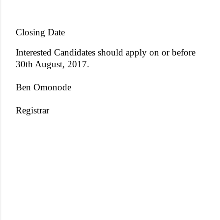
Closing Date
Interested Candidates should apply on or before
30th August, 2017.
Ben Omonode
Registrar