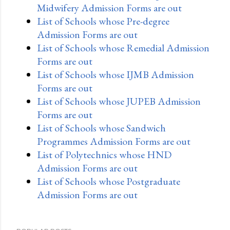
Midwifery Admission Forms are out
List of Schools whose Pre-degree
Admission Forms are out
List of Schools whose Remedial Admission
Forms are out
List of Schools whose IJMB Admission
Forms are out
List of Schools whose JUPEB Admission
Forms are out
List of Schools whose Sandwich
Programmes Admission Forms are out
List of Polytechnics whose HND
Admission Forms are out
List of Schools whose Postgraduate
Admission Forms are out