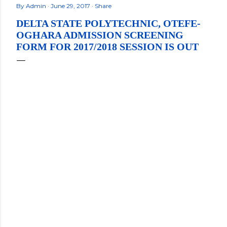
By
Admin
June 29, 2017
Share
DELTA STATE POLYTECHNIC, OTEFE-
OGHARA ADMISSION SCREENING
FORM FOR 2017/2018 SESSION IS OUT