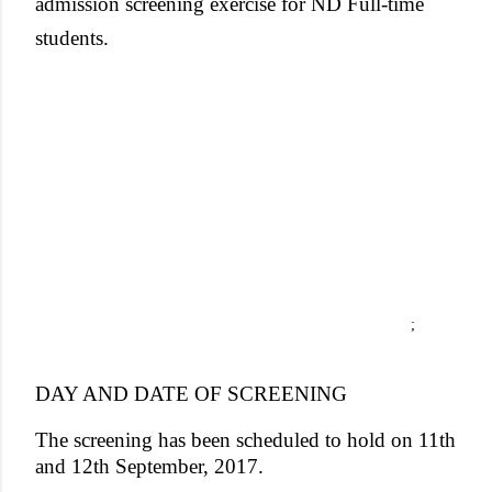
admission screening exercise for ND Full-time
students.
;
DAY AND DATE OF SCREENING
The screening has been scheduled to hold on 11th
and 12th September, 2017.