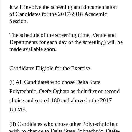
It will involve the screening and documentation
of Candidates for the 2017/2018 Academic
Session.
The schedule of the screening (time, Venue and
Departments for each day of the screening) will be
made available soon.
Candidates Eligible for the Exercise
(i) All Candidates who chose Delta State
Polytechnic, Otefe-Oghara as their first or second
choice and scored 180 and above in the 2017
UTME.
(ii) Candidates who chose other Polytechnic but
wish to change to Delta State Polytechnic, Otefe-