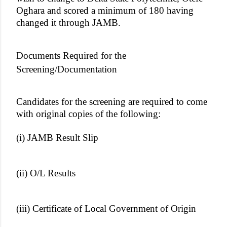
Oghara and scored a minimum of 180 having
changed it through JAMB.
Documents Required for the
Screening/Documentation
Candidates for the screening are required to come
with original copies of the following:
(i) JAMB Result Slip
(ii) O/L Results
(iii) Certificate of Local Government of Origin