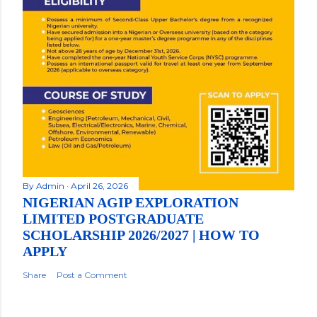
By
Admin
April 26, 2026
NIGERIAN AGIP EXPLORATION
LIMITED POSTGRADUATE
SCHOLARSHIP 2026/2027 | HOW TO
APPLY
Share
Post a Comment