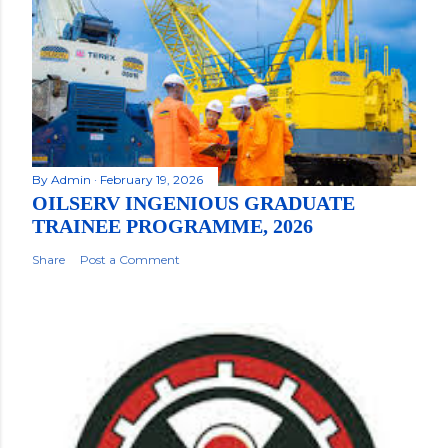
By
Admin
February 19, 2026
OILSERV INGENIOUS GRADUATE
TRAINEE PROGRAMME, 2026
Share
Post a Comment