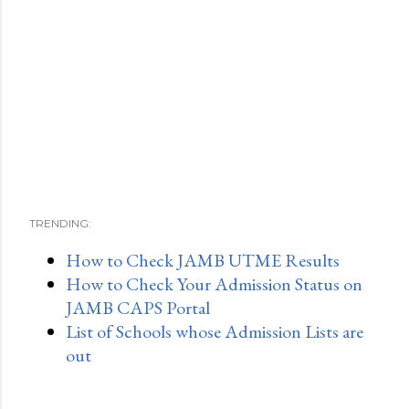
TRENDING:
How to Check JAMB UTME Results
How to Check Your Admission Status on
JAMB CAPS Portal
List of Schools whose Admission Lists are
out