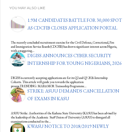
YOU MAY ALSO LIKE
1.9M CANDIDATES BATTLE FOR 30,000 SPOT
AS CDCFIB CLOSES APPLICATION PORTAL
The recently concluded recruitment exercise for the Civil Defence, Correctional, Fire
and Immigration Service Boards (CDCFIB) has drawn significant interest across Nigeria,
with a staggering…
DIGISS ANNOUNCES CYBER SECURITY
INTERNSHIP FOR YOUNG NIGERIANS, 2026
DIGISS is currently accepting applications are for its Q2 and Q3 2026 Internship
Cohorts. This article will guide you towards the application
process.TRENDING: MAR&MOR Traineeship Programme…
STRIKE: ASUU DEMANDS CANCELLATION
OF EXAMS IN KASU
ASUU Strike: Authorities of the Kaduna State University (KASU) has been advised by
the leadership of the Academic Staff Union of University (ASUU) to disregard all
examinations conducted in the…
KWASU NOTICE TO 2018/2019 NEWLY