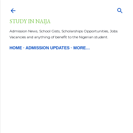
Skip to main content
STUDY IN NAIJA
Admission News, School Gists, Scholarships Opportunities, Jobs
Vacancies and anything of benefit to the Nigerian student.
HOME
ADMISSION UPDATES
MORE…