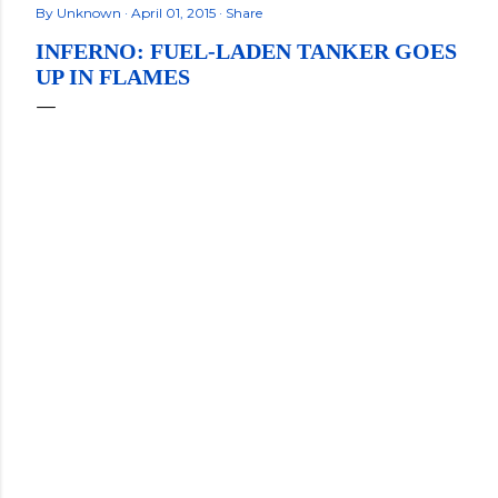
By
Unknown
April 01, 2015
Share
INFERNO: FUEL-LADEN TANKER GOES
UP IN FLAMES