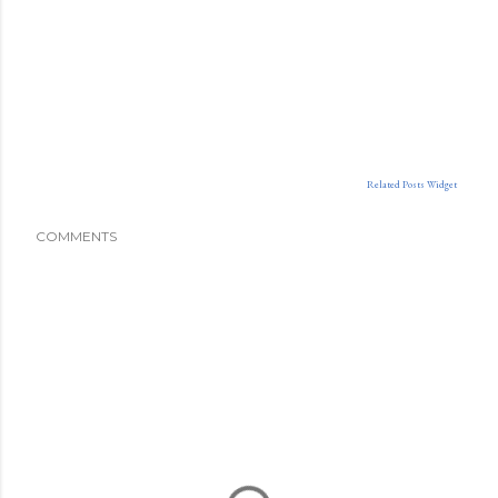
Related Posts Widget
COMMENTS