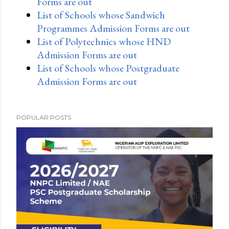
Forms are out
List of Schools whose Sandwich
Programmes Admission Forms are out
List of Polytechnics whose HND
Admission Forms are out
List of Schools whose Postgraduate
Admission Forms are out
POPULAR POSTS