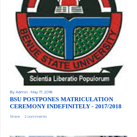
By
Admin
May 17, 2018
BSU POSTPONES MATRICULATION
CEREMONY INDEFINITELY - 2017/2018
Share
2 comments