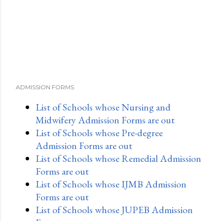
ADMISSION FORMS
List of Schools whose Nursing and
Midwifery Admission Forms are out
List of Schools whose Pre-degree
Admission Forms are out
List of Schools whose Remedial Admission
Forms are out
List of Schools whose IJMB Admission
Forms are out
List of Schools whose JUPEB Admission