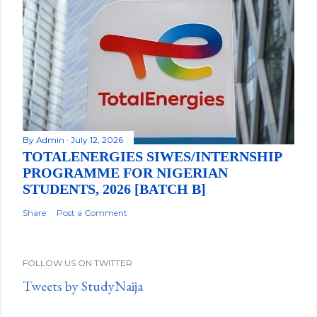
By
Admin
July 12, 2026
TOTALENERGIES SIWES/INTERNSHIP
PROGRAMME FOR NIGERIAN
STUDENTS, 2026 [BATCH B]
Share
Post a Comment
FOLLOW US ON TWITTER
Tweets by StudyNaija