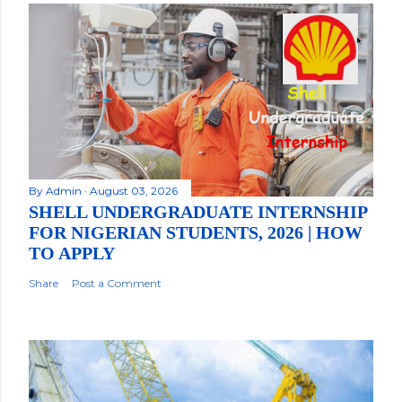
By
Admin
August 03, 2026
SHELL UNDERGRADUATE INTERNSHIP
FOR NIGERIAN STUDENTS, 2026 | HOW
TO APPLY
Share
Post a Comment