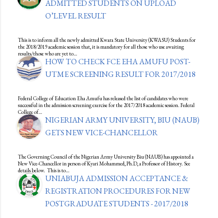
ADMITTED STUDENTS ON UPLOAD
O’LEVEL RESULT
This is to inform all the newly admitted Kwara State University (KWASU) Students for
the 2018/2019 academic session that, it is mandatory for all those who use awaiting
results/those who are yet to…
HOW TO CHECK FCE EHA AMUFU POST-
UTME SCREENING RESULT FOR 2017/2018
Federal College of Education Eha Amufu has released the list of candidates who were
successful in the admission screening exercise for the 2017/2018 academic session. Federal
College of…
NIGERIAN ARMY UNIVERSITY, BIU (NAUB)
GETS NEW VICE-CHANCELLOR
The Governing Council of the Nigerian Army University Biu (NAUB) has appointed a
New Vice-Chancellor in person of Kyari Mohammed, Ph.D, a Professor of History. See
details below. This is to…
UNIABUJA ADMISSION ACCEPTANCE &
REGISTRATION PROCEDURES FOR NEW
POSTGRADUATE STUDENTS - 2017/2018