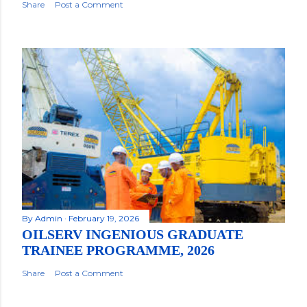
Share
Post a Comment
By
Admin
February 19, 2026
OILSERV INGENIOUS GRADUATE
TRAINEE PROGRAMME, 2026
Share
Post a Comment