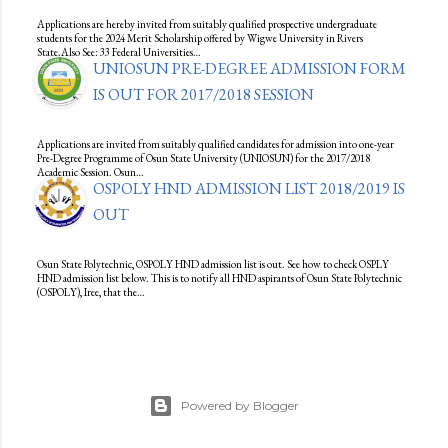
Applications are hereby invited from suitably qualified prospective undergraduate
students for the 2024 Merit Scholarship offered by Wigwe University in Rivers
State.Also See: 33 Federal Universities…
UNIOSUN PRE-DEGREE ADMISSION FORM
IS OUT FOR 2017/2018 SESSION
Applications are invited from suitably qualified candidates for admission into one-year
Pre-Degree Programme of Osun State University (UNIOSUN) for the 2017/2018
Academic Session. Osun…
OSPOLY HND ADMISSION LIST 2018/2019 IS
OUT
Osun State Polytechnic, OSPOLY HND admission list is out. See how to check OSPLY
HND admission list below. This is to notify all HND aspirants of Osun State Polytechnic
(OSPOLY), Iree, that the…
Powered by Blogger