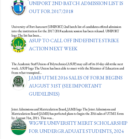
UNIPORT 2ND BATCH ADMISSION LIST IS
OUT FOR 2017/2018
University of Port-harcourt (UNIPORT) 2nd batch list of candidates offered admission
into the institution for the 2017/2018 academic session has been released. UNIPORT
logo The list has been…
ASUP TO CALL OFF INDEFINITE STRIKE
ACTION NEXT WEEK
The Academic Staff Union of Polytechnics (ASUP) may call off its 10-day old strike next
week. ASUP logo The Union has been able to meet with the Minister of Education and
from what transpired…
JAMB UTME 2016 SALES OF FORM BEGINS
AUGUST 31ST (SEE IMPORTANT
GUIDELINES)
Joint Admissions and Matriculation Board, JAMB logo The Joint Admissions and
Matriculation Board (JAMB) has perfected plans to begin the 2016 sales of UTME form
by August 31st, 2015. This was…
WIGWE UNIVERSITY MERIT SCHOLARSHIP
FOR UNDERGRADUATE STUDENTS, 2024