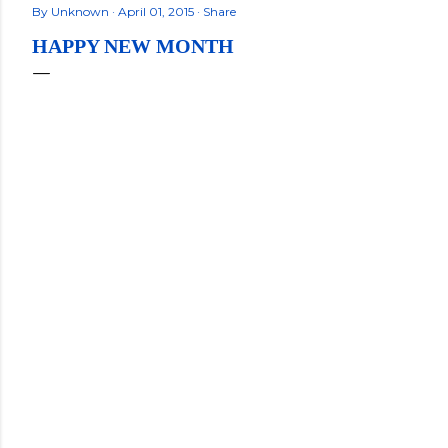
By
Unknown
April 01, 2015
Share
HAPPY NEW MONTH