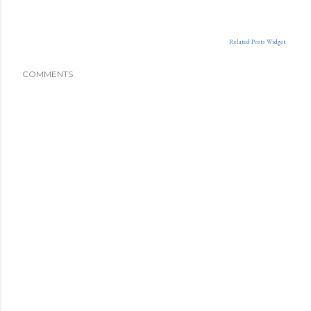
Related Posts Widget
COMMENTS