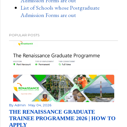
Admission Forms are out
List of Schools whose Postgraduate
Admission Forms are out
POPULAR POSTS
By
Admin
May 04, 2026
THE RENAISSANCE GRADUATE
TRAINEE PROGRAMME 2026 | HOW TO
APPLY