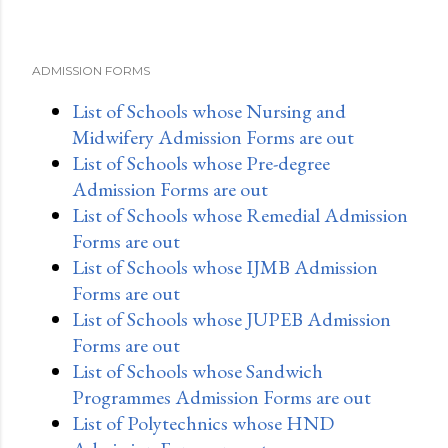
ADMISSION FORMS
List of Schools whose Nursing and
Midwifery Admission Forms are out
List of Schools whose Pre-degree
Admission Forms are out
List of Schools whose Remedial Admission
Forms are out
List of Schools whose IJMB Admission
Forms are out
List of Schools whose JUPEB Admission
Forms are out
List of Schools whose Sandwich
Programmes Admission Forms are out
List of Polytechnics whose HND