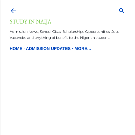
Skip to main content
STUDY IN NAIJA
Admission News, School Gists, Scholarships Opportunities, Jobs
Vacancies and anything of benefit to the Nigerian student.
HOME
ADMISSION UPDATES
MORE…