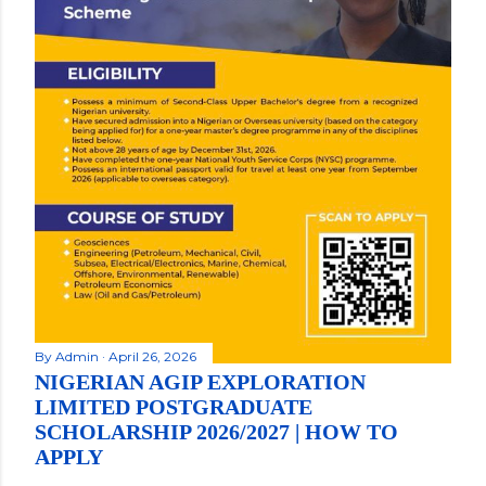
By
Admin
April 26, 2026
NIGERIAN AGIP EXPLORATION
LIMITED POSTGRADUATE
SCHOLARSHIP 2026/2027 | HOW TO
APPLY