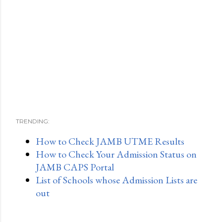
TRENDING:
How to Check JAMB UTME Results
How to Check Your Admission Status on
JAMB CAPS Portal
List of Schools whose Admission Lists are
out