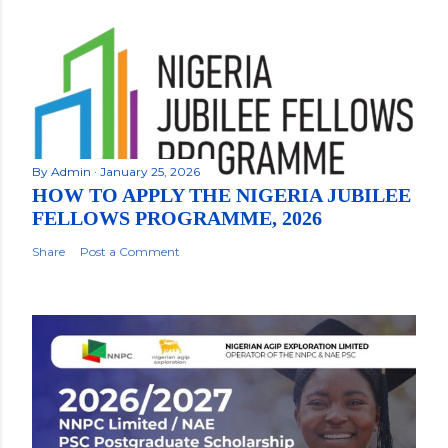
By
Admin
January 25, 2026
HOW TO APPLY THE NIGERIA JUBILEE
FELLOWS PROGRAMME, 2026
Share
Post a Comment