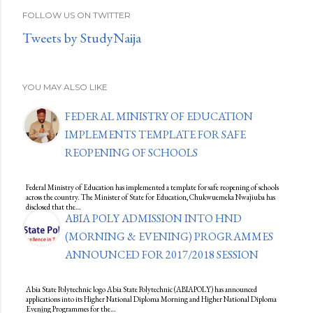
FOLLOW US ON TWITTER
Tweets by StudyNaija
YOU MAY ALSO LIKE
FEDERAL MINISTRY OF EDUCATION
IMPLEMENTS TEMPLATE FOR SAFE
REOPENING OF SCHOOLS
Federal Ministry of Education has implemented a template for safe reopening of schools
across the country. The Minister of State for Education, Chukwuemeka Nwajiuba has
disclosed that the…
ABIA POLY ADMISSION INTO HND
(MORNING & EVENING) PROGRAMMES
ANNOUNCED FOR 2017/2018 SESSION
Abia State Polytechnic logo Abia State Polytechnic (ABIAPOLY) has announced
applications into its Higher National Diploma Morning and Higher National Diploma
Evening Programmes for the…