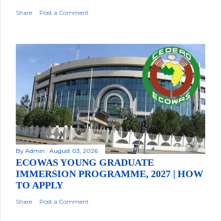
Share
Post a Comment
By
Admin
August 03, 2026
ECOWAS YOUNG GRADUATE
IMMERSION PROGRAMME, 2027 | HOW
TO APPLY
Share
Post a Comment