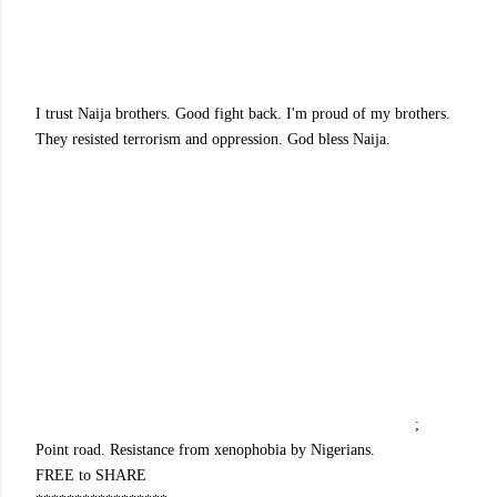
I trust Naija brothers. Good fight back. I'm proud of my brothers.
They resisted terrorism and oppression. God bless Naija.
;
Point road. Resistance from xenophobia by Nigerians.
FREE to SHARE