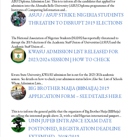
ABU Diploma Admission List: This is to inform all the candidates that applied for
admission into the Ahmadu Bello University (ABU) Diploma programmes of the
Institutes of Computing Information and…
ASUU / ASUP STRIKE: NIGERIA STUDENTS
THREATEN TO DISRUPT 2019 ELECTIONS
The National Association of Nigerian Students (NANS) has reportedly threatened to
disrupt the 2019 elections if the Academic Staff Union of Universities (ASUU) and the
Academic Staff Union of…
KWASU ADMISSION LIST RELEASED FOR
2023/2024 SESSION | HOW TO CHECK
Kwara State University, KWASU admission list is out for the 2023/2024 academic
session. See details on how to check your admission status below.Also See: List of Schools
Whose Admission Lists…
BIG BROTHER NAIJA (BBNAIJA) 2019
APPLICATION FORM – SEE DETAILS HERE
This is to inform the general public that the organizers of Big Brother Naija (BBNaija)
are calling the interested people above 21, with a valid Nigerian international passport…
UNN JUPEB ENTRANCE EXAM DATE
POSTPONED, REGISTRATION DEADLINE
EXTENDED - 2018/2019