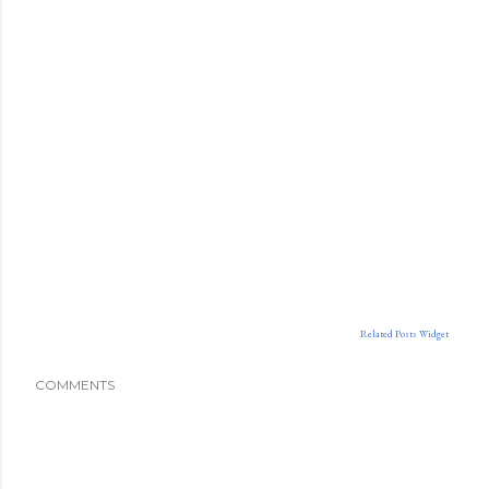
Related Posts Widget
COMMENTS