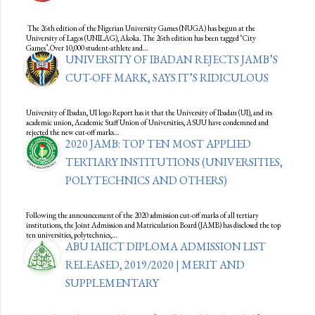
The 26th edition of the Nigerian University Games (NUGA) has begun at the
University of Lagos (UNILAG), Akoka. The 26th edition has been tagged ‘City
Games’.Over 10,000 student-athlete and…
UNIVERSITY OF IBADAN REJECTS JAMB’S
CUT-OFF MARK, SAYS IT’S RIDICULOUS
University of Ibadan, UI logo Report has it that the University of Ibadan (UI), and its
academic union, Academic Staff Union of Universities, ASUU have condemned and
rejected the new cut-off marks…
2020 JAMB: TOP TEN MOST APPLIED
TERTIARY INSTITUTIONS (UNIVERSITIES,
POLYTECHNICS AND OTHERS)
Following the announcement of the 2020 admission cut-off marks of all tertiary
institutions, the Joint Admission and Matriculation Board (JAMB) has disclosed the top
ten universities, polytechnics,…
ABU IAIICT DIPLOMA ADMISSION LIST
RELEASED, 2019/2020 | MERIT AND
SUPPLEMENTARY