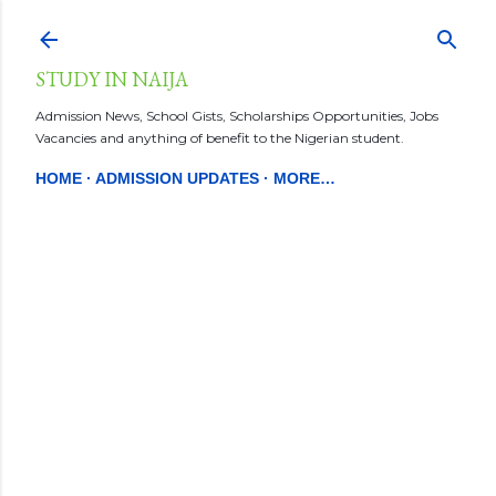
Skip to main content
STUDY IN NAIJA
Admission News, School Gists, Scholarships Opportunities, Jobs
Vacancies and anything of benefit to the Nigerian student.
HOME
ADMISSION UPDATES
MORE…