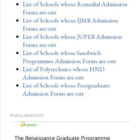
List of Schools whose Remedial Admission
Forms are out
List of Schools whose IJMB Admission
Forms are out
List of Schools whose JUPEB Admission
Forms are out
List of Schools whose Sandwich
Programmes Admission Forms are out
List of Polytechnics whose HND
Admission Forms are out
List of Schools whose Postgraduate
Admission Forms are out
POPULAR POSTS