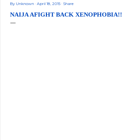
By
Unknown
April 18, 2015
Share
NAIJA AFIGHT BACK XENOPHOBIA!!