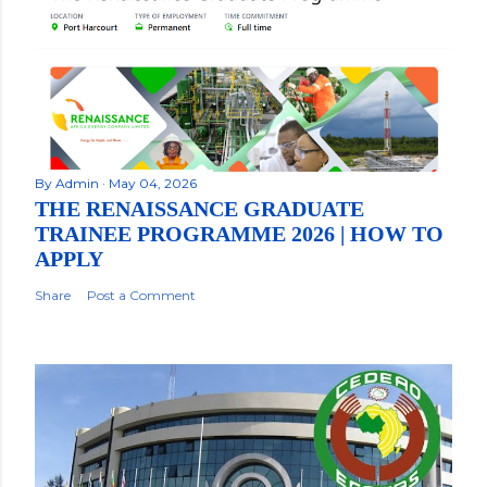
By
Admin
May 04, 2026
THE RENAISSANCE GRADUATE
TRAINEE PROGRAMME 2026 | HOW TO
APPLY
Share
Post a Comment