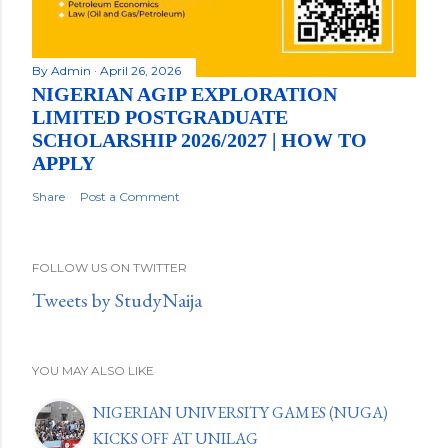
By
Admin
April 26, 2026
NIGERIAN AGIP EXPLORATION
LIMITED POSTGRADUATE
SCHOLARSHIP 2026/2027 | HOW TO
APPLY
Share
Post a Comment
FOLLOW US ON TWITTER
Tweets by StudyNaija
YOU MAY ALSO LIKE
NIGERIAN UNIVERSITY GAMES (NUGA)
KICKS OFF AT UNILAG