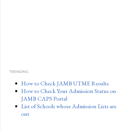
TRENDING:
How to Check JAMB UTME Results
How to Check Your Admission Status on
JAMB CAPS Portal
List of Schools whose Admission Lists are
out