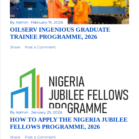
By
Admin
February 19, 2026
OILSERV INGENIOUS GRADUATE
TRAINEE PROGRAMME, 2026
Share
Post a Comment
By
Admin
January 25, 2026
HOW TO APPLY THE NIGERIA JUBILEE
FELLOWS PROGRAMME, 2026
Share
Post a Comment