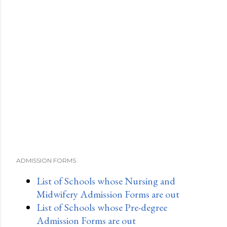
ADMISSION FORMS
List of Schools whose Nursing and
Midwifery Admission Forms are out
List of Schools whose Pre-degree
Admission Forms are out