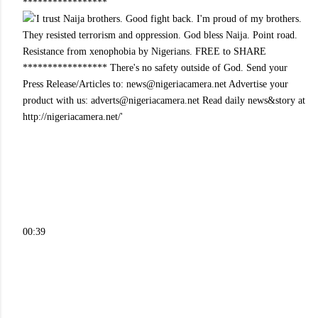
*****************
00:39