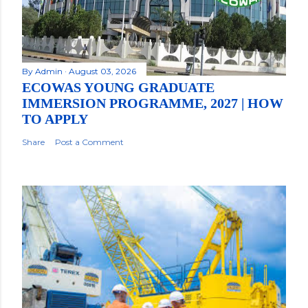
By
Admin
August 03, 2026
ECOWAS YOUNG GRADUATE
IMMERSION PROGRAMME, 2027 | HOW
TO APPLY
Share
Post a Comment