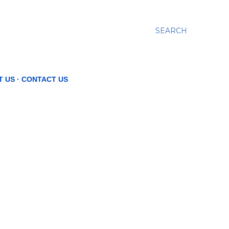
SEARCH
T US
CONTACT US