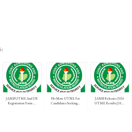
:
JAMB UTME And DE
No More UTME For
JAMB Releases 2026
Registration Form ...
Candidates Seeking...
UTME Results | H...