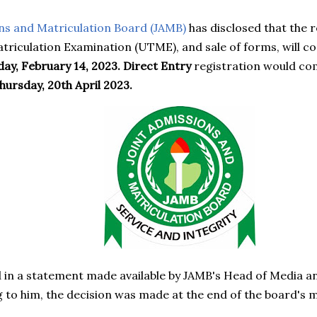
ns and Matriculation Board (JAMB)
has disclosed that the r
atriculation Examination (UTME), and sale of forms, wil
day, February 14, 2023. Direct Entry
registration would c
hursday, 20th April 2023.
 in a statement made available by JAMB's Head of Media a
 to him, the decision was made at the end of the board'