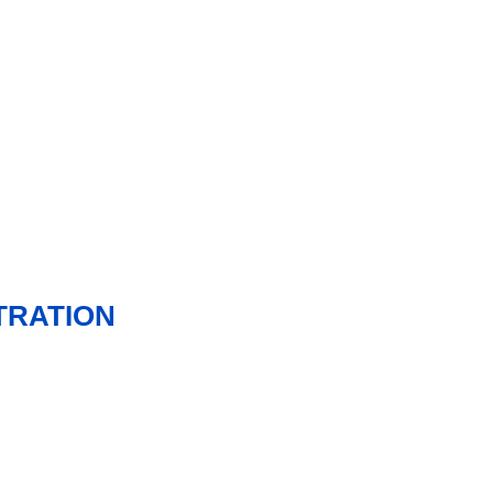
TRATION