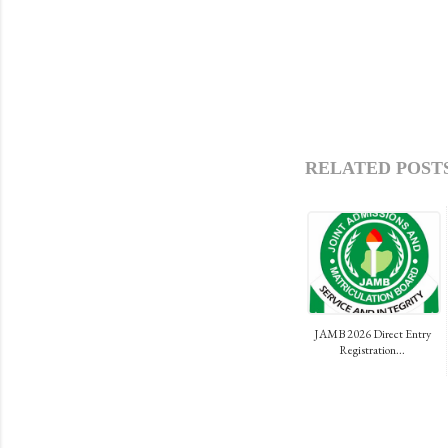
RELATED POSTS
JAMB 2026 Direct Entry
Registration...