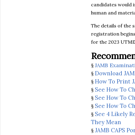
candidates would i
human and material
The details of the 
registration begin
for the 2023 UTME 
Recommend
JAMB Examinat
§
Download JAM
§
How To Print 
§
See How To Ch
§
See How To Ch
§
See How To Ch
§
See 4 Likely 
§
They Mean
JAMB CAPS Port
§