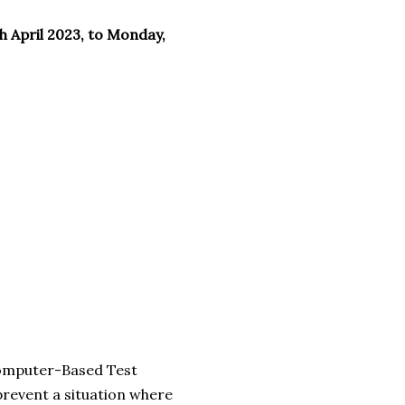
h April 2023, to Monday,
Computer-Based Test
prevent a situation where