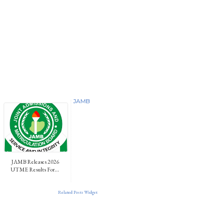
JAMB
JAMB Releases 2026
UTME Results For...
Related Posts Widget