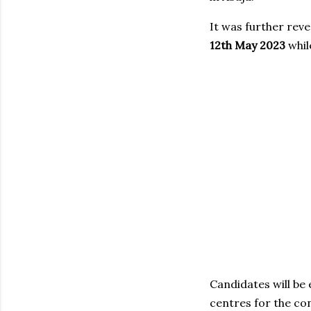
It was further rev
12th May 2023
whil
Candidates will be
centres for the co