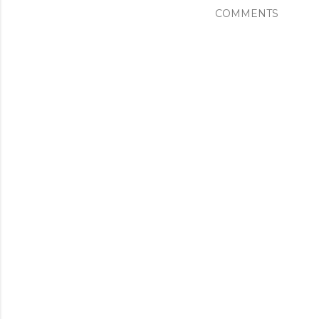
COMMENTS