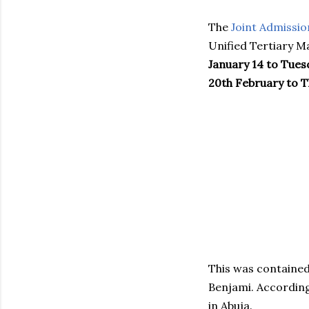
The
Joint Admissio
Unified Tertiary M
January 14 to Tues
20th February to T
This was contained
Benjami. According
in Abuja.