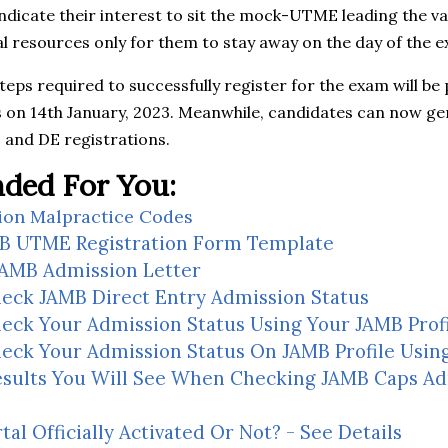
ndicate their interest to sit the mock-UTME leading the v
 resources only for them to stay away on the day of the e
steps required to successfully register for the exam will be
s on 14th January, 2023. Meanwhile, candidates can now gen
and DE registrations.
ed For You:
ion Malpractice Codes
B UTME Registration Form Template
JAMB Admission Letter
eck JAMB Direct Entry Admission Status
eck Your Admission Status Using Your JAMB Prof
eck Your Admission Status On JAMB Profile Usin
Results You Will See When Checking JAMB Caps A
al Officially Activated Or Not? - See Details