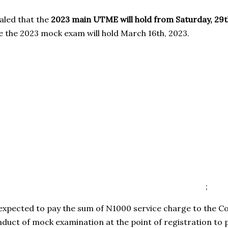
ealed that the
2023 main UTME will hold from Saturday, 29t
e the 2023 mock exam will hold March 16th, 2023.
;
 expected to pay the sum of N1000 service charge to the 
nduct of mock examination at the point of registration to 