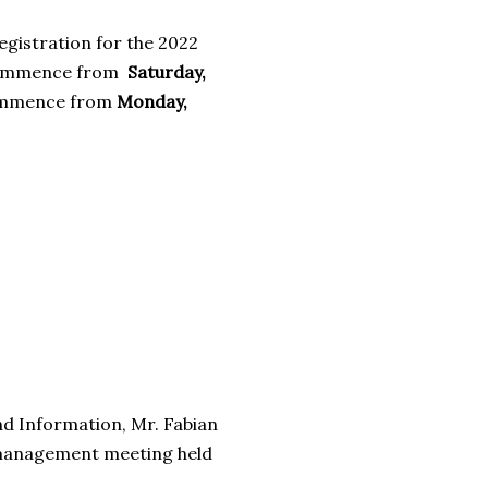
egistration for the 2022
l commence from
Saturday,
ommence from
Monday,
nd Information, Mr. Fabian
s management meeting held