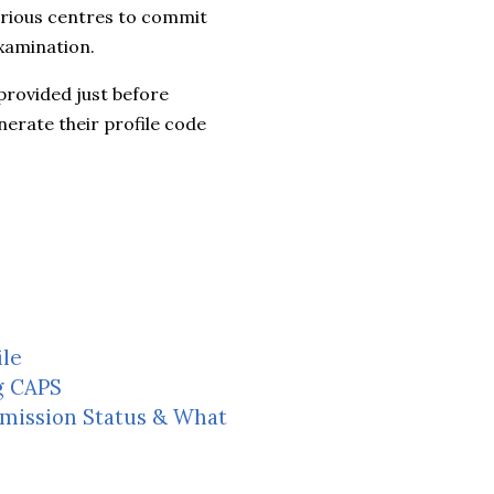
arious centres to commit
xamination.
 provided just before
erate their profile code
ile
g CAPS
dmission Status & What