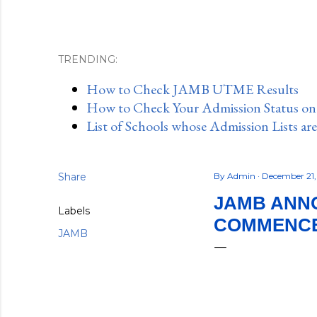
TRENDING:
How to Check JAMB UTME Results
How to Check Your Admission Status o
List of Schools whose Admission Lists ar
Share
By
Admin
December 21
JAMB ANNO
Labels
COMMENCE
JAMB