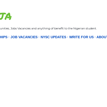
Skip to main content
JA
nities, Jobs Vacancies and anything of benefit to the Nigerian student.
HIPS
JOB VACANCIES
NYSC UPDATES
WRITE FOR US
ABOU