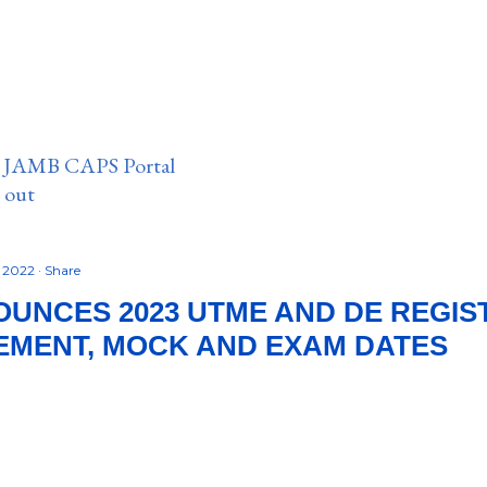
n JAMB CAPS Portal
e out
, 2022
Share
UNCES 2023 UTME AND DE REGIS
MENT, MOCK AND EXAM DATES