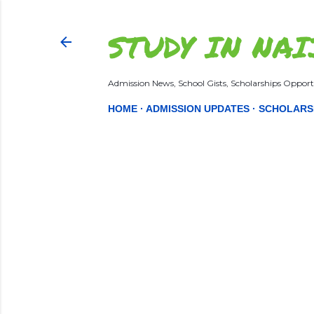
STUDY IN NAI
Admission News, School Gists, Scholarships Opportu
HOME
ADMISSION UPDATES
SCHOLARS