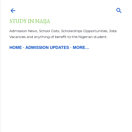
Skip to main content
STUDY IN NAIJA
Admission News, School Gists, Scholarships Opportunities, Jobs
Vacancies and anything of benefit to the Nigerian student.
HOME
ADMISSION UPDATES
MORE…