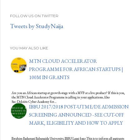
FOLLOW US ON TWITTER
Tweets by StudyNaija
YOU MAY ALSO LIKE
MTN CLOUD ACCELERATOR
PROGRAMME FOR AFRICAN STARTUPS |
100M IN GRANTS
Are you an African startup at growth-stage with a MVP or a live product? If this is you,
the MTN Cloud Accelerator Programme is calling in your applications.Also
See: Deloiite Cyber Academy for…
IBBU 2017/2018 POST-UTME/DE ADMISSION
SCREENING ANNOUNCED - SEE CUT-OFF
MARK, ELIGIBILITY AND HOW TO APPLY
Ibrahim Badamasi Babangida University, IBBU Lapai logo This is to inform all aspirants