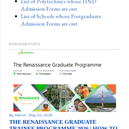
List of Polytechnics whose HND
Admission Forms are out
List of Schools whose Postgraduate
Admission Forms are out
POPULAR POSTS
By
Admin
May 04, 2026
THE RENAISSANCE GRADUATE
TRAINEE PROGRAMME 2026 | HOW TO