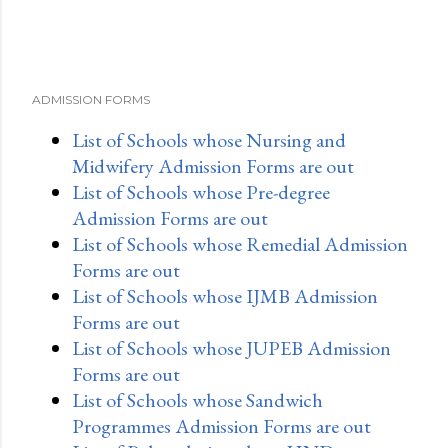
ADMISSION FORMS
List of Schools whose Nursing and
Midwifery Admission Forms are out
List of Schools whose Pre-degree
Admission Forms are out
List of Schools whose Remedial Admission
Forms are out
List of Schools whose IJMB Admission
Forms are out
List of Schools whose JUPEB Admission
Forms are out
List of Schools whose Sandwich
Programmes Admission Forms are out