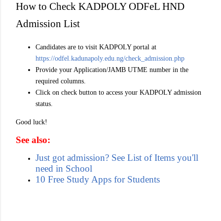
How to Check KADPOLY ODFeL HND
Admission List
Candidates are to visit KADPOLY portal at
https://odfel.kadunapoly.edu.ng/check_admission.php
Provide your Application/JAMB UTME number in the
required columns.
Click on check button to access your KADPOLY admission
status.
Good luck!
See also:
Just got admission? See List of Items you'll
need in School
10 Free Study Apps for Students