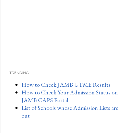
TRENDING:
How to Check JAMB UTME Results
How to Check Your Admission Status on
JAMB CAPS Portal
List of Schools whose Admission Lists are
out