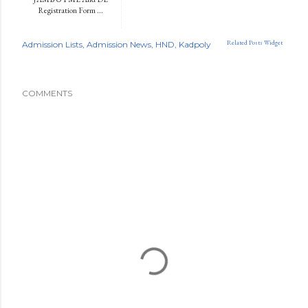
Registration Form ...
Related Posts Widget
Admission Lists
Admission News
HND
Kadpoly
COMMENTS