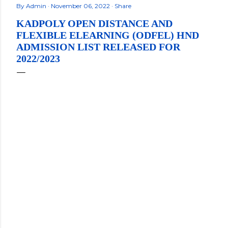
By
Admin
November 06, 2022
Share
KADPOLY OPEN DISTANCE AND
FLEXIBLE ELEARNING (ODFEL) HND
ADMISSION LIST RELEASED FOR
2022/2023