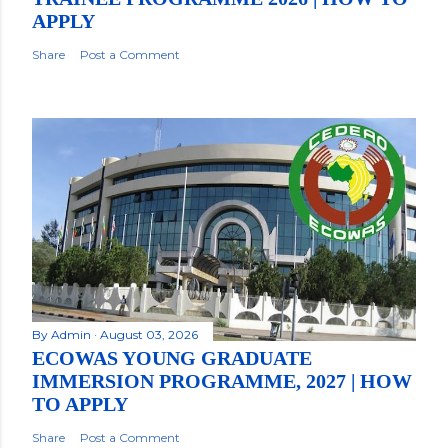
APPLY
Share
Post a Comment
By
Admin
August 03, 2026
ECOWAS YOUNG GRADUATE
IMMERSION PROGRAMME, 2027 | HOW
TO APPLY
Share
Post a Comment