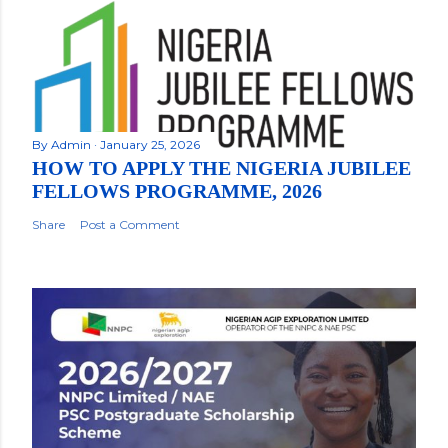
By
Admin
January 25, 2026
HOW TO APPLY THE NIGERIA JUBILEE
FELLOWS PROGRAMME, 2026
Share
Post a Comment