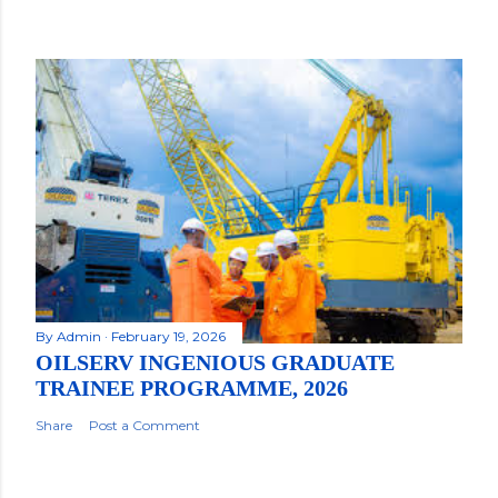
By
Admin
February 19, 2026
OILSERV INGENIOUS GRADUATE
TRAINEE PROGRAMME, 2026
Share
Post a Comment