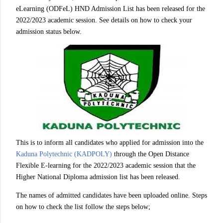
eLearning (ODFeL) HND Admission List has been released for the
2022/2023 academic session. See details on how to check your
admission status below.
This is to inform all candidates who applied for admission into the
Kaduna Polytechnic (KADPOLY)
through the Open Distance
Flexible E-learning for the 2022/2023 academic session that the
Higher National Diploma admission list has been released.
The names of admitted candidates have been uploaded online. Steps
on how to check the list follow the steps below;