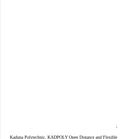
;
Kaduna Polytechnic, KADPOLY Open Distance and Flexible