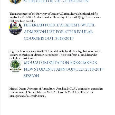
SCHEDULE FOR 2017/2018 SESSION
The management of the University of Ibadan (UI) has made available the school fees
payable for 2017/2018 Academic session. University of Ibadan (UI) logo Fresh students
that have been cleared…
NIGERIAN POLICE ACADEMY, WUDIL
ADMISSION LIST FOR 6TH REGULAR
COURSE IS OUT, 2018/2019
Nigerian Police Academy, Wudil, NPA admission list for the 6th Regular Course is out.
See how to check your admission status below. This is to inform all candidates who
applied and participated…
MOUAU ORIENTATION EXERCISE FOR
NEW STUDENTS ANNOUNCED, 2018/2019
SESSION
Michael Okpara University of Agriculture, Umudike, MOUAU orientation exercise has
been announced. See details below. MOUAU logo The Vice Chancellor and the
Management of Michael Okpara…