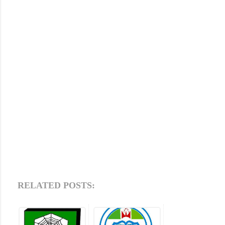
RELATED POSTS: