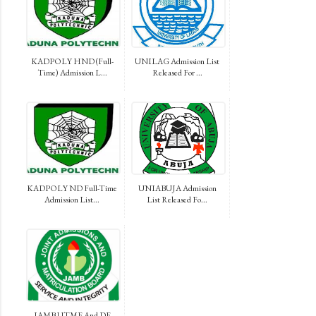
KADPOLY HND (Full-
UNILAG Admission List
Time) Admission L...
Released For ...
KADPOLY ND Full-Time
UNIABUJA Admission
Admission List...
List Released Fo...
JAMB UTME And DE