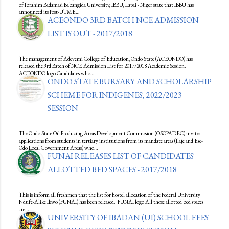
of Ibrahim Badamasi Babangida University, IBBU, Lapai - Niger state that IBBU has
announced its Post-UTME…
ACEONDO 3RD BATCH NCE ADMISSION
LIST IS OUT - 2017/2018
The management of Adeyemi College of Education, Ondo State (ACEONDO) has
released the 3rd Batch of NCE Admission List for 2017/2018 Academic Session.
ACEONDO logo Candidates who…
ONDO STATE BURSARY AND SCHOLARSHIP
SCHEME FOR INDIGENES, 2022/2023
SESSION
The Ondo State Oil Producing Areas Development Commission (OSOPADEC) invites
applications from students in tertiary institutions from its mandate areas (Ilaje and Ese-
Odo Local Government Areas) who…
FUNAI RELEASES LIST OF CANDIDATES
ALLOTTED BED SPACES - 2017/2018
This is inform all freshmen that the list for hostel allocation of the Federal University
Ndufe-Alike Ikwo (FUNAI) has been released. FUNAI logo All those allotted bed spaces
are…
UNIVERSITY OF IBADAN (UI) SCHOOL FEES