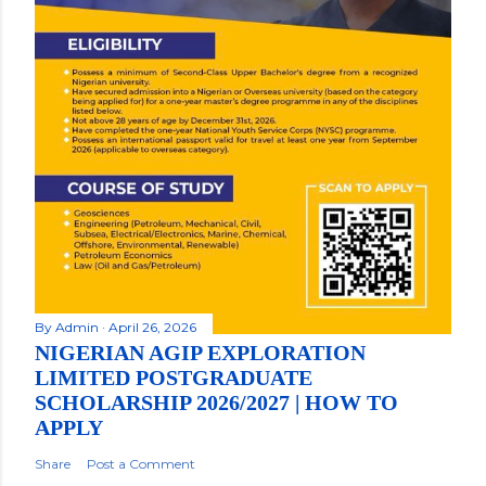
By
Admin
April 26, 2026
NIGERIAN AGIP EXPLORATION
LIMITED POSTGRADUATE
SCHOLARSHIP 2026/2027 | HOW TO
APPLY
Share
Post a Comment