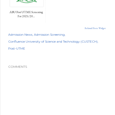
ABU Post UTME Screening
For 2025/20...
Related Posts Widget
Admission News
Admission Screening
Confluence University of Science and Technology (CUSTECH)
Post-UTME
COMMENTS