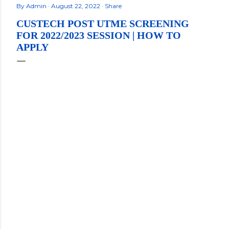
By
Admin
August 22, 2022
Share
CUSTECH POST UTME SCREENING
FOR 2022/2023 SESSION | HOW TO
APPLY