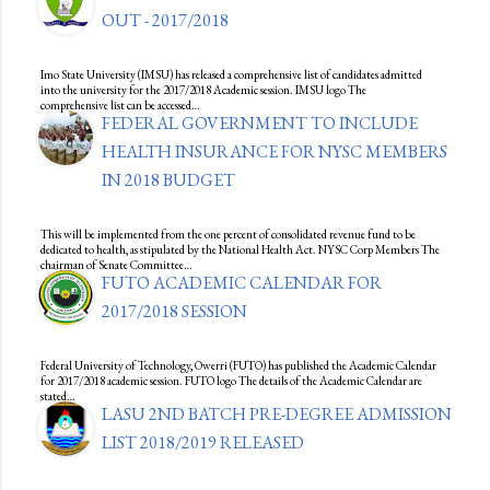
OUT - 2017/2018
Imo State University (IMSU) has released a comprehensive list of candidates admitted
into the university for the 2017/2018 Academic session. IMSU logo The
comprehensive list can be accessed…
FEDERAL GOVERNMENT TO INCLUDE
HEALTH INSURANCE FOR NYSC MEMBERS
IN 2018 BUDGET
This will be implemented from the one percent of consolidated revenue fund to be
dedicated to health, as stipulated by the National Health Act. NYSC Corp Members The
chairman of Senate Committee…
FUTO ACADEMIC CALENDAR FOR
2017/2018 SESSION
Federal University of Technology, Owerri (FUTO) has published the Academic Calendar
for 2017/2018 academic session. FUTO logo The details of the Academic Calendar are
stated…
LASU 2ND BATCH PRE-DEGREE ADMISSION
LIST 2018/2019 RELEASED