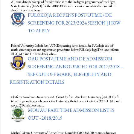
All candidates who applied for admission into the Predegree programme of the Lagos
State University (LASU) for the 2018/2019 academic session are advised to proceed to
check if they have been…
FULOKOJA REOPENS POST-UTME / DE
SCREENING FOR 2023/2024 SESSION | HOW
TO APPLY
Federal University, Lokoja Post-UTME screening form is out. See FULokoja cut-off
mark, screening date and registration procedures below.FULokoja logoThis is to inform
all UTME and DE candidates, who…
OAU POST-UTME AND DE ADMISSION
SCREENING ANNOUNCED FOR 2017/2018 –
SEE CUT-OFF MARK, ELIGIBILITY AND
REGISTRATION DETAILS
Obafemi Awolowo University, OAU logo Obafemi Awolowo University (OAU), Ile-Ife
is inviting candidates who made the University their first choice in the 2017 UTME and
scored 200 and above and…
MOUAU PART-TIME ADMISSION LIST IS
OUT - 2018/2019
Micheal Okpara University of Agriculture, Umudike (MOUAU) Part-time admission