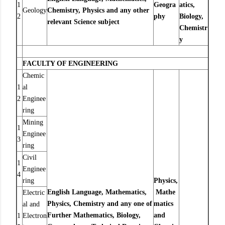
1
Geogra
atics,
Geology
Chemistry, Physics and any other
2
phy
Biology,
relevant Science subject
Chemistr
y
FACULTY OF ENGINEERING
Chemic
1
al
2
Enginee
ring
Mining
1
Enginee
3
ring
Civil
1
Enginee
4
ring
Physics,
English Language, Mathematics,
Mathe
Electric
Physics, Chemistry and any one of
matics
al and
Further Mathematics, Biology,
and
1
Electron