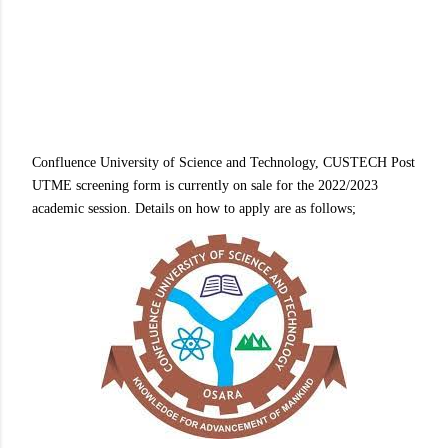
Confluence University of Science and Technology, CUSTECH Post
UTME screening form is currently on sale for the 2022/2023
academic session. Details on how to apply are as follows;