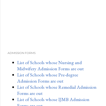
ADMISSION FORMS
List of Schools whose Nursing and
Midwifery Admission Forms are out
List of Schools whose Pre-degree
Admission Forms are out
List of Schools whose Remedial Admission
Forms are out
List of Schools whose IJMB Admission
Forms are out