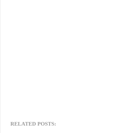
RELATED POSTS: