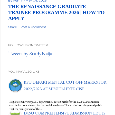
By
Admin
May 04, 2026
THE RENAISSANCE GRADUATE
TRAINEE PROGRAMME 2026 | HOW TO
APPLY
Share
Post a Comment
FOLLOW US ON TWITTER
Tweets by StudyNaija
YOU MAY ALSO LIKE
KSU DEPARTMENTAL CUT-OFF MARKS FOR
2022/2023 ADMISSION EXERCISE
Kogi State University, KSU departmental cut-off marks for the 2022/2023 admission
exercise has been released. See the breakdown below.This is to inform the general public
that the management of the…
IMSU COMPREHENSIVE ADMISSION LIST IS