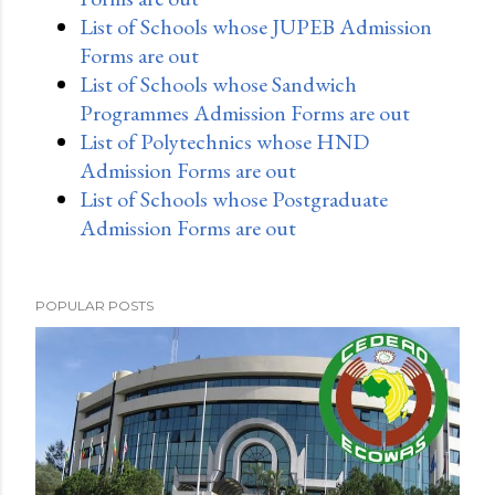
List of Schools whose JUPEB Admission
Forms are out
List of Schools whose Sandwich
Programmes Admission Forms are out
List of Polytechnics whose HND
Admission Forms are out
List of Schools whose Postgraduate
Admission Forms are out
POPULAR POSTS