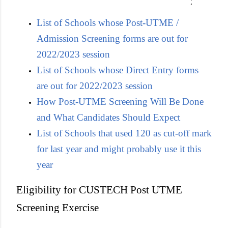
;
List of Schools whose Post-UTME /
Admission Screening forms are out for
2022/2023 session
List of Schools whose Direct Entry forms
are out for 2022/2023 session
How Post-UTME Screening Will Be Done
and What Candidates Should Expect
List of Schools that used 120 as cut-off mark
for last year and might probably use it this
year
Eligibility for CUSTECH Post UTME
Screening Exercise