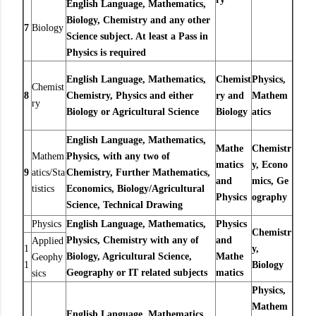
English Language, Mathematics,
Biology, Chemistry and any other
7
Biology
Science subject. At least a Pass in
Physics is required
English Language, Mathematics,
Chemist
Physics,
Chemist
8
Chemistry, Physics and either
ry and
Mathem
ry
Biology or Agricultural Science
Biology
atics
English Language, Mathematics,
Mathe
Chemistr
Mathem
Physics, with any two of
matics
y,
Econo
9
atics/Sta
Chemistry, Further Mathematics,
and
mics,
Ge
tistics
Economics, Biology/Agricultural
Physics
ography
Science, Technical Drawing
Physics
English Language, Mathematics,
Physics
Chemistr
Physics, Chemistry with any of
and
Applied
1
y,
Biology, Agricultural Science,
Mathe
Geophy
1
Biology
Geography or IT related subjects
matics
sics
Physics,
Mathem
English Language, Mathematics,