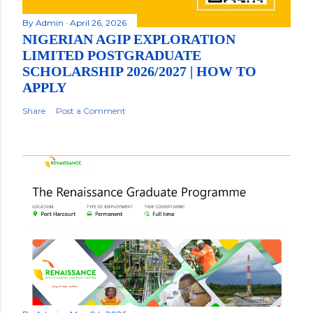
By
Admin
April 26, 2026
NIGERIAN AGIP EXPLORATION
LIMITED POSTGRADUATE
SCHOLARSHIP 2026/2027 | HOW TO
APPLY
Share
Post a Comment