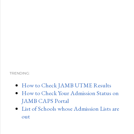
TRENDING:
How to Check JAMB UTME Results
How to Check Your Admission Status on
JAMB CAPS Portal
List of Schools whose Admission Lists are
out