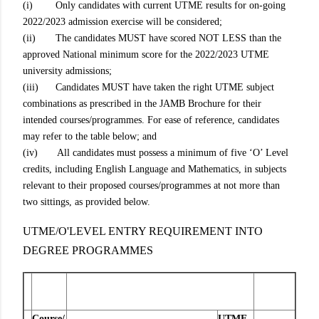
(i) Only candidates with current UTME results for on-going
2022/2023 admission exercise will be considered;
(ii) The candidates MUST have scored NOT LESS than the
approved National minimum score for the 2022/2023 UTME
university admissions;
(iii) Candidates MUST have taken the right UTME subject
combinations as prescribed in the JAMB Brochure for their
intended courses/programmes. For ease of reference, candidates
may refer to the table below; and
(iv) All candidates must possess a minimum of five ‘O’ Level
credits, including English Language and Mathematics, in subjects
relevant to their proposed courses/programmes at not more than
two sittings, as provided below.
UTME/O'LEVEL ENTRY REQUIREMENT INTO
DEGREE PROGRAMMES
Course/
UTME