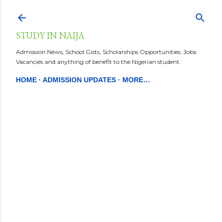
Skip to main content
STUDY IN NAIJA
Admission News, School Gists, Scholarships Opportunities, Jobs
Vacancies and anything of benefit to the Nigerian student.
HOME
ADMISSION UPDATES
MORE…