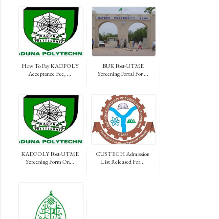
How To Pay KADPOLY
BUK Post-UTME
Acceptance Fee, ...
Screening Portal For ...
KADPOLY Post-UTME
CUSTECH Admission
Screening Form On...
List Released For...