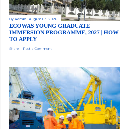
By
Admin
August 03, 2026
ECOWAS YOUNG GRADUATE
IMMERSION PROGRAMME, 2027 | HOW
TO APPLY
Share
Post a Comment