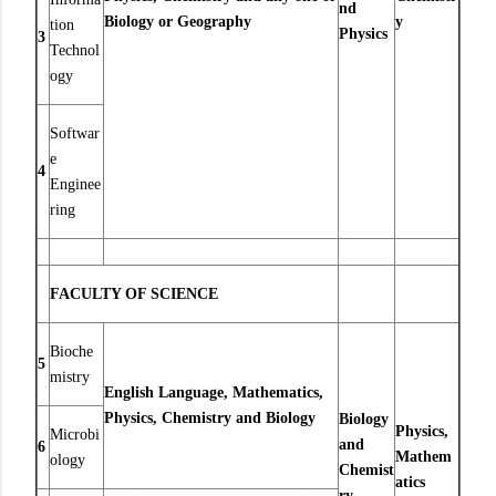
nd
Biology or Geography
y
tion
Physics
3
Technol
ogy
Softwar
e
4
Enginee
ring
FACULTY OF SCIENCE
Bioche
5
mistry
English Language, Mathematics,
Physics, Chemistry and Biology
Biology
Physics,
Microbi
and
6
Mathem
ology
Chemist
atics
ry