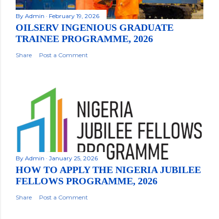
By
Admin
February 19, 2026
OILSERV INGENIOUS GRADUATE
TRAINEE PROGRAMME, 2026
Share
Post a Comment
By
Admin
January 25, 2026
HOW TO APPLY THE NIGERIA JUBILEE
FELLOWS PROGRAMME, 2026
Share
Post a Comment