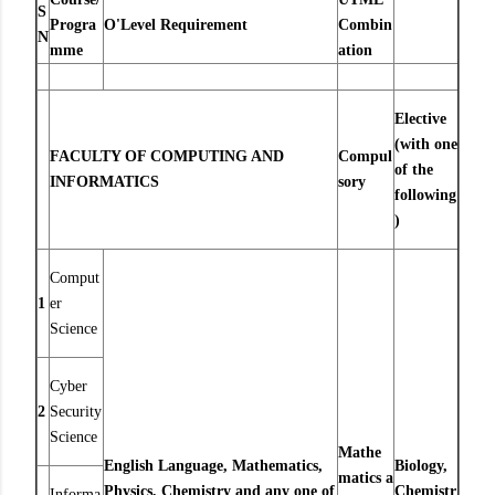
S
Progra
O'Level Requirement
Combin
N
mme
ation
Elective
(with one
FACULTY OF COMPUTING AND
Compul
of the
INFORMATICS
sory
following
)
Comput
1
er
Science
Cyber
2
Security
Science
Mathe
English Language, Mathematics,
Biology,
matics
a
Physics, Chemistry and any one of
Chemistr
Informa