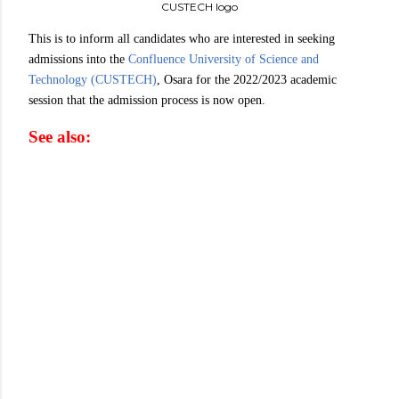
CUSTECH logo
This is to inform all candidates who are interested in seeking
admissions into the
Confluence University of Science and
Technology (CUSTECH)
, Osara for the 2022/2023 academic
session that the admission process is now open.
See also: