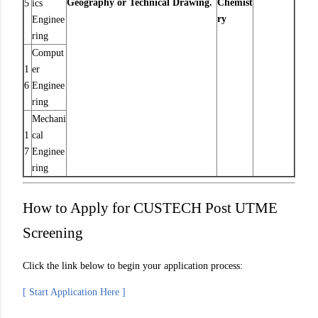
Geography or Technical Drawing.
Chemist
5
ics
ry
Enginee
ring
Comput
1
er
6
Enginee
ring
Mechani
1
cal
7
Enginee
ring
How to Apply for CUSTECH Post UTME
Screening
Click the link below to begin your application process:
[ Start Application Here ]