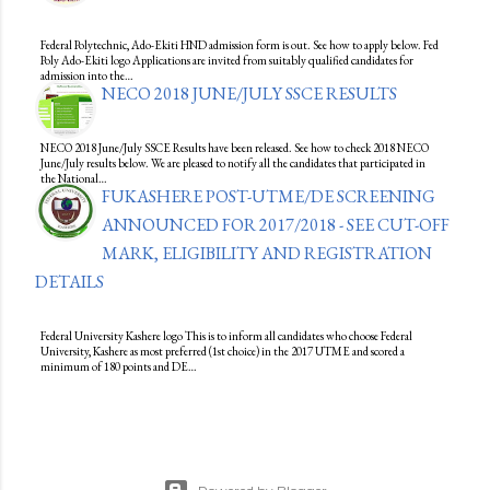
Federal Polytechnic, Ado-Ekiti HND admission form is out. See how to apply below. Fed
Poly Ado-Ekiti logo Applications are invited from suitably qualified candidates for
admission into the…
NECO 2018 JUNE/JULY SSCE RESULTS
NECO 2018 June/July SSCE Results have been released. See how to check 2018 NECO
June/July results below. We are pleased to notify all the candidates that participated in
the National…
FUKASHERE POST-UTME/DE SCREENING
ANNOUNCED FOR 2017/2018 - SEE CUT-OFF
MARK, ELIGIBILITY AND REGISTRATION
DETAILS
Federal University Kashere logo This is to inform all candidates who choose Federal
University, Kashere as most preferred (1st choice) in the 2017 UTME and scored a
minimum of 180 points and DE…