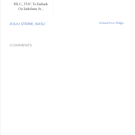
NLC, TUC To Embark
On Indefinite St...
Related Posts Widget
ASUU STRIKE
KASU
COMMENTS