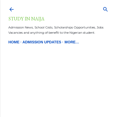
Skip to main content
STUDY IN NAIJA
Admission News, School Gists, Scholarships Opportunities, Jobs
Vacancies and anything of benefit to the Nigerian student.
HOME
ADMISSION UPDATES
MORE…