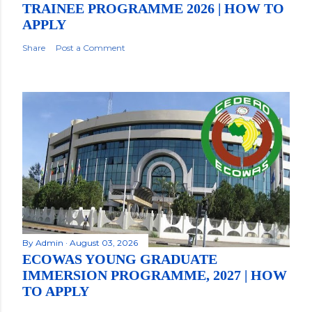
TRAINEE PROGRAMME 2026 | HOW TO
APPLY
Share
Post a Comment
By
Admin
August 03, 2026
ECOWAS YOUNG GRADUATE
IMMERSION PROGRAMME, 2027 | HOW
TO APPLY