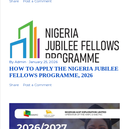
Share
Post a Comment
By
Admin
January 25, 2026
HOW TO APPLY THE NIGERIA JUBILEE
FELLOWS PROGRAMME, 2026
Share
Post a Comment