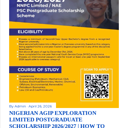
By
Admin
April 26, 2026
NIGERIAN AGIP EXPLORATION
LIMITED POSTGRADUATE
SCHOLARSHIP 2026/2027 | HOW TO