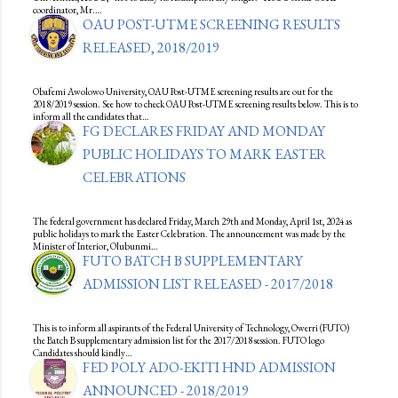
coordinator, Mr.…
OAU POST-UTME SCREENING RESULTS
RELEASED, 2018/2019
Obafemi Awolowo University, OAU Post-UTME screening results are out for the
2018/2019 session. See how to check OAU Post-UTME screening results below. This is to
inform all the candidates that…
FG DECLARES FRIDAY AND MONDAY
PUBLIC HOLIDAYS TO MARK EASTER
CELEBRATIONS
The federal government has declared Friday, March 29th and Monday, April 1st, 2024 as
public holidays to mark the Easter Celebration. The announcement was made by the
Minister of Interior, Olubunmi…
FUTO BATCH B SUPPLEMENTARY
ADMISSION LIST RELEASED - 2017/2018
This is to inform all aspirants of the Federal University of Technology, Owerri (FUTO)
the Batch B supplementary admission list for the 2017/2018 session. FUTO logo
Candidates should kindly…
FED POLY ADO-EKITI HND ADMISSION
ANNOUNCED - 2018/2019