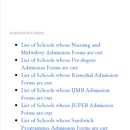
ADMISSION FORMS
List of Schools whose Nursing and
Midwifery Admission Forms are out
List of Schools whose Pre-degree
Admission Forms are out
List of Schools whose Remedial Admission
Forms are out
List of Schools whose IJMB Admission
Forms are out
List of Schools whose JUPEB Admission
Forms are out
List of Schools whose Sandwich
Programmes Admission Forms are out