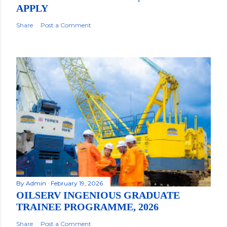
APPLY
Share
Post a Comment
By
Admin
February 19, 2026
OILSERV INGENIOUS GRADUATE
TRAINEE PROGRAMME, 2026
Share
Post a Comment