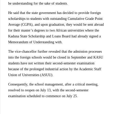
be understanding for the sake of students.
He said that the state government has decided to provide foreign
scholarships to students with outstanding Cumulative Grade Point
Average (CGPA), and upon graduation, they would be sent abroad
for their master’s degrees to two African universities where the
Kaduna State Scholarship and Loans Board had already signed a
Memorandum of Understanding with.
The vice-chancellor further revealed that the admission processes
into the foreign schools would be closed in September and KASU
students have not written their second-semester examination
because of the prolonged industrial action by the Academic Staff
Union of Universities (ASUU).
Consequently, the school management, after a critical meeting,
resolved to reopen on July 13, with the second-semester
examination scheduled to commence on July 25.