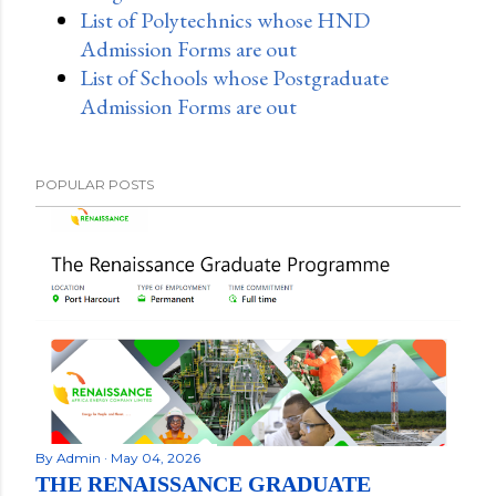
List of Polytechnics whose HND
Admission Forms are out
List of Schools whose Postgraduate
Admission Forms are out
POPULAR POSTS
By
Admin
May 04, 2026
THE RENAISSANCE GRADUATE