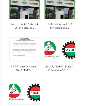
How To Print KASU Post-
KASU Post-UTME / DE
UTME Screeni...
Screening For 2...
KASU Issues Disclaimer:
ASUU, SSANU, NAAT,
Post-UTME ...
Others Joins NLC...