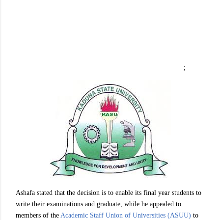
;
Ashafa stated that the decision is to enable its final year students to
write their examinations and graduate, while he appealed to
members of the
Academic Staff Union of Universities (ASUU)
to