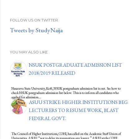
FOLLOW US ON TWITTER
Tweets by StudyNaija
YOU MAY ALSO LIKE
NSUK POSTGRADUATE ADMISSION LIST
2018/2019 RELEASED
Nasarawa State University, Keffi, NSUK postgraduate admission list is out. See how to
check NSUK postgraduate admission list below. This is to inform all candidates who
applied for admission…
ASUU STRIKE: HIGHER INSTITUTIONS BEG
LECTURERS TO RESUME WORK, BLAST
FEDERAL GOVT.
The Council of Higher Institutions, COHI, has called on the Academic Staff Union of
Universities, ASUU, “not to delay its resumption any longer.” ASUU strike COHI