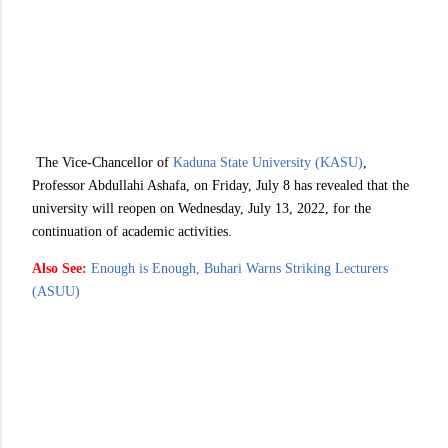
The Vice-Chancellor of
Kaduna State University (KASU)
,
Professor Abdullahi Ashafa, on Friday, July 8 has revealed that the
university will reopen on Wednesday, July 13, 2022, for the
continuation of academic activities.
Also See:
Enough is Enough, Buhari Warns Striking Lecturers
(ASUU)