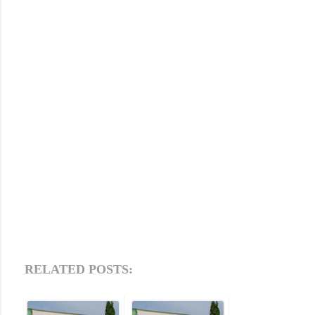
RELATED POSTS: