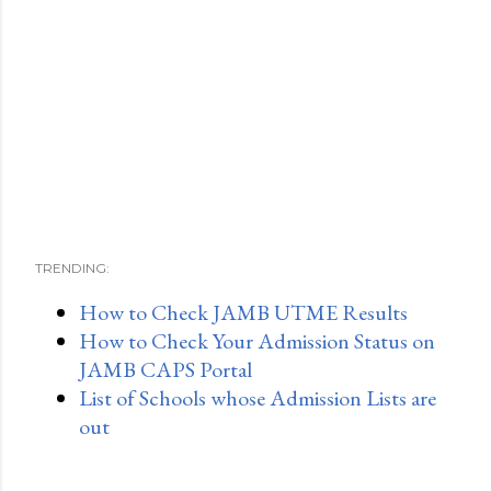
TRENDING:
How to Check JAMB UTME Results
How to Check Your Admission Status on
JAMB CAPS Portal
List of Schools whose Admission Lists are
out