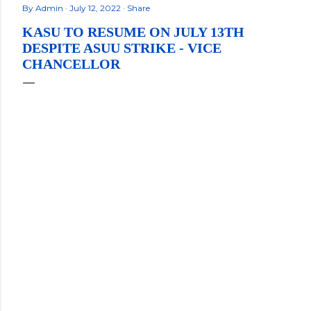
By
Admin
July 12, 2022
Share
KASU TO RESUME ON JULY 13TH
DESPITE ASUU STRIKE - VICE
CHANCELLOR