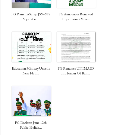
FG Plans To Scrap JSS–SSS
FG Announces Renewed
Separatio...
Hope FarmerMon...
Education Ministry Unveils
FG Renames UNIMAID
New Nati...
In Honour Of Buh...
FG Declares June 12th
Public Holida...