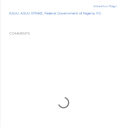
Related Posts Widget
ASUU
ASUU STRIKE
Federal Government of Nigeria
FG
COMMENTS