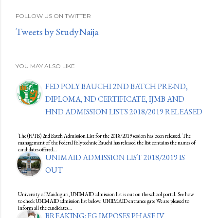
FOLLOW US ON TWITTER
Tweets by StudyNaija
YOU MAY ALSO LIKE
FED POLY BAUCHI 2ND BATCH PRE-ND,
DIPLOMA, ND CERTIFICATE, IJMB AND
HND ADMISSION LISTS 2018/2019 RELEASED
The (FPTB) 2nd Batch Admission List for the 2018/2019 session has been released. The
management of the Federal Polytechnic Bauchi has released the list contains the names of
candidates offered…
UNIMAID ADMISSION LIST 2018/2019 IS
OUT
University of Maiduguri, UNIMAID admission list is out on the school portal. See how
to check UNIMAID admission list below. UNIIMAID entrance gate We are pleased to
inform all the candidates…
BREAKING: FG IMPOSES PHASE IV