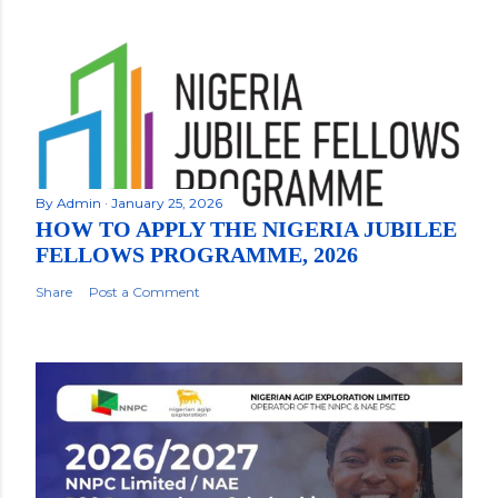
By
Admin
January 25, 2026
HOW TO APPLY THE NIGERIA JUBILEE
FELLOWS PROGRAMME, 2026
Share
Post a Comment