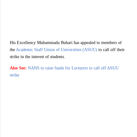
His Excellency Muhammadu Buhari has appealed to members of
the
Academic Staff Union of Universities (ASUU)
to call off their
strike in the interest of students.
Also See:
NANS to raise funds for Lecturers to call off ASUU
strike