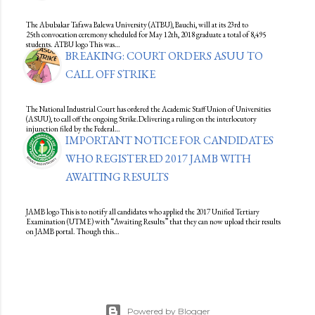
The Abubakar Tafawa Balewa University (ATBU), Bauchi, will at its 23rd to
25th convocation ceremony scheduled for May 12th, 2018 graduate a total of 8,495
students. ATBU logo This was…
BREAKING: COURT ORDERS ASUU TO
CALL OFF STRIKE
The National Industrial Court has ordered the Academic Staff Union of Universities
(ASUU), to call off the ongoing Strike.Delivering a ruling on the interlocutory
injunction filed by the Federal…
IMPORTANT NOTICE FOR CANDIDATES
WHO REGISTERED 2017 JAMB WITH
AWAITING RESULTS
JAMB logo This is to notify all candidates who applied the 2017 Unified Tertiary
Examination (UTME) with “Awaiting Results” that they can now upload their results
on JAMB portal. Though this…
Powered by Blogger