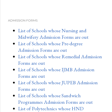
ADMISSION FORMS
List of Schools whose Nursing and
Midwifery Admission Forms are out
List of Schools whose Pre-degree
Admission Forms are out
List of Schools whose Remedial Admission
Forms are out
List of Schools whose IJMB Admission
Forms are out
List of Schools whose JUPEB Admission
Forms are out
List of Schools whose Sandwich
Programmes Admission Forms are out
List of Polytechnics whose HND