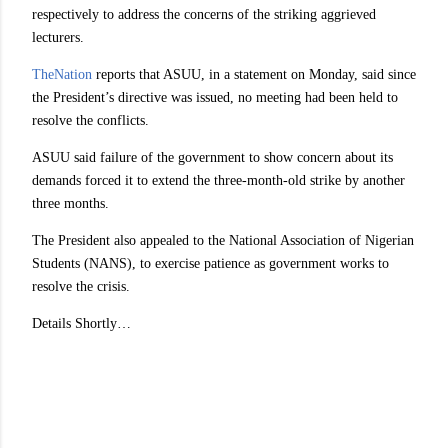
respectively to address the concerns of the striking aggrieved
lecturers.
TheNation
reports that ASUU, in a statement on Monday, said since
the President’s directive was issued, no meeting had been held to
resolve the conflicts.
ASUU said failure of the government to show concern about its
demands forced it to extend the three-month-old strike by another
three months.
The President also appealed to the National Association of Nigerian
Students (NANS), to exercise patience as government works to
resolve the crisis.
Details Shortly…