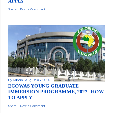
APPLY
Share
Post a Comment
By
Admin
August 03, 2026
ECOWAS YOUNG GRADUATE
IMMERSION PROGRAMME, 2027 | HOW
TO APPLY
Share
Post a Comment