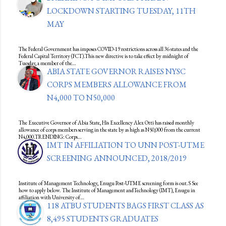
LOCKDOWN STARTING TUESDAY, 11TH
MAY
The Federal Government has imposes COVID-19 restrictions across all 36 states and the
Federal Capital Territory (FCT).This new directive is to take effect by midnight of
Tuesday, a member of the…
ABIA STATE GOVERNOR RAISES NYSC
CORPS MEMBERS ALLOWANCE FROM
N4,000 TO N50,000
The Executive Governor of Abia State, His Excellency Alex Otti has raised monthly
allowance of corps members serving in the state by as high as N50,000 from the current
N4,000.TRENDING: Corps…
IMT IN AFFILIATION TO UNN POST-UTME
SCREENING ANNOUNCED, 2018/2019
Institute of Management Technology, Enugu Post-UTME screening form is out.S See
how to apply below. The Institute of Management andTechnology (IMT), Enugu in
affiliation with University of…
118 ATBU STUDENTS BAGS FIRST CLASS AS
8,495 STUDENTS GRADUATES