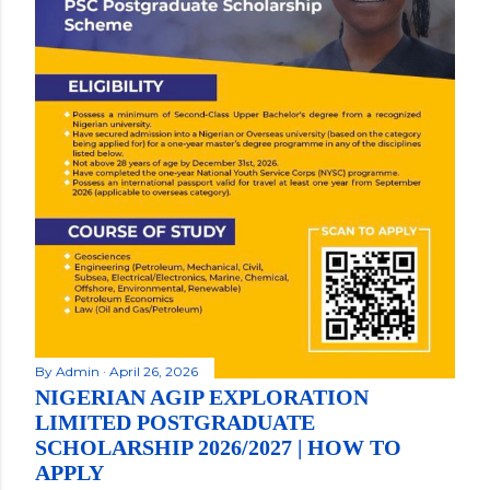
By
Admin
April 26, 2026
NIGERIAN AGIP EXPLORATION
LIMITED POSTGRADUATE
SCHOLARSHIP 2026/2027 | HOW TO
APPLY