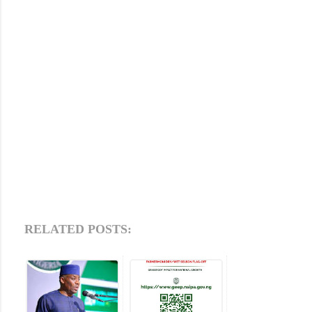
RELATED POSTS: