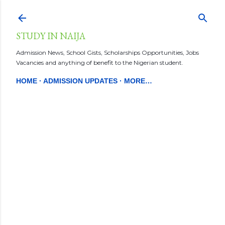
Skip to main content
STUDY IN NAIJA
Admission News, School Gists, Scholarships Opportunities, Jobs
Vacancies and anything of benefit to the Nigerian student.
HOME
ADMISSION UPDATES
MORE…