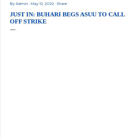
By
Admin
May 12, 2022
Share
JUST IN: BUHARI BEGS ASUU TO CALL
OFF STRIKE