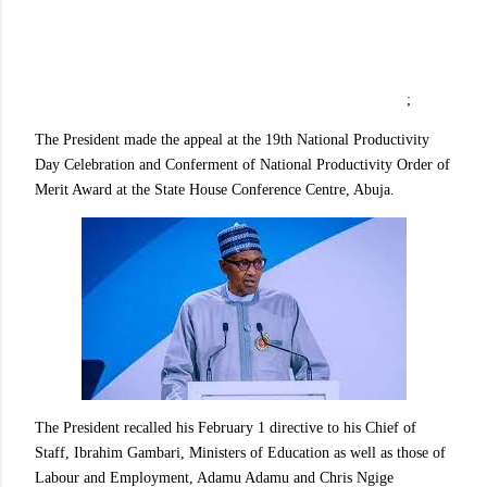
;
The President made the appeal at the 19th National Productivity
Day Celebration and Conferment of National Productivity Order of
Merit Award at the State House Conference Centre, Abuja.
The President recalled his February 1 directive to his Chief of
Staff, Ibrahim Gambari, Ministers of Education as well as those of
Labour and Employment, Adamu Adamu and Chris Ngige