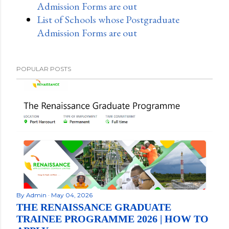
Admission Forms are out
List of Schools whose Postgraduate
Admission Forms are out
POPULAR POSTS
By
Admin
May 04, 2026
THE RENAISSANCE GRADUATE
TRAINEE PROGRAMME 2026 | HOW TO