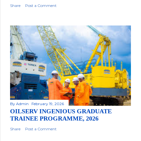
Share
Post a Comment
By
Admin
February 19, 2026
OILSERV INGENIOUS GRADUATE
TRAINEE PROGRAMME, 2026
Share
Post a Comment