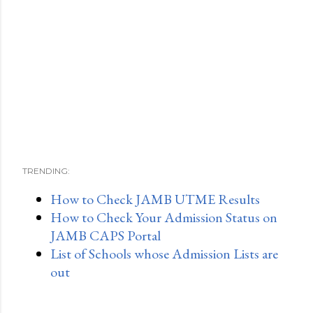
TRENDING:
How to Check JAMB UTME Results
How to Check Your Admission Status on
JAMB CAPS Portal
List of Schools whose Admission Lists are
out