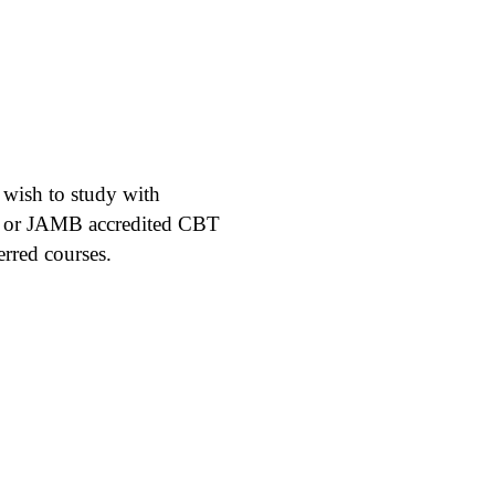
l wish to study with
 or JAMB accredited CBT
erred courses.