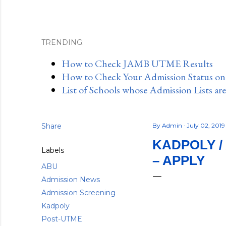
TRENDING:
How to Check JAMB UTME Results
How to Check Your Admission Status o
List of Schools whose Admission Lists ar
Share
By
Admin
July 02, 201
KADPOLY /
Labels
– APPLY
ABU
Admission News
Admission Screening
Kadpoly
Post-UTME