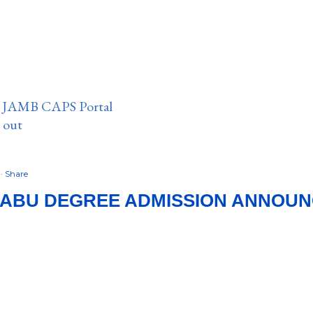
n JAMB CAPS Portal
e out
9
Share
 ABU DEGREE ADMISSION ANNOUNC