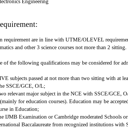
Electronics Engineering
equirement:
on requirement are in line with UTME/OLEVEL requirement
atics and other 3 science courses not more than 2 sitting.
e of the following qualifications may be considered for ad
E subjects passed at not more than two sitting with at leas
 the SSCE/GCE, O/L;
n two relevant major subject in the NCE with SSCE/GCE, O/
s(mainly for education courses). Education may be accepted
urse in Education;
 the IJMB Examination or Cambridge moderated Schools or 
rnational Baccalaureate from recognized institutions with 