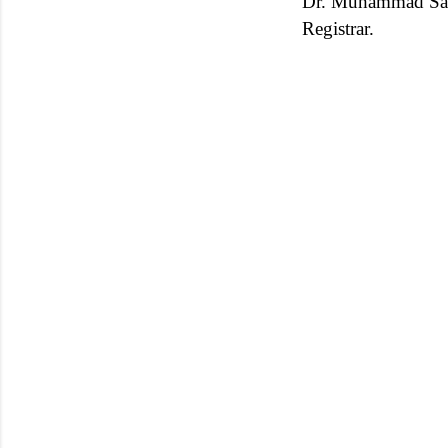
Dr. Muhammad Sa
Registrar.