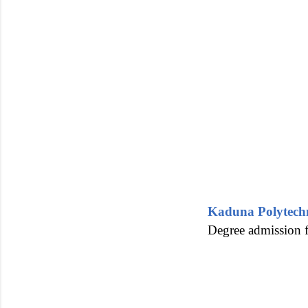
Kaduna Polytec
Degree admission f