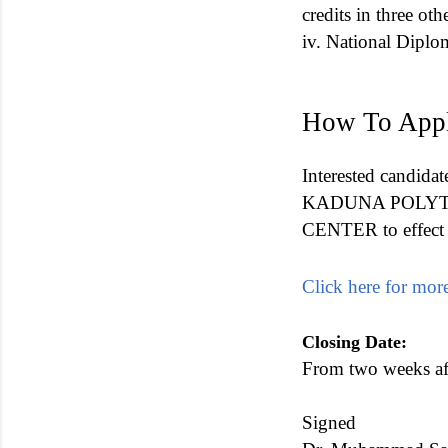
credits in three ot
iv. National Diplom
How To App
Interested candidat
KADUNA POLYTECHN
CENTER to effect a
Click here for more
Closing Date:
From two weeks aft
Signed