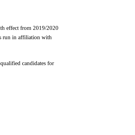
th effect from 2019/2020
un in affiliation with
 qualified candidates for