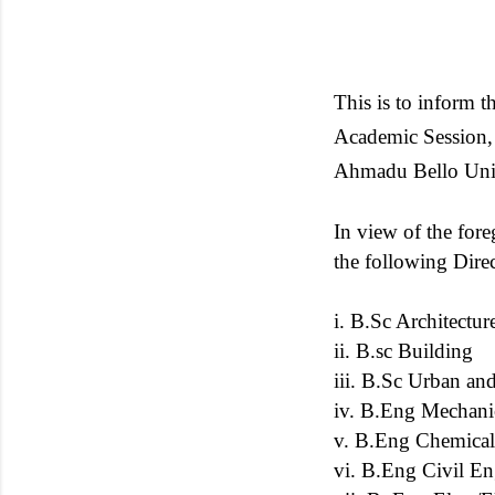
This is to inform
Academic Session, 
Ahmadu Bello Univ
In view of the fore
the following Dire
i. B.Sc Architectur
ii. B.sc Building
iii. B.Sc Urban an
iv. B.Eng Mechani
v. B.Eng Chemical
vi. B.Eng Civil En