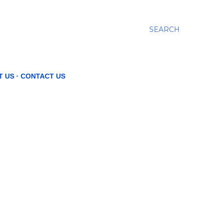
SEARCH
T US
CONTACT US