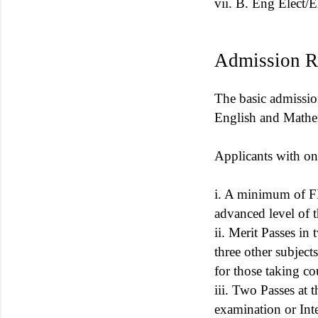
vii. B. Eng Elect/
Admission R
The basic admissi
English and Mathem
Applicants with on
i. A minimum of FIV
advanced level of
ii. Merit Passes i
three other subject
for those taking co
iii. Two Passes at
examination or Inte