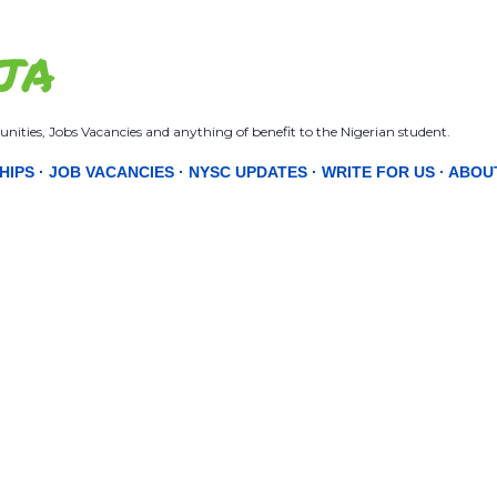
Skip to main content
JA
nities, Jobs Vacancies and anything of benefit to the Nigerian student.
HIPS
JOB VACANCIES
NYSC UPDATES
WRITE FOR US
ABOU