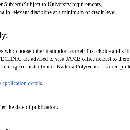
her Subject (Subject to University requirements)
a in relevant discipline at a minimum of credit level.
ly:
es who choose other institution as their first choice and stil
IC are advised to visit JAMB office nearest to them
 change of institution to Kaduna Polytechnic as their pref
 application details.
er the date of publication.