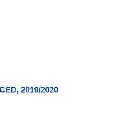
ED, 2019/2020