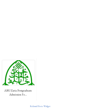
ABU Zaria Postgraduate
Admission Fo...
Related Posts Widget