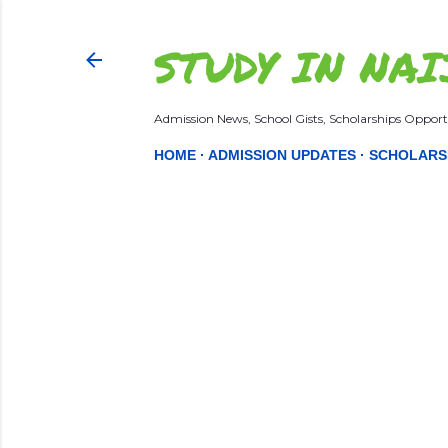
STUDY IN NAI
Admission News, School Gists, Scholarships Opportu
HOME
ADMISSION UPDATES
SCHOLARS