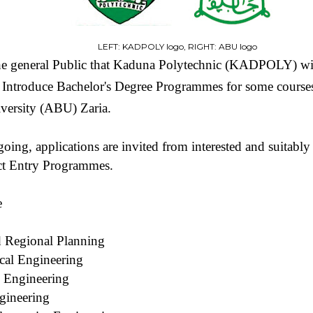
LEFT: KADPOLY logo, RIGHT: ABU logo
 the general Public that Kaduna Polytechnic (KADPOLY) wi
Introduce Bachelor's Degree Programmes for some courses r
ersity (ABU) Zaria.
going, applications are invited from interested and suitably
ct Entry Programmes.
e
d Regional Planning
cal Engineering
 Engineering
gineering