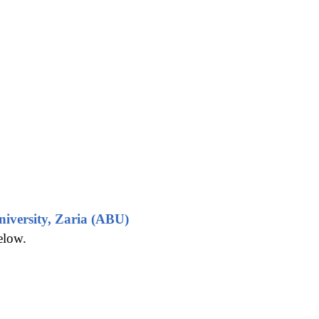
iversity, Zaria (ABU)
elow.