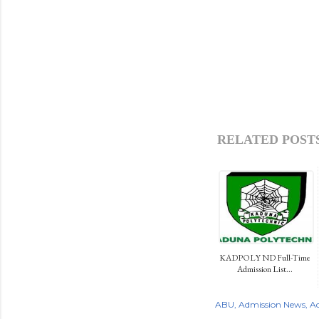
RELATED POSTS
KADPOLY ND Full-Time
Admission List...
ABU
Admission News
Ad