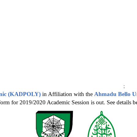
;
hnic (KADPOLY)
in Affiliation with the
Ahmadu Bello Un
orm for 2019/2020 Academic Session is out. See details b