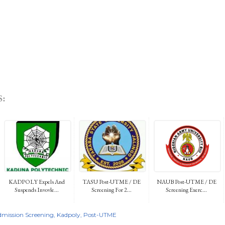
:
KADPOLY Expels And
TASU Post-UTME / DE
NAUB Post-UTME / DE
Suspends Invovle...
Screening For 2...
Screening Exerc...
mission Screening
Kadpoly
Post-UTME