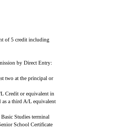
 of 5 credit including
mission by Direct Entry:
t two at the principal or
L Credit or equivalent in
 as a third A/L equivalent
Basic Studies terminal
Senior School Certificate