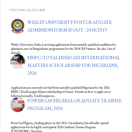
YOU MAY ALSO LIKE
WESLEY UNIVERSITY POSTGRADUATE
ADMISSION FORM IS OUT - 2018/2019
Wesley University, Ondo, is inviting applications from suitably qualified candidates for
admission into its Postgraduate programmes for the 2018/2019 session. See also: List of
Schools…
NNPC/TOTALENERGIES INTERNATIONAL
MASTERS SCHOLARSHIP FOR NIGERIANS,
2026
Applications are currently invited from suitably qualified Nigerians for the 2026
NNPC/TotalEnergies Masters scholarship in France. Details on how to apply are as
follows;Annually, TotalEnergies in…
POWERGAS NIGERIA GRADUATE TRAINEE
PROGRAM, 2026
PowerGas Nigeria, a leading player in the Oil & Gas industry, has officially opened
applications for its highly anticipated 2026 Graduate Trainee Program
II.TRENDING: Betaglass…