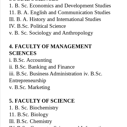
1. B. Sc. Economics and Development Studies
11. B. A. English and Communication Studies
Ill. B. A. History and International Studies
IV. B.Sc. Political Science
v. B. Sc. Sociology and Anthropology
4. FACULTY OF MANAGEMENT
SCIENCES
i. B.Sc. Accounting
ii. B.Sc. Banking and Finance
iii. B.Sc. Business Administration iv. B.Sc.
Entrepreneurship
v. B.Sc. Marketing
5. FACULTY OF SCIENCE
1. B. Sc. Biochemistry
11. B.Sc. Biology
Ill. B.Sc. Chemistry