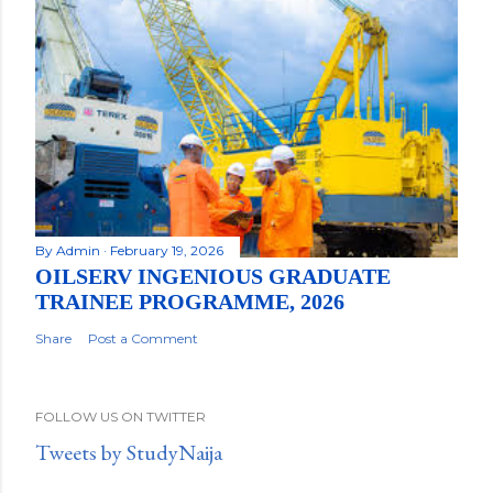
By
Admin
February 19, 2026
OILSERV INGENIOUS GRADUATE
TRAINEE PROGRAMME, 2026
Share
Post a Comment
FOLLOW US ON TWITTER
Tweets by StudyNaija