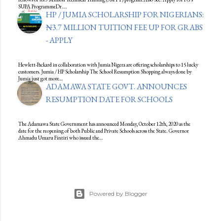
SUPA ProgrammeDr.…
HP / JUMIA SCHOLARSHIP FOR NIGERIANS:
₦3.7 MILLION TUITION FEE UP FOR GRABS
- APPLY
Hewlett-Packard in collaboration with Jumia Nigera are offering scholarships to 15 lucky
customers. Jumia / HP Scholarship The School Resumption Shopping always done by
Jumia just got more…
ADAMAWA STATE GOVT. ANNOUNCES
RESUMPTION DATE FOR SCHOOLS
The Adamawa State Government has announced Monday, October 12th, 2020 as the
date for the reopening of both Public and Private Schools across the State. Governor
Ahmadu Umaru Fintiri who issued the…
Powered by Blogger