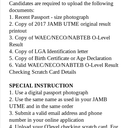
Candidates are required to upload the following
documents:
1. Recent Passport - size photograph
2. Copy of 2017 JAMB UTME original result
printout
3. Copy of WAEC/NECO/NABTEB O-Level
Result
4. Copy of LGA Identification letter
5. Copy of Birth Certificate or Age Declaration
6. Valid WAEC/NECO/NABTEB O-Level Result
Checking Scratch Card Details
SPECIAL INSTRUCTION
1. Use a digital passport photograph
2. Use the same name as used in your JAMB
UTME and in the same order
3. Submit a valid email address and phone
number in your online application
4. Upload your O'level checking scratch card. For