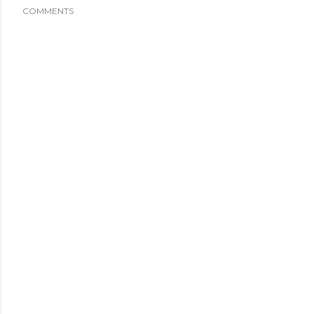
COMMENTS