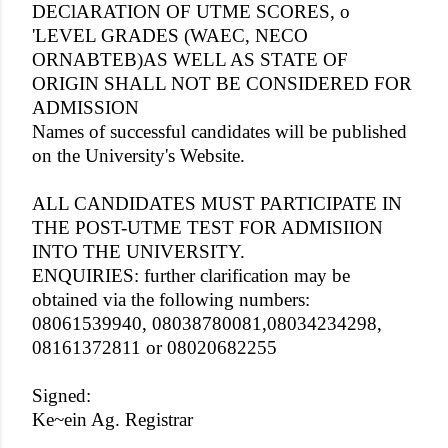
DEClARATION OF UTME SCORES, o
'LEVEL GRADES (WAEC, NECO
ORNABTEB)AS WELL AS STATE OF
ORIGIN SHALL NOT BE CONSIDERED FOR
ADMISSION
Names of successful candidates will be published
on the University's Website.
ALL CANDIDATES MUST PARTICIPATE IN
THE POST-UTME TEST FOR ADMISIION
INTO THE UNIVERSITY.
ENQUIRIES: further clarification may be
obtained via the following numbers:
08061539940, 08038780081,08034234298,
08161372811 or 08020682255
Signed:
Ke~ein Ag. Registrar