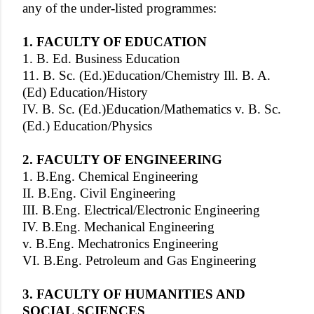
any of the under-listed programmes:
1. FACULTY OF EDUCATION
1. B. Ed. Business Education
11. B. Sc. (Ed.)Education/Chemistry Ill. B. A.
(Ed) Education/History
IV. B. Sc. (Ed.)Education/Mathematics v. B. Sc.
(Ed.) Education/Physics
2. FACULTY OF ENGINEERING
1. B.Eng. Chemical Engineering
II. B.Eng. Civil Engineering
III. B.Eng. Electrical/Electronic Engineering
IV. B.Eng. Mechanical Engineering
v. B.Eng. Mechatronics Engineering
VI. B.Eng. Petroleum and Gas Engineering
3. FACULTY OF HUMANITIES AND
SOCIAL SCIENCES