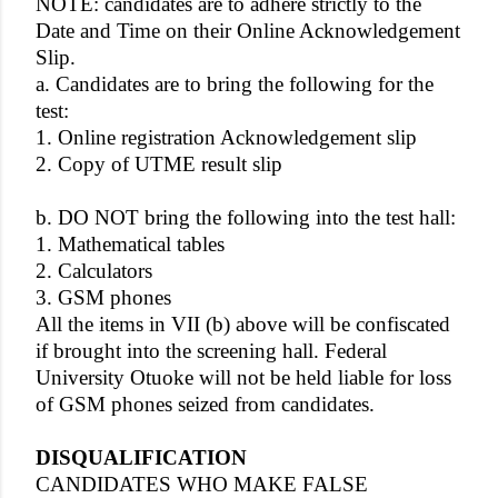
NOTE: candidates are to adhere strictly to the
Date and Time on their Online Acknowledgement
Slip.
a. Candidates are to bring the following for the
test:
1. Online registration Acknowledgement slip
2. Copy of UTME result slip
b. DO NOT bring the following into the test hall:
1. Mathematical tables
2. Calculators
3. GSM phones
All the items in VII (b) above will be confiscated
if brought into the screening hall. Federal
University Otuoke will not be held liable for loss
of GSM phones seized from candidates.
DISQUALIFICATION
CANDIDATES WHO MAKE FALSE