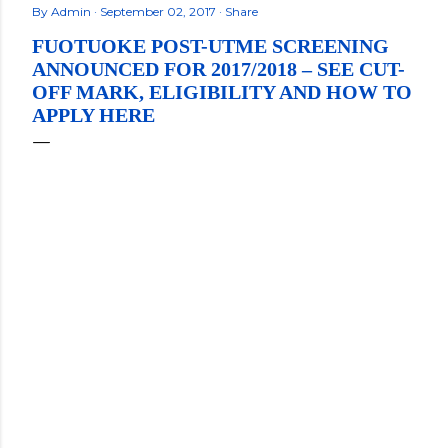
By
Admin
September 02, 2017
Share
FUOTUOKE POST-UTME SCREENING
ANNOUNCED FOR 2017/2018 – SEE CUT-
OFF MARK, ELIGIBILITY AND HOW TO
APPLY HERE