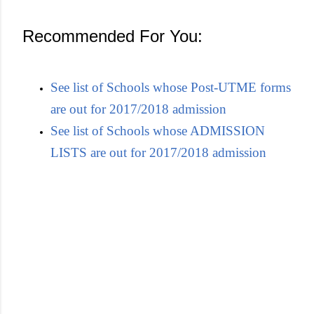
Recommended For You:
See list of Schools whose Post-UTME forms
are out for 2017/2018 admission
See list of Schools whose ADMISSION
LISTS are out for 2017/2018 admission