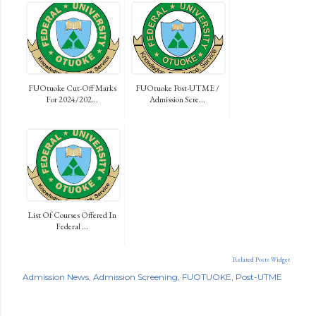
FUOtuoke Cut-Off Marks
FUOtuoke Post-UTME /
For 2024/202...
Admission Scre...
List Of Courses Offered In
Federal ...
Related Posts Widget
Admission News
Admission Screening
FUOTUOKE
Post-UTME