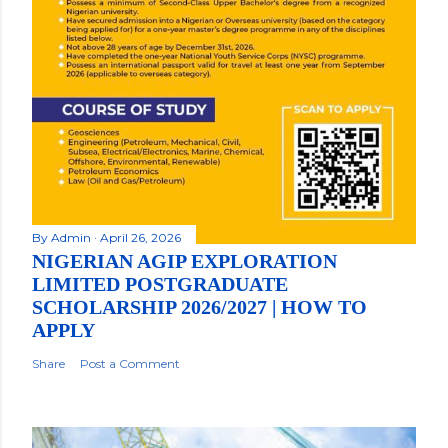
By
Admin
April 26, 2026
NIGERIAN AGIP EXPLORATION
LIMITED POSTGRADUATE
SCHOLARSHIP 2026/2027 | HOW TO
APPLY
Share
Post a Comment