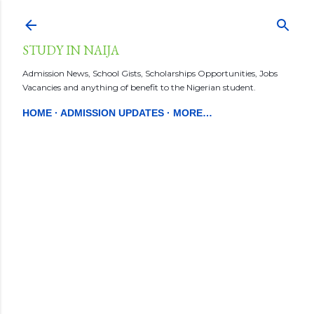
Skip to main content
STUDY IN NAIJA
Admission News, School Gists, Scholarships Opportunities, Jobs
Vacancies and anything of benefit to the Nigerian student.
HOME
ADMISSION UPDATES
MORE…