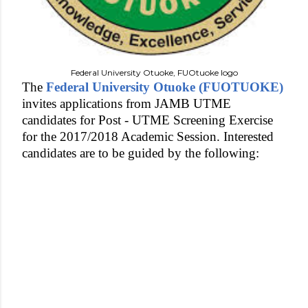
Federal University Otuoke, FUOtuoke logo
The
Federal University Otuoke (FUOTUOKE)
invites applications from JAMB UTME
candidates for Post - UTME Screening Exercise
for the 2017/2018 Academic Session. Interested
candidates are to be guided by the following: