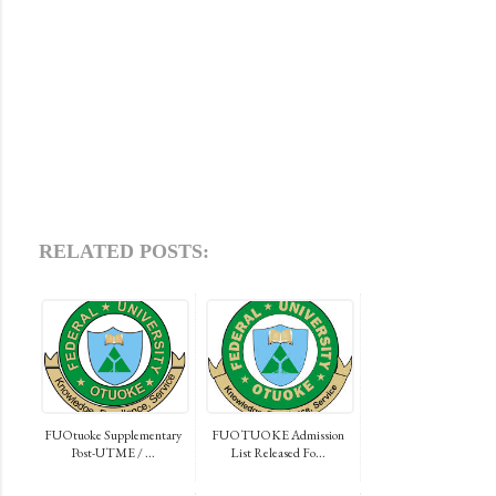
RELATED POSTS:
FUOtuoke Supplementary
FUOTUOKE Admission
Post-UTME / ...
List Released Fo...