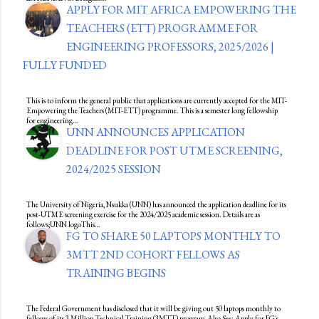
APPLY FOR MIT AFRICA EMPOWERING THE
TEACHERS (ETT) PROGRAMME FOR
ENGINEERING PROFESSORS, 2025/2026 |
FULLY FUNDED
This is to inform the general public that applications are currently accepted for the MIT-
Empowering the Teachers (MIT-ETT) programme. This is a semester long fellowship
for engineering…
UNN ANNOUNCES APPLICATION
DEADLINE FOR POST UTME SCREENING,
2024/2025 SESSION
The University of Nigeria, Nsukka (UNN) has announced the application deadline for its
post-UTME screening exercise for the 2024/2025 academic session. Details are as
follows;UNN logoThis…
FG TO SHARE 50 LAPTOPS MONTHLY TO
3MTT 2ND COHORT FELLOWS AS
TRAINING BEGINS
The Federal Government has disclosed that it will be giving out 50 laptops monthly to
fellows of its 3 Million Technical Training (3MTT) program.Also See: Apply for FG's