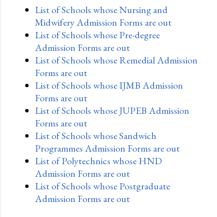
List of Schools whose Nursing and
Midwifery Admission Forms are out
List of Schools whose Pre-degree
Admission Forms are out
List of Schools whose Remedial Admission
Forms are out
List of Schools whose IJMB Admission
Forms are out
List of Schools whose JUPEB Admission
Forms are out
List of Schools whose Sandwich
Programmes Admission Forms are out
List of Polytechnics whose HND
Admission Forms are out
List of Schools whose Postgraduate
Admission Forms are out