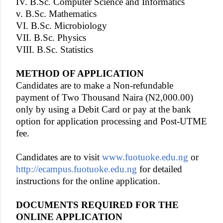
IV. B.Sc. Computer Science and Informatics
v. B.Sc. Mathematics
VI. B.Sc. Microbiology
VII. B.Sc. Physics
VIII. B.Sc. Statistics
METHOD OF APPLICATION
Candidates are to make a Non-refundable
payment of Two Thousand Naira (N2,000.00)
only by using a Debit Card or pay at the bank
option for application processing and Post-UTME
fee.
Candidates are to visit
www.fuotuoke.edu.ng
or
http://ecampus.fuotuoke.edu.ng
for detailed
instructions for the online application.
DOCUMENTS REQUIRED FOR THE
ONLINE APPLICATION