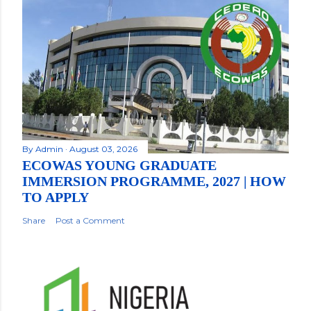
By
Admin
August 03, 2026
ECOWAS YOUNG GRADUATE
IMMERSION PROGRAMME, 2027 | HOW
TO APPLY
Share
Post a Comment