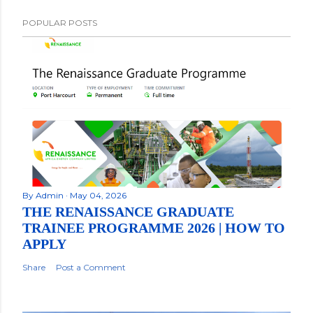
POPULAR POSTS
By
Admin
May 04, 2026
THE RENAISSANCE GRADUATE
TRAINEE PROGRAMME 2026 | HOW TO
APPLY
Share
Post a Comment