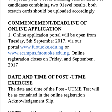
candidates combining two 01evel results, both
scratch cards should be uploaded accordingly
COMMENCEMENT/DEADLINE OF
ONLINE APPLICATION
1. Online application portal will be open from
Tuesday, 5th September 2017. via our
portal
www.fuotuoke.edu.ng
or
www.ecampus.fuotuoke.edu.ng
. Online
registration closes on Friday, and September,,
2017
DATE AND TIME OF POST -UTME
EXERCISE
The date and time of the Post - UTME Test will
be as contained in the online registration
Acknowledgement Slip.