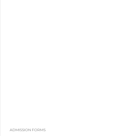
ADMISSION FORMS