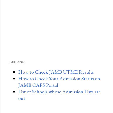
TRENDING:
How to Check JAMB UTME Results
How to Check Your Admission Status on
JAMB CAPS Portal
List of Schools whose Admission Lists are
out