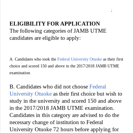
;
ELIGIBILITY FOR APPLICATION
The following categories of JAMB UTME
candidates are eligible to apply:
A. Candidates who took the
Federal University Otuoke
as their first
choice and scored 150 and above in the 2017/2018 JAMB UTME
examination.
B. Candidates who did not choose
Federal
University Otuoke
as their first choice but wish to
study in the university and scored 150 and above
in the 2017/2018 JAMB UTME examination.
Candidates in this category are advised to do the
necessary change of institution to Federal
University Otuoke 72 hours before applying for