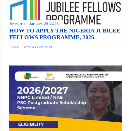
By
Admin
January 25, 2026
HOW TO APPLY THE NIGERIA JUBILEE
FELLOWS PROGRAMME, 2026
Share
Post a Comment