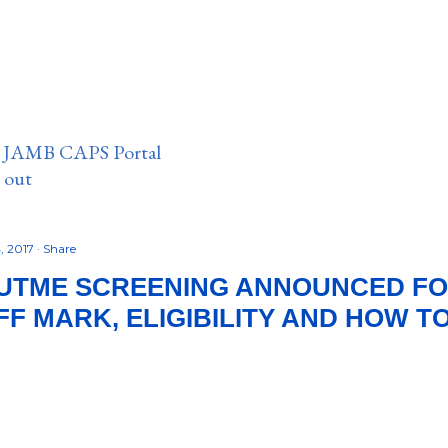
n JAMB CAPS Portal
e out
, 2017
Share
UTME SCREENING ANNOUNCED FOR 
FF MARK, ELIGIBILITY AND HOW T