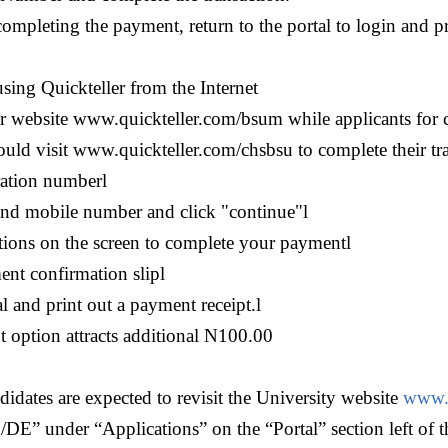
completing the payment, return to the portal to login and 
sing Quickteller from the Internet
ler website www.quickteller.com/bsum while applicants for c
ould visit www.quickteller.com/chsbsu to complete their tr
ration number
l
and mobile number and click "continue"
l
tions on the screen to complete your payment
l
ent confirmation slip
l
l and print out a payment receipt.
l
 option attracts additional N100.00
idates are expected to revisit the University website
www.
DE” under “Applications” on the “Portal” section left of t