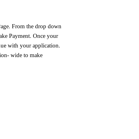
 Page. From the drop down
 make Payment. Once your
nue with your application.
tion- wide to make