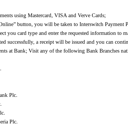
yments using Mastercard, VISA and Verve Cards;
Online” button, you will be taken to Interswitch Payment
lect you card type and enter the requested information to
d successfully, a receipt will be issued and you can conti
ents at Bank; Visit any of the following Bank Branches na
.
ank Plc.
.
lc.
eria Plc.