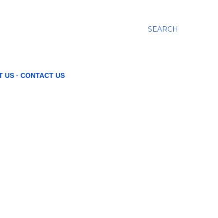
SEARCH
T US
CONTACT US