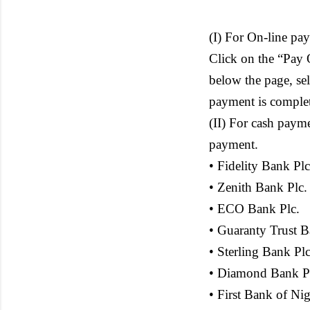
(I) For On-line pa
Click on the “Pay 
below the page, se
payment is complete
(II) For cash paym
payment.
• Fidelity Bank Plc
• Zenith Bank Plc.
• ECO Bank Plc.
• Guaranty Trust B
• Sterling Bank Plc
• Diamond Bank P
• First Bank of Nig