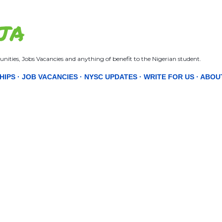
Skip to main content
JA
nities, Jobs Vacancies and anything of benefit to the Nigerian student.
HIPS
JOB VACANCIES
NYSC UPDATES
WRITE FOR US
ABOU