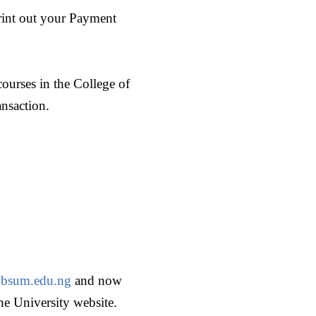
print out your Payment
ourses in the College of
ansaction.
bsum.edu.ng
and now
he University website.