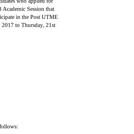
didates who applied for
8 Academic Session that
ticipate in the Post UTME
, 2017 to Thursday, 21st
follows: