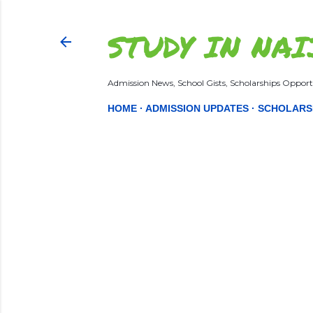
STUDY IN NAI
Admission News, School Gists, Scholarships Opportu
HOME
ADMISSION UPDATES
SCHOLARS