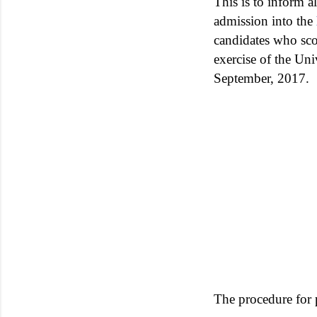
This is to inform 
admission into the
candidates who sco
exercise of the Un
September, 2017.
The procedure for 