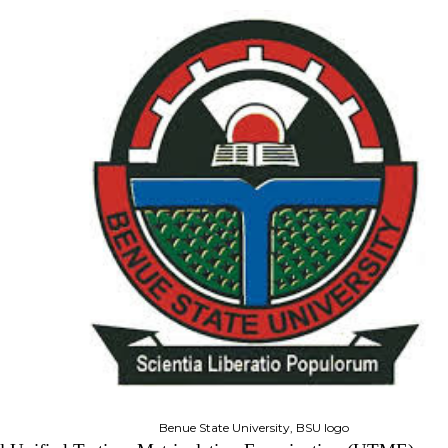
Benue State University, BSU logo