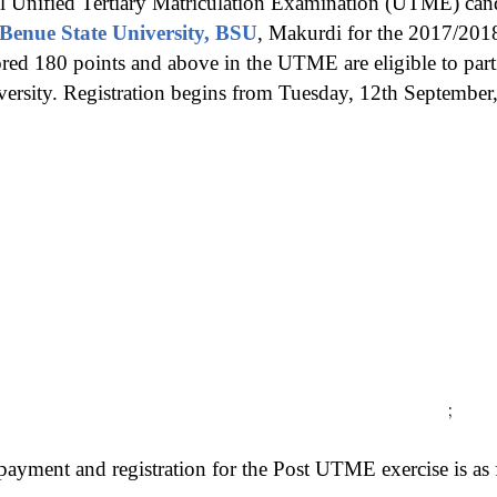
all Unified Tertiary Matriculation Examination (UTME) can
Benue State University, BSU
, Makurdi for the 2017/201
red 180 points and above in the UTME are eligible to par
iversity. Registration begins from Tuesday, 12th September
;
payment and registration for the Post UTME exercise is as 