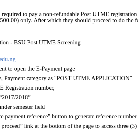
e required to pay a non-refundable Post UTME registration 
500.00) only. After which they should proceed to do the f
ation - BSU Post UTME Screening
edu.ng
ent to open the E-Payment page
mme, Payment category as "POST UTME APPLICATION"
E Registration number,
s “2017/2018”
under semester field
te payment reference” button to generate reference number
o proceed” link at the bottom of the page to access three (3