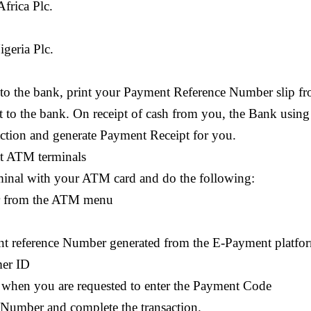
frica Plc.
geria Plc.
 to the bank, print your Payment Reference Number slip f
it to the bank. On receipt of cash from you, the Bank using
action and generate Payment Receipt for you.
at ATM terminals
minal with your ATM card and do the following:
ler from the ATM menu
ent reference Number generated from the E-Payment platfo
mer ID
 when you are requested to enter the Payment Code
Number and complete the transaction.