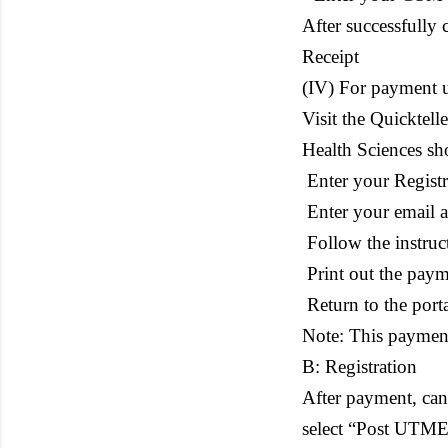
After successfully 
Receipt
(IV) For payment u
Visit the Quicktel
Health Sciences sh
Enter your Regist
Enter your email 
Follow the instruc
Print out the paym
Return to the porta
Note: This payment
B: Registration
After payment, cand
select “Post UTME/