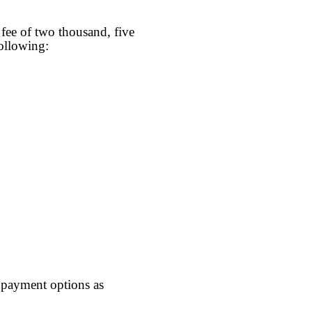
fee of two thousand, five
ollowing:
) payment options as