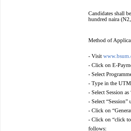
Candidates shall b
hundred naira (N2,
Method of Applic
- Visit
www.bsum.
- Click on E-Paym
- Select Progra
- Type in the UTM
- Select Session a
- Select “Session” 
- Click on “Genera
- Click on “click t
follows: