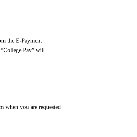
rom the E-Payment
 “College Pay” will
rm when you are requested