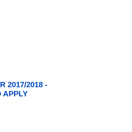
2017/2018 -
O APPLY