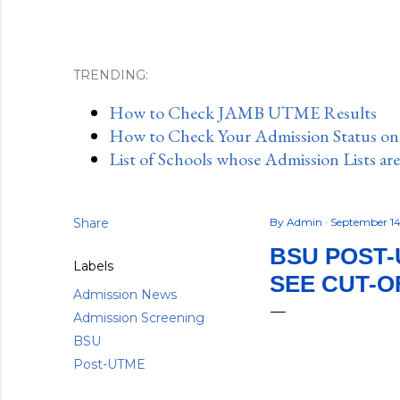
TRENDING:
How to Check JAMB UTME Results
How to Check Your Admission Status o
List of Schools whose Admission Lists ar
Share
By
Admin
September 14
BSU POST-
Labels
SEE CUT-O
Admission News
Admission Screening
BSU
Post-UTME