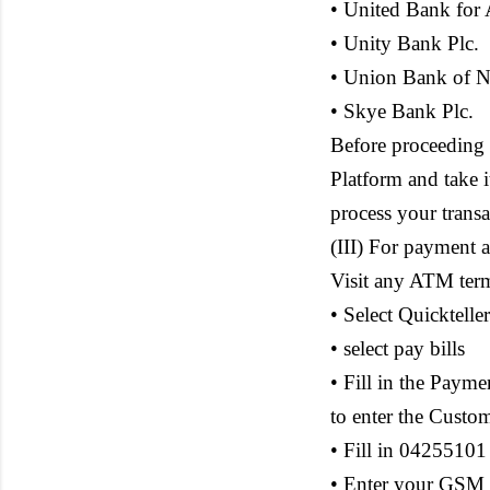
• United Bank for A
• Unity Bank Plc.
• Union Bank of Ni
• Skye Bank Plc.
Before proceeding
Platform and take 
process your trans
(III) For payment 
Visit any ATM ter
• Select Quicktel
• select pay bills
• Fill in the Paym
to enter the Custo
• Fill in 04255101
• Enter your GSM 