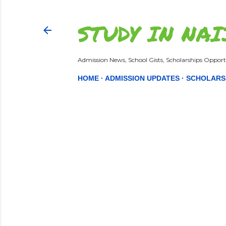
STUDY IN NAI
Admission News, School Gists, Scholarships Opportu
HOME
ADMISSION UPDATES
SCHOLARS