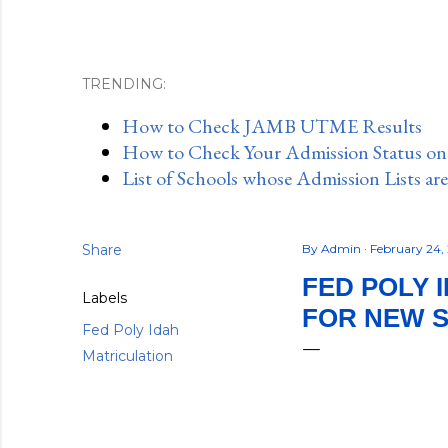
TRENDING:
How to Check JAMB UTME Results
How to Check Your Admission Status o
List of Schools whose Admission Lists ar
Share
By
Admin
February 24,
FED POLY 
Labels
FOR NEW 
Fed Poly Idah
Matriculation