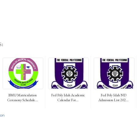
:
BMU Matriculation
Fed Poly Idah Academic
Fed Poly Idah ND
Ceremony Schedule...
Calendar For...
Admission List 202...
ion