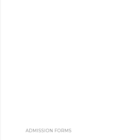
ADMISSION FORMS