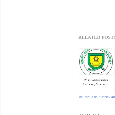
RELATED POSTS
UMYU Matriculation
Ceremony Schedul...
Fed Poly Idah
Matriculat