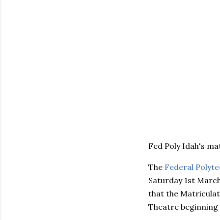
Fed Poly Idah's ma
The
Federal Polyte
Saturday 1st March,
that the Matriculat
Theatre beginning 