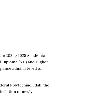
 the 2024/2025 Academic
al Diploma (ND) and Higher
giance administered on
eral Polytechnic, Idah, the
iculation of newly
.