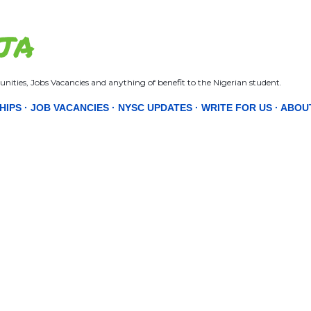
Skip to main content
JA
nities, Jobs Vacancies and anything of benefit to the Nigerian student.
HIPS
JOB VACANCIES
NYSC UPDATES
WRITE FOR US
ABOU