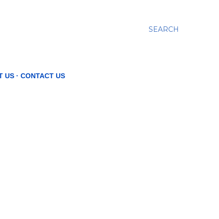
SEARCH
T US
CONTACT US