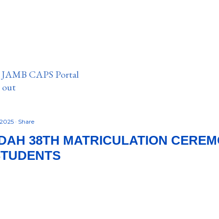
n JAMB CAPS Portal
e out
 2025
Share
IDAH 38TH MATRICULATION CERE
STUDENTS