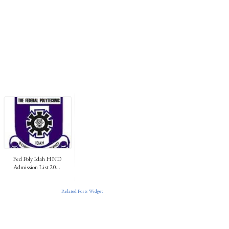
Fed Poly Idah HND
Admission List 20...
Related Posts Widget