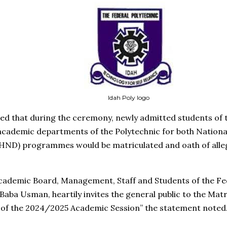
Idah Poly logo
ed that during the ceremony, newly admitted students of
 academic departments of the Polytechnic for both Nation
(HND) programmes would be matriculated and oath of alle
Academic Board, Management, Staff and Students of the Fed
Baba Usman, heartily invites the general public to the Matr
 of the 2024/2025 Academic Session” the statement noted