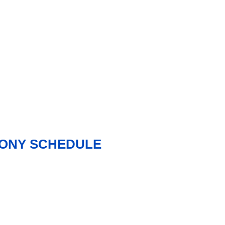
MONY SCHEDULE