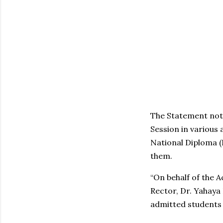
The Statement not
Session in various
National Diploma 
them.
“On behalf of the 
Rector, Dr. Yahaya 
admitted students