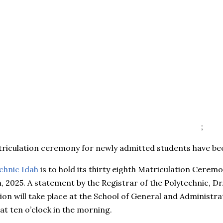
;
triculation ceremony for newly admitted students have b
chnic Idah
is to hold its thirty eighth Matriculation Cerem
 2025. A statement by the Registrar of the Polytechnic, Dr.
ion will take place at the School of General and Administra
at ten o’clock in the morning.