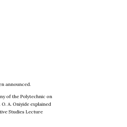
een announced.
ony of the Polytechnic on
 O. A. Oniyide explained
tive Studies Lecture