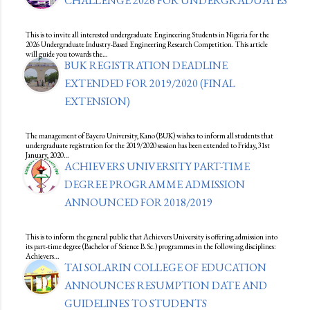
CHALLENGE 2026 FOR UNDERGRADUATES
This is to invite all interested undergraduate Engineering Students in Nigeria for the
2026 Undergraduate Industry-Based Engineering Research Competition. This article
will guide you towards the…
BUK REGISTRATION DEADLINE
EXTENDED FOR 2019/2020 (FINAL
EXTENSION)
The management of Bayero University, Kano (BUK) wishes to inform all students that
undergraduate registration for the 2019/2020 session has been extended to Friday, 31st
January, 2020…
ACHIEVERS UNIVERSITY PART-TIME
DEGREE PROGRAMME ADMISSION
ANNOUNCED FOR 2018/2019
This is to inform the general public that Achievers University is offering admission into
its part-time degree (Bachelor of Science B.Sc.) programmes in the following disciplines:
Achievers…
TAI SOLARIN COLLEGE OF EDUCATION
ANNOUNCES RESUMPTION DATE AND
GUIDELINES TO STUDENTS