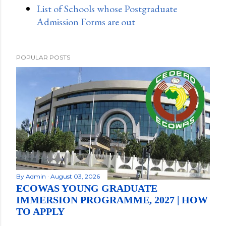
List of Schools whose Postgraduate
Admission Forms are out
POPULAR POSTS
By
Admin
August 03, 2026
ECOWAS YOUNG GRADUATE
IMMERSION PROGRAMME, 2027 | HOW
TO APPLY