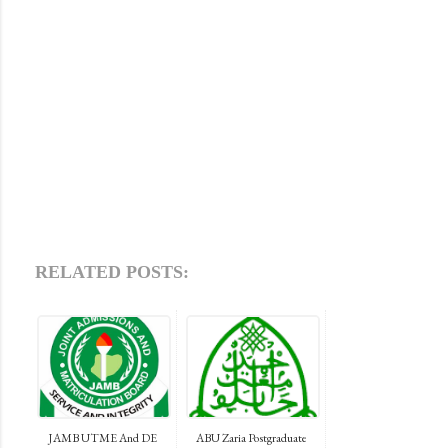
RELATED POSTS:
JAMB UTME And DE
ABU Zaria Postgraduate