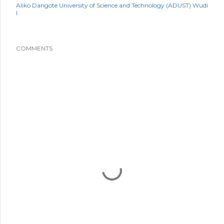
Aliko Dangote University of Science and Technology (ADUST) Wudi
l
COMMENTS