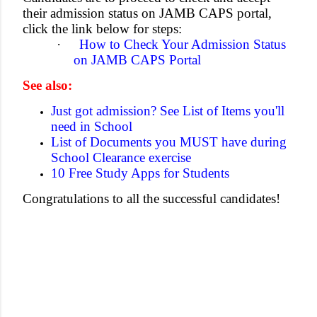
their admission status on JAMB CAPS portal,
click the link below for steps:
·
How to Check Your Admission Status
on JAMB CAPS Portal
See also:
Just got admission? See List of Items you'll
need in School
List of Documents you MUST have during
School Clearance exercise
10 Free Study Apps for Students
Congratulations to all the successful candidates!