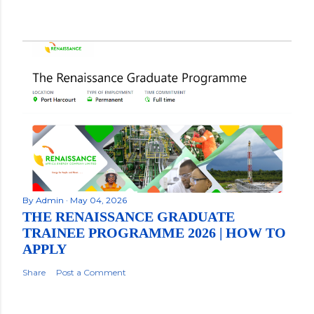
By
Admin
May 04, 2026
THE RENAISSANCE GRADUATE
TRAINEE PROGRAMME 2026 | HOW TO
APPLY
Share
Post a Comment