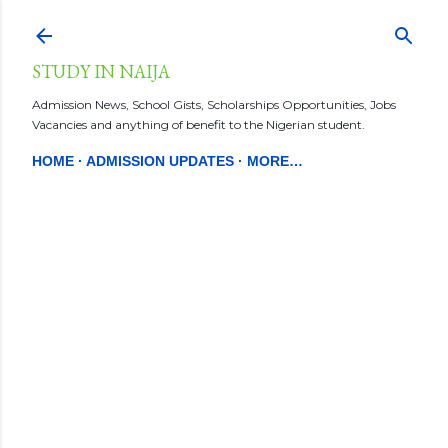
Skip to main content
STUDY IN NAIJA
Admission News, School Gists, Scholarships Opportunities, Jobs
Vacancies and anything of benefit to the Nigerian student.
HOME
ADMISSION UPDATES
MORE…