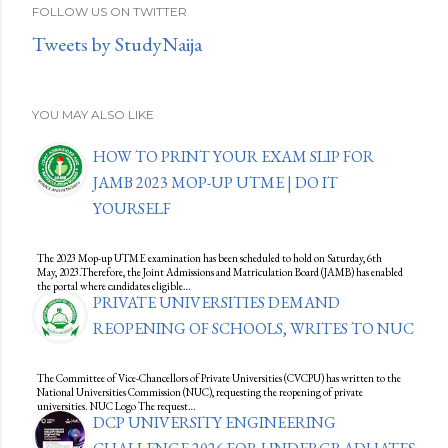
FOLLOW US ON TWITTER
Tweets by StudyNaija
YOU MAY ALSO LIKE
HOW TO PRINT YOUR EXAM SLIP FOR
JAMB 2023 MOP-UP UTME | DO IT
YOURSELF
The 2023 Mop-up UTME examination has been scheduled to hold on Saturday, 6th
May, 2023.Therefore, the Joint Admissions and Matriculation Board (JAMB) has enabled
the portal where candidates eligible…
PRIVATE UNIVERSITIES DEMAND
REOPENING OF SCHOOLS, WRITES TO NUC
The Committee of Vice-Chancellors of Private Universities (CVCPU) has written to the
National Universities Commission (NUC), requesting the reopening of private
universities. NUC Logo The request…
DCP UNIVERSITY ENGINEERING