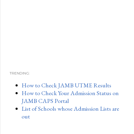
TRENDING:
How to Check JAMB UTME Results
How to Check Your Admission Status on
JAMB CAPS Portal
List of Schools whose Admission Lists are
out