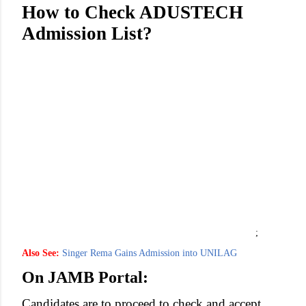
How to Check ADUSTECH
Admission List?
;
Also See:
Singer Rema Gains Admission into UNILAG
On JAMB Portal:
Candidates are to proceed to check and accept