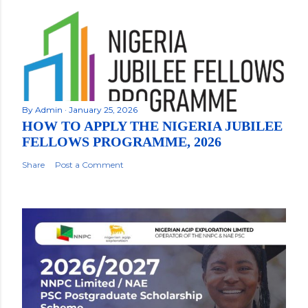
By
Admin
January 25, 2026
HOW TO APPLY THE NIGERIA JUBILEE
FELLOWS PROGRAMME, 2026
Share
Post a Comment