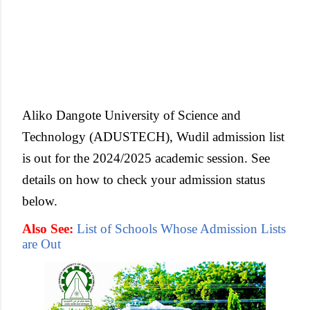
Aliko Dangote University of Science and
Technology (ADUSTECH), Wudil admission list
is out for the 2024/2025 academic session. See
details on how to check your admission status
below.
Also See:
List of Schools Whose Admission Lists
are Out