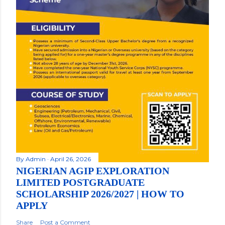
By
Admin
April 26, 2026
NIGERIAN AGIP EXPLORATION
LIMITED POSTGRADUATE
SCHOLARSHIP 2026/2027 | HOW TO
APPLY
Share
Post a Comment