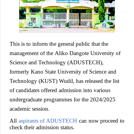
This is to inform the general public that the
management of the
Aliko Dangote University of
Science and Technology (ADUSTECH),
formerly Kano State University of Science and
Technology (KUST) Wudil,
has released the list
of candidates offered admission into various
undergraduate programmes for the 2024/2025
academic session.
All
aspirants of ADUSTECH
can now proceed to
check their admission status.