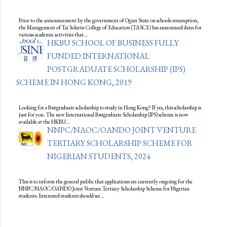
Prior to the announcement by the government of Ogun State on schools resumption,
the Management of Tai Solarin College of Education (TASCE) has announced dates for
various academic activities that…
HKBU SCHOOL OF BUSINESS FULLY
FUNDED INTERNATIONAL
POSTGRADUATE SCHOLARSHIP (IPS)
SCHEME IN HONG KONG, 2019
Looking for a Postgraduate scholarship to study in Hong Kong? If yes, this scholarship is
just for you. The new International Postgraduate Scholarship (IPS) scheme is now
available at the HKBU…
NNPC/NAOC/OANDO JOINT VENTURE
TERTIARY SCHOLARSHIP SCHEME FOR
NIGERIAN STUDENTS, 2024
This is to inform the general public that applications are currently ongoing for the
NNPC/NAOC/OANDO Joint Venture Tertiary Scholarship Scheme for Nigerian
students. Interested students should see…