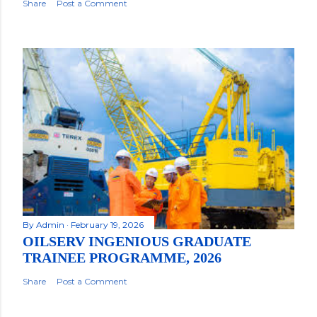
Share
Post a Comment
By
Admin
February 19, 2026
OILSERV INGENIOUS GRADUATE
TRAINEE PROGRAMME, 2026
Share
Post a Comment