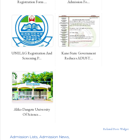
Registration Form ...
Admission Fo...
UNILAG Registration And
Kano State Government
Screening P...
Reduces ADUST...
Aliko Dangote University
Of Science...
Related Posts Widget
Admission Lists
Admission News