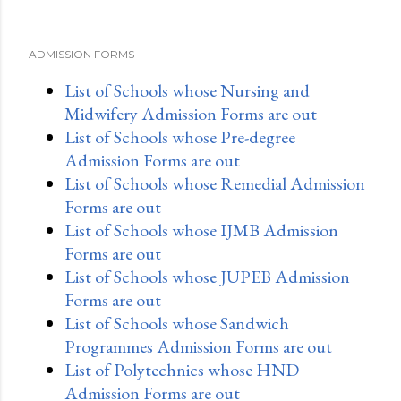
ADMISSION FORMS
List of Schools whose Nursing and
Midwifery Admission Forms are out
List of Schools whose Pre-degree
Admission Forms are out
List of Schools whose Remedial Admission
Forms are out
List of Schools whose IJMB Admission
Forms are out
List of Schools whose JUPEB Admission
Forms are out
List of Schools whose Sandwich
Programmes Admission Forms are out
List of Polytechnics whose HND
Admission Forms are out