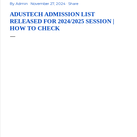
By
Admin
November 27, 2024
Share
ADUSTECH ADMISSION LIST
RELEASED FOR 2024/2025 SESSION |
HOW TO CHECK