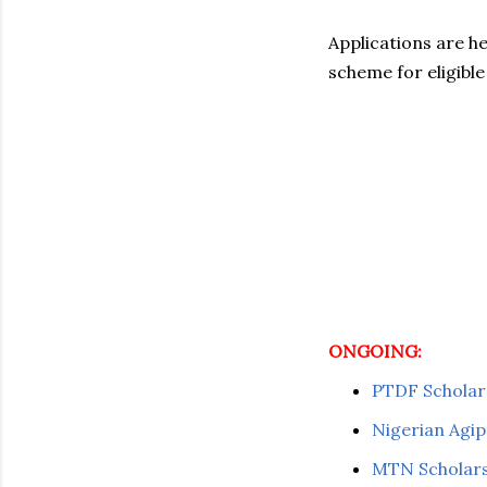
Applications are h
scheme for eligible
ONGOING:
PTDF Scholar
Nigerian Agip
MTN Scholars