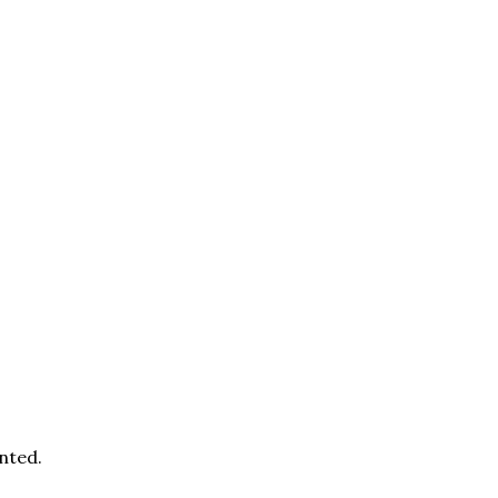
nted.