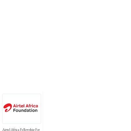
Airtel Africa Fellowship For