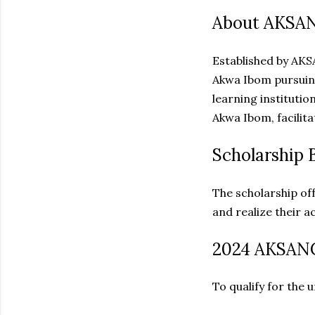
About AKSAN
Established by AKS
Akwa Ibom pursuing
learning instituti
Akwa Ibom, facilita
Scholarship B
The scholarship off
and realize their a
2024 AKSANC
To qualify for the