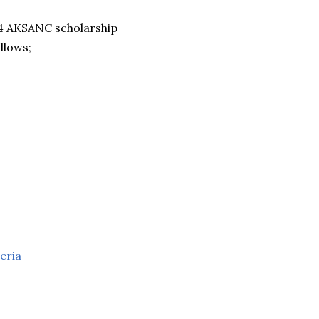
024 AKSANC scholarship
llows;
eria