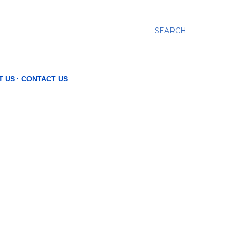
SEARCH
T US
CONTACT US