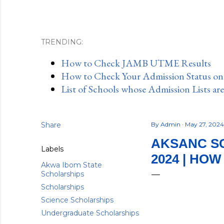
TRENDING:
How to Check JAMB UTME Results
How to Check Your Admission Status o
List of Schools whose Admission Lists ar
Share
By
Admin
May 27, 202
AKSANC S
Labels
2024 | HOW
Akwa Ibom State
Scholarships
Scholarships
Science Scholarships
Undergraduate Scholarships