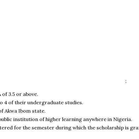
;
 of 3.5 or above.
to 4 of their undergraduate studies.
of Akwa Ibom state.
public institution of higher learning anywhere in Nigeria.
tered for the semester during which the scholarship is gra