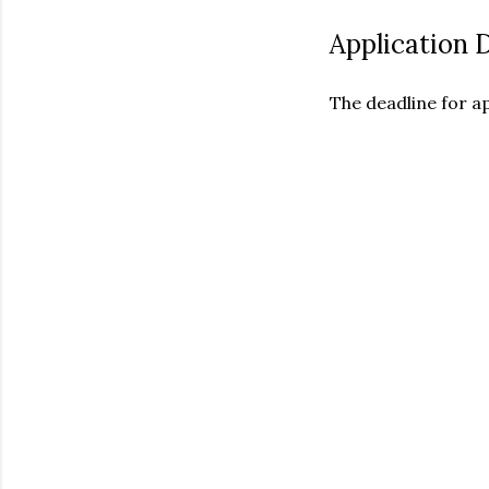
Application 
The deadline for ap