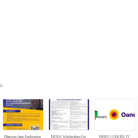
:
Nigerian Agip Exploration
NDDC Scholarships For
NNPC/OERNL JV