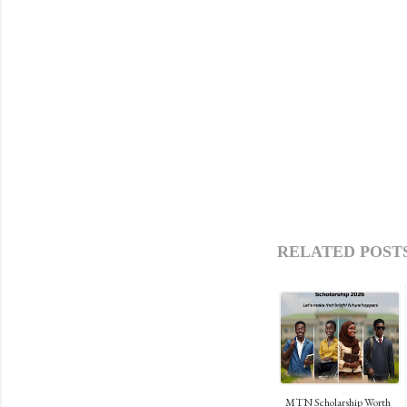
RELATED POSTS
MTN Scholarship Worth