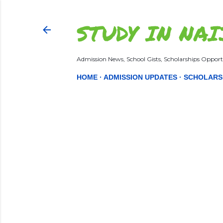
STUDY IN NAI
Admission News, School Gists, Scholarships Opportu
HOME
ADMISSION UPDATES
SCHOLARS