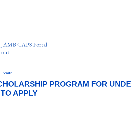
n JAMB CAPS Portal
e out
4
Share
CHOLARSHIP PROGRAM FOR UND
 TO APPLY