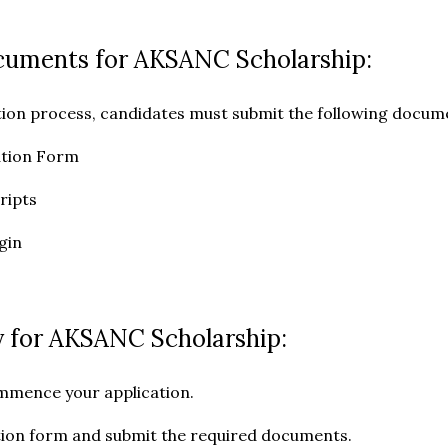
cuments for AKSANC Scholarship:
tion process, candidates must submit the following docum
ation Form
ripts
igin
 for AKSANC Scholarship:
mmence your application.
cation form and submit the required documents.