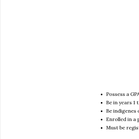
Possess a GPA
Be in years 1 
Be indigenes 
Enrolled in a 
Must be regis