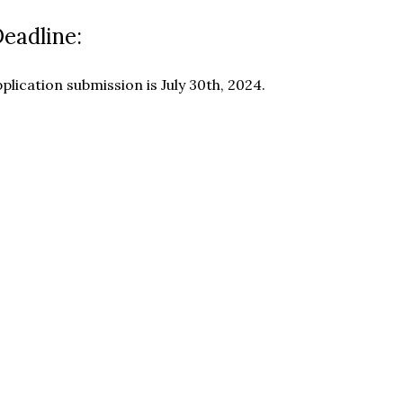
Deadline:
plication submission is July 30th, 2024.