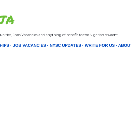
Skip to main content
JA
nities, Jobs Vacancies and anything of benefit to the Nigerian student.
HIPS
JOB VACANCIES
NYSC UPDATES
WRITE FOR US
ABOU