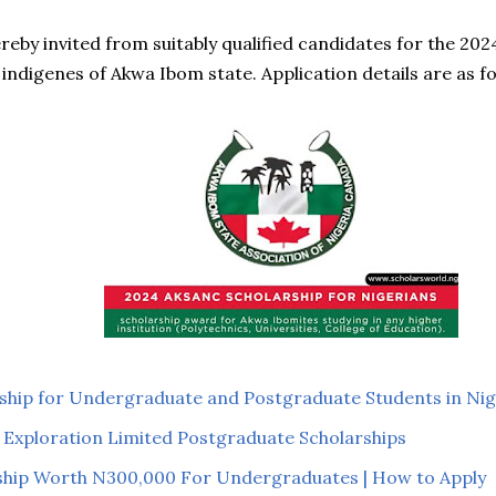
ereby invited from suitably qualified candidates for the 2
 indigenes of Akwa Ibom state. Application details are as fo
ship for Undergraduate and Postgraduate Students in Nig
 Exploration Limited Postgraduate Scholarships
hip Worth N300,000 For Undergraduates | How to Apply