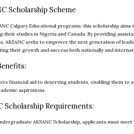
C Scholarship Scheme
ANC Calgary Educational programs, this scholarship aims 
 their studies in Nigeria and Canada. By providing assist
ons, AKSANC seeks to empower the next generation of lead
ting their growth and success both nationally and internati
enefits:
ers financial aid to deserving students, enabling them to 
cademic aspirations.
 Scholarship Requirements:
 undergraduate AKSANC Scholarship, applicants must meet th