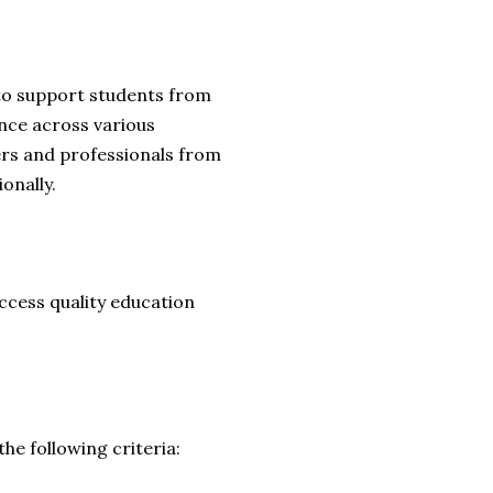
to support students from
ance across various
ers and professionals from
onally.
access quality education
e following criteria: