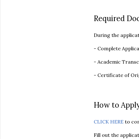
Required Do
During the applica
- Complete Applic
- Academic Transc
- Certificate of Or
How to Apply
CLICK HERE
to co
Fill out the appli