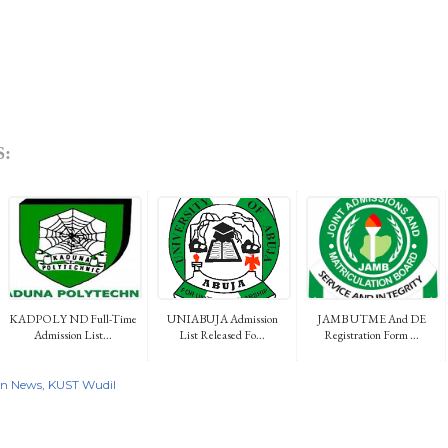
:
KADPOLY ND Full-Time
UNIABUJA Admission
JAMB UTME And DE
Admission List...
List Released Fo...
Registration Form ...
on News
KUST Wudil