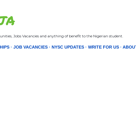
Skip to main content
JA
nities, Jobs Vacancies and anything of benefit to the Nigerian student.
HIPS
JOB VACANCIES
NYSC UPDATES
WRITE FOR US
ABOU