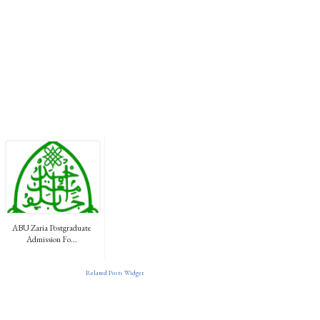
ABU Zaria Postgraduate
Admission Fo...
Related Posts Widget