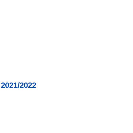
2021/2022