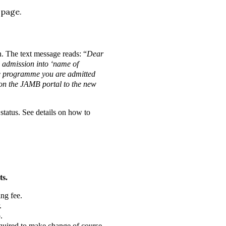
 page.
n. The text message reads: “
Dear
l admission into ‘name of
the programme you are admitted
e on the JAMB portal to the new
tatus. See details on how to
ts.
ng fee.
.
.
required to make change of course