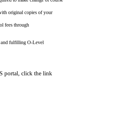
ith original copies of your
ol fees through
 and fulfilling O-Level
portal, click the link