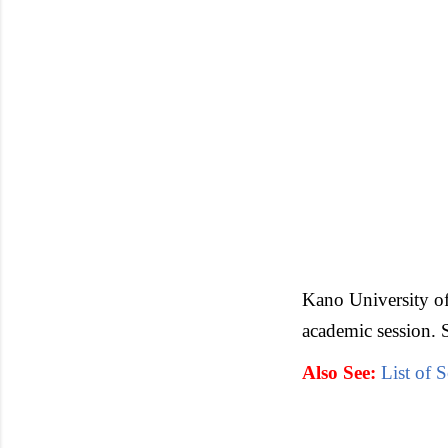
Kano University o
academic session. 
Also See:
List of 