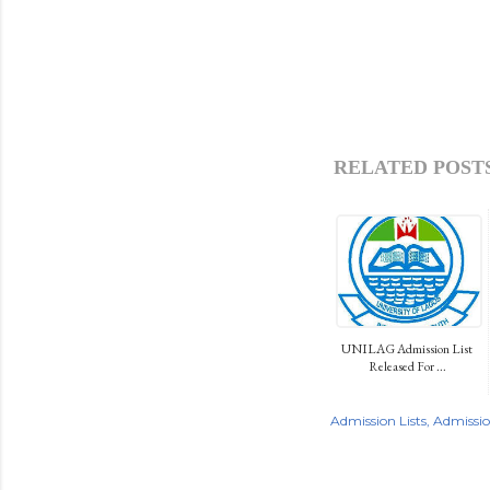
RELATED POSTS
UNILAG Admission List
Released For ...
Admission Lists
Admissi