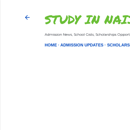
STUDY IN NAI
Admission News, School Gists, Scholarships Opportu
HOME
ADMISSION UPDATES
SCHOLARS