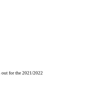
 out for the 2021/2022