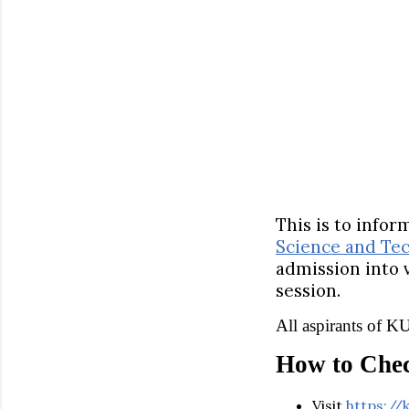
This is to info
Science and Te
admission into
session.
All aspirants of 
How to Che
Visit
https://