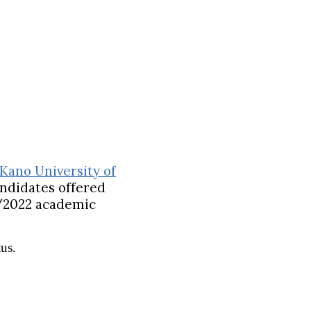
Kano University of
candidates offered
/2022 academic
us.