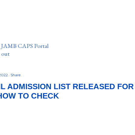
n JAMB CAPS Portal
e out
 2022
Share
L ADMISSION LIST RELEASED FOR 
 HOW TO CHECK