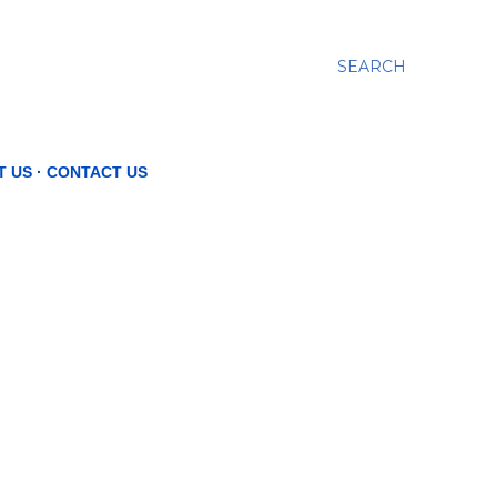
SEARCH
T US
CONTACT US