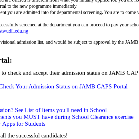
tal to the new programme immediately.
ment you are admitted into for departmental screening. You are to come w
cessfully screened at the department you can proceed to pay your scho
twudil.edu.ng
rovisional admission list, and would be subject to approval by the JAMB
tal:
o to check and accept their admission status on JAMB CAPS 
Check Your Admission Status on JAMB CAPS Portal
ssion? See List of Items you'll need in School
ments you MUST have during School Clearance exercise
 Apps for Students
all the successful candidates!