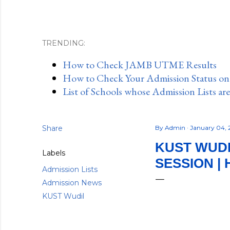
TRENDING:
How to Check JAMB UTME Results
How to Check Your Admission Status o
List of Schools whose Admission Lists ar
Share
By
Admin
January 04,
KUST WUDI
Labels
SESSION |
Admission Lists
Admission News
KUST Wudil