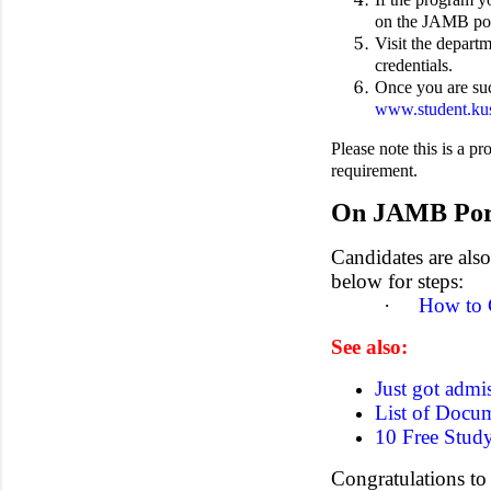
on the JAMB por
Visit the depart
credentials.
Once you are suc
www.student.kus
Please note this is a p
requirement.
On JAMB Por
Candidates are als
below for steps:
·
How to 
See also:
Just got admi
List of Docu
10 Free Study
Congratulations to 