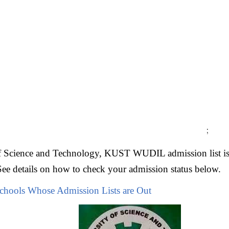
;
f Science and Technology, KUST WUDIL admission list is
See details on how to check your admission status below.
Schools Whose Admission Lists are Out