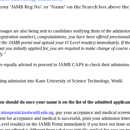
your 'JAMB Reg No', or 'Name' on the Search box above the
sages are also being sent to candidates notifying them of the admissio
egistration number), congratulations, you have been offered provisiona
sit the JAMB portal and upload your O’Level result(s) immediately. If 
what you initially applied for, you are required to make change of cours
y.”
e equally advised to proceed to JAMB CAPS to check their admission s
tting admission into Kano University of Science Technology, Wudil.
ou should do once your name is on the list of the admitted applican
ationportal.kustwudil.edu.ng
, pay your acceptance and medical screeni
t for acceptance and medical is successful, print your admission letter
vel result(s) on the JAMB Portal immediately if you have not done so
u are offered is different from what you initially applied for, you are 