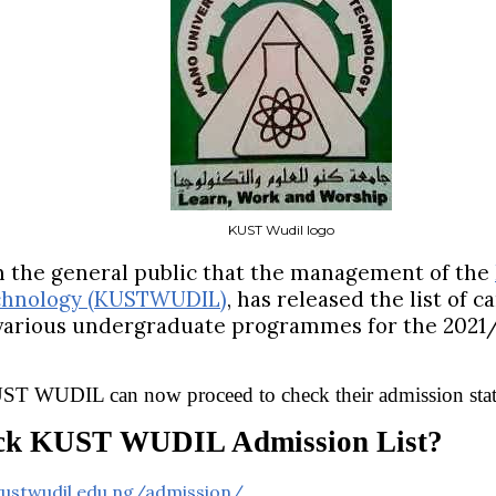
KUST Wudil logo
rm the general public that the management of the
chnology (KUSTWUDIL)
, has released the list of 
 various undergraduate programmes for the 2021
KUST WUDIL can now proceed to check their admission stat
ck KUST WUDIL Admission List?
kustwudil.edu.ng/admission/