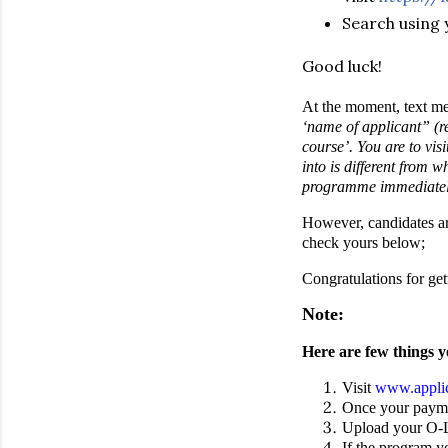
Search using 
Good luck!
At the moment, text mes
‘name of applicant” (r
course’. You are to vi
into is different from 
programme immediatel
However, candidates ar
check yours below;
Congratulations for ge
Note:
Here are few things y
Visit
www.applic
Once your paymen
Upload your O-Le
If the program yo