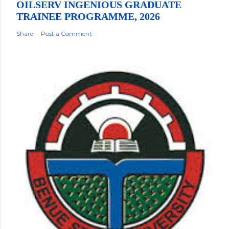
OILSERV INGENIOUS GRADUATE
TRAINEE PROGRAMME, 2026
Share
Post a Comment