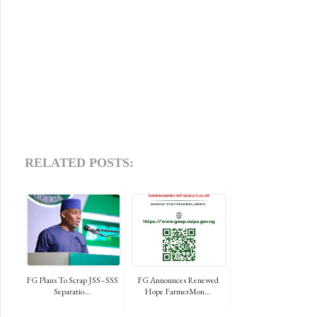
RELATED POSTS:
FG Plans To Scrap JSS–SSS
FG Announces Renewed
Separatio...
Hope FarmerMon...