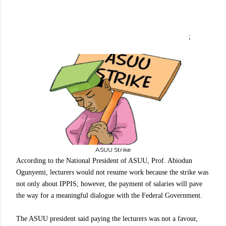
;
ASUU Strike
According to the National President of ASUU, Prof. Abiodun
Ogunyemi, lecturers would not resume work because the strike was
not only about IPPIS; however, the payment of salaries will pave
the way for a meaningful dialogue with the Federal Government.
The ASUU president said paying the lecturers was not a favour,