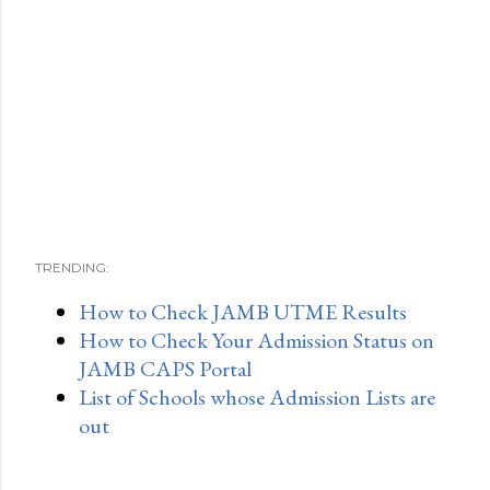
TRENDING:
How to Check JAMB UTME Results
How to Check Your Admission Status on
JAMB CAPS Portal
List of Schools whose Admission Lists are
out