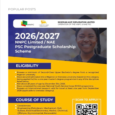
POPULAR POSTS