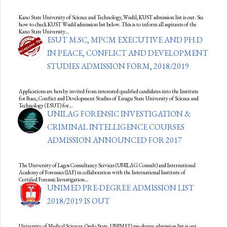
Kano State University of Science and Technology, Wudil, KUST admission list is out. See
how to check KUST Wudil admission list below. This is to inform all aspirants of the
Kano State University…
ESUT M.SC, MPCM EXECUTIVE AND PH.D
IN PEACE, CONFLICT AND DEVELOPMENT
STUDIES ADMISSION FORM, 2018/2019
Applications are hereby invited from interested qualified candidates into the Institute
for Peace, Conflict and Development Studies of Enugu State University of Science and
Technology (ESUT) for…
UNILAG FORENSIC INVESTIGATION &
CRIMINAL INTELLIGENCE COURSES
ADMISSION ANNOUNCED FOR 2017
The University of Lagos Consultancy Services (UNILAG Consult) and International
Academy of Forensics (IAF) in collaboration with the International Institute of
Certified Forensic Investigation…
UNIMED PRE-DEGREE ADMISSION LIST
2018/2019 IS OUT
University of Medical Sciences, Ondo State, UNIMED pre-degree admission list is out.