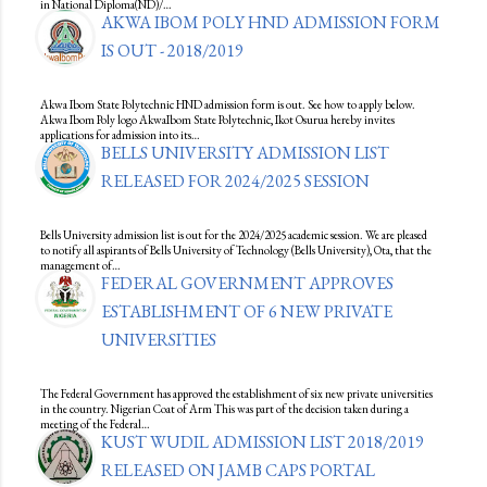
in National Diploma(ND)/…
AKWA IBOM POLY HND ADMISSION FORM
IS OUT - 2018/2019
Akwa Ibom State Polytechnic HND admission form is out. See how to apply below.
Akwa Ibom Poly logo AkwaIbom State Polytechnic, Ikot Osurua hereby invites
applications for admission into its…
BELLS UNIVERSITY ADMISSION LIST
RELEASED FOR 2024/2025 SESSION
Bells University admission list is out for the 2024/2025 academic session. We are pleased
to notify all aspirants of Bells University of Technology (Bells University), Ota, that the
management of…
FEDERAL GOVERNMENT APPROVES
ESTABLISHMENT OF 6 NEW PRIVATE
UNIVERSITIES
The Federal Government has approved the establishment of six new private universities
in the country. Nigerian Coat of Arm This was part of the decision taken during a
meeting of the Federal…
KUST WUDIL ADMISSION LIST 2018/2019
RELEASED ON JAMB CAPS PORTAL