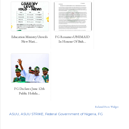
Education Ministry Unveils
FG Renames UNIMAID
New Nati...
In Honour Of Buh...
FG Declares June 12th
Public Holida...
Related Posts Widget
ASUU
ASUU STRIKE
Federal Government of Nigeria
FG