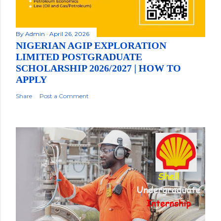
By
Admin
April 26, 2026
NIGERIAN AGIP EXPLORATION
LIMITED POSTGRADUATE
SCHOLARSHIP 2026/2027 | HOW TO
APPLY
Share
Post a Comment