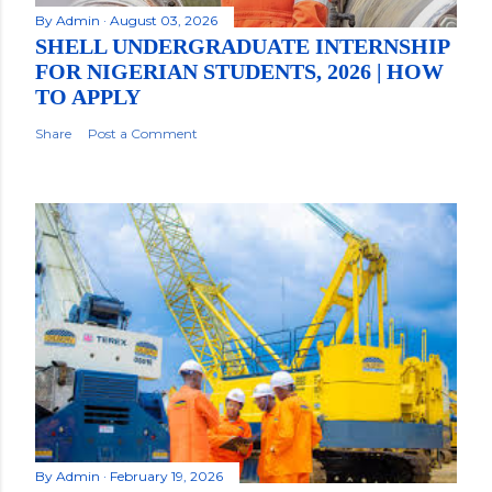
By
Admin
August 03, 2026
SHELL UNDERGRADUATE INTERNSHIP
FOR NIGERIAN STUDENTS, 2026 | HOW
TO APPLY
Share
Post a Comment
By
Admin
February 19, 2026