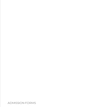
ADMISSION FORMS