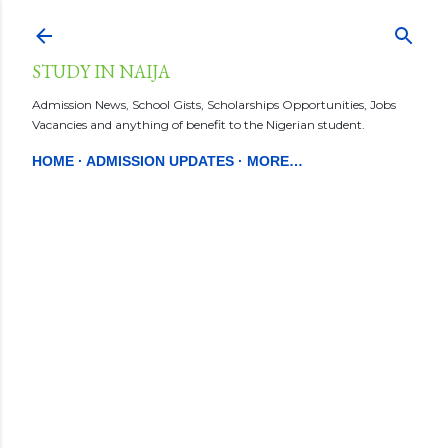
Skip to main content
STUDY IN NAIJA
Admission News, School Gists, Scholarships Opportunities, Jobs
Vacancies and anything of benefit to the Nigerian student.
HOME
ADMISSION UPDATES
MORE…