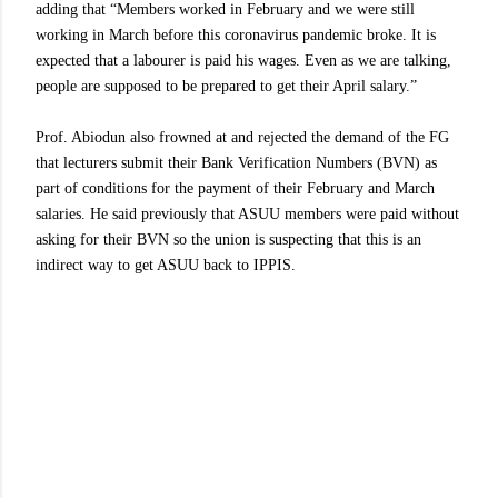
adding that “Members worked in February and we were still
working in March before this coronavirus pandemic broke. It is
expected that a labourer is paid his wages. Even as we are talking,
people are supposed to be prepared to get their April salary.”
Prof. Abiodun also frowned at and rejected the demand of the FG
that lecturers submit their Bank Verification Numbers (BVN) as
part of conditions for the payment of their February and March
salaries. He said previously that ASUU members were paid without
asking for their BVN so the union is suspecting that this is an
indirect way to get ASUU back to IPPIS.