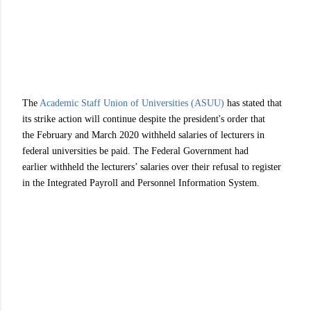
The
Academic Staff Union of Universities (ASUU)
has stated that
its strike action will continue despite the president's order that
the February and March 2020 withheld salaries of lecturers in
federal universities be paid. The Federal Government had
earlier withheld the lecturers’ salaries over their refusal to register
in the Integrated Payroll and Personnel Information System.