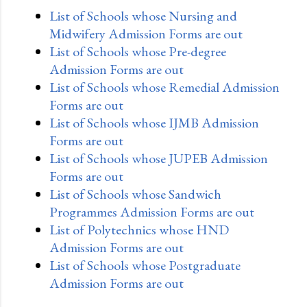
List of Schools whose Nursing and
Midwifery Admission Forms are out
List of Schools whose Pre-degree
Admission Forms are out
List of Schools whose Remedial Admission
Forms are out
List of Schools whose IJMB Admission
Forms are out
List of Schools whose JUPEB Admission
Forms are out
List of Schools whose Sandwich
Programmes Admission Forms are out
List of Polytechnics whose HND
Admission Forms are out
List of Schools whose Postgraduate
Admission Forms are out