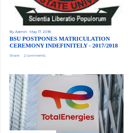
By
Admin
May 17, 2018
BSU POSTPONES MATRICULATION
CEREMONY INDEFINITELY - 2017/2018
Share
2 comments