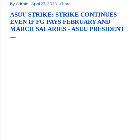
By
Admin
April 23, 2020
Share
ASUU STRIKE: STRIKE CONTINUES
EVEN IF FG PAYS FEBRUARY AND
MARCH SALARIES - ASUU PRESIDENT