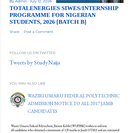
By
Admin
July 12, 2026
TOTALENERGIES SIWES/INTERNSHIP
PROGRAMME FOR NIGERIAN
STUDENTS, 2026 [BATCH B]
Share
Post a Comment
FOLLOW US ON TWITTER
Tweets by StudyNaija
YOU MAY ALSO LIKE
WAZIRI UMARU FEDERAL POLYTECHNIC
ADMISSION NOTICE TO ALL 2017 JAMB
CANDIDATES
Waziri Umaru Federal Polytechnic, Birnin Kebbi (WUFPBK) wishes to inform
all candidates who obtained a minimum of 120 marks in Jamb UTME and are interested