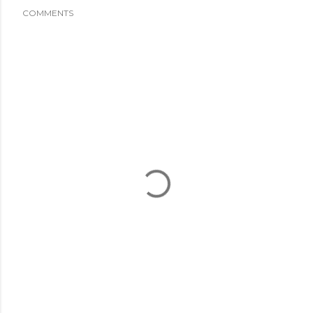
COMMENTS