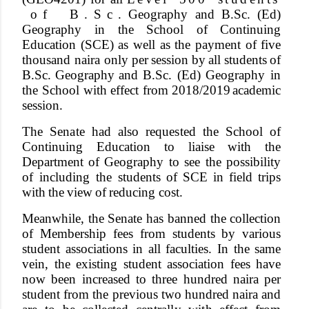
o
f
B
.
S
c
. Geography
and
B.Sc.
(Ed)
Geography in
the
School
of
Continuing
Education (SCE)
as
well
as
the
payment of
five
thousand
naira only
per
session
by
all
students
of
B.Sc.
Geography
and B.Sc.
(Ed)
Geography
in
the
School
with
e
f
fect
from
2018/2019
academic
session.
Th
e
Senat
e
ha
d
als
o
requeste
d
th
e
Schoo
l
o
f
Continuing
Education
to
liaise
with
the
Department
of Geography to see the possibility
of including the students
of
SCE
in
field
trips
with
the
view
of
reducing cost.
Meanwhile, the Senate has
banned
the collection
of Membership fees from students by various
student associations in all faculties. In the same
vein, the existing student association fees have
now been increased to three hundred naira per
student from the previous two hundred naira and