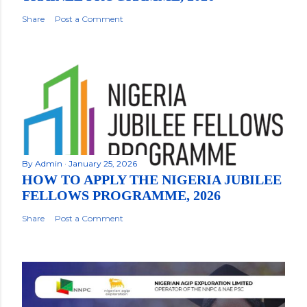
Share
Post a Comment
By
Admin
January 25, 2026
HOW TO APPLY THE NIGERIA JUBILEE
FELLOWS PROGRAMME, 2026
Share
Post a Comment