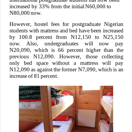
increased by 33% from the initial
N60,000
to
N80,000
no
w
.
Howeve
r
, hostel
fees
for
postgraduate
Nigerian
students
with
mattress
and
bed
have
been
increased
by 100.8
percent
from
N12,150
to
N25,150
no
w
. Also, unde
r
graduates will now pay
N20,090, which is 66 percent higher than the
previous N12,090. Howeve
r
, those
collecting
only
bed
space
without
a
mattress
will pay
N12,090
as
against
the
former
N7,090,
which
is
an
increase
of
81
percent.