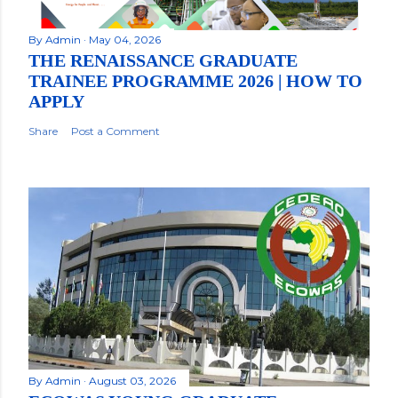
By
Admin
May 04, 2026
THE RENAISSANCE GRADUATE
TRAINEE PROGRAMME 2026 | HOW TO
APPLY
Share
Post a Comment
By
Admin
August 03, 2026