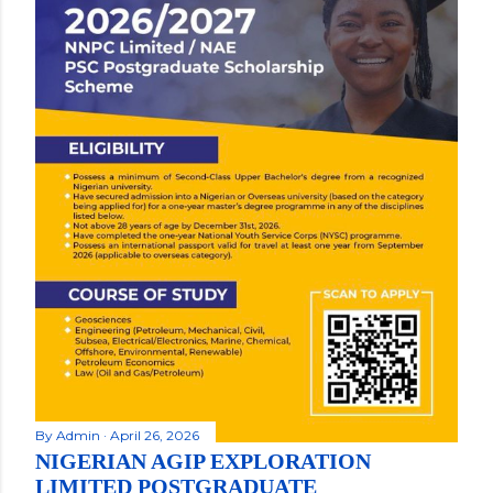
By
Admin
April 26, 2026
NIGERIAN AGIP EXPLORATION
LIMITED POSTGRADUATE