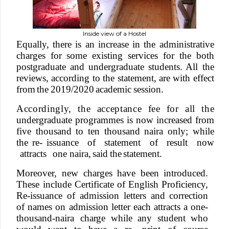
Inside view of a Hostel
Equall
y
, there is an increase in the administrative
cha
r
ges for some existing services for the both
postgraduate
and
unde
r
graduate
students. All
the
reviews,
according to
the
statement, are
with
e
f
fect
from
the
2019/2020
academic
session.
Accordingl
y
,
th
e
acceptanc
e
fe
e
fo
r
al
l
th
e
unde
r
graduate
programmes
is
now
increased
from
five thousand to ten thousand naira only; while
the re- issuance
of
statement
of
result
now
attracts
one naira,
said
the
statement.
Moreove
r
,
new
cha
r
ges
have
been
introduced.
These include
Certificate
of
English
Proficienc
y
,
Re-issuance of admission letters and correction
of names on admission letter each attracts a one-
thousand-naira cha
r
ge
while
any
student
who