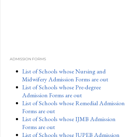
ADMISSION FORMS
List of Schools whose Nursing and
Midwifery Admission Forms are out
List of Schools whose Pre-degree
Admission Forms are out
List of Schools whose Remedial Admission
Forms are out
List of Schools whose IJMB Admission
Forms are out
List of Schools whose JUPEB Admission