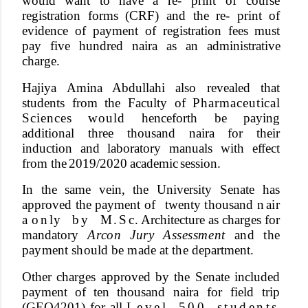
would
want
to
have
a
re- print of course
registration forms (CRF) and the re- print of
evidence of payment of registration fees must
pay
five
hundred
naira
as
an
administrative
cha
r
ge.
Hajiya
Amina
Abdullahi
also
revealed that
students from the Faculty of
Pharmaceutica
l
Science
s
woul
d henceforth be paying
additional three thousand naira for their
induction and laboratory manuals with e
f
fect
from the
2019/2020
academic
session.
In
the
same
vein,
the
University
Senate has
approved the payment of
twenty
t
housand n
ai
r
a
o
n
l
y
b
y
M
.
S
c
. Architecture
as
cha
r
ges
for
mandatory
A
r
c
o
n
Jur
y
Assessmen
t
an
d
th
e
paymen
t
shoul
d
b
e
mad
e
a
t
th
e department.
Other cha
r
ges approved by the Senate included
payment of
ten
thousand naira
for
field
trip
(GEO4201)
for
all L
e
v
e
l
5
0
0
s
t
u
d
e
n
t
s