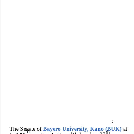
;
Th
e
Senat
e of
Bayero University, Kano (BUK)
a
t
t
h
th