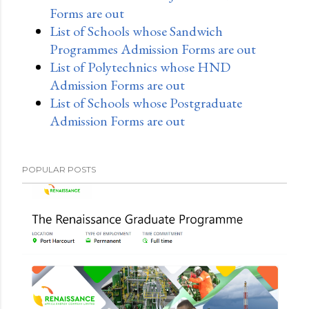
Forms are out
List of Schools whose Sandwich
Programmes Admission Forms are out
List of Polytechnics whose HND
Admission Forms are out
List of Schools whose Postgraduate
Admission Forms are out
POPULAR POSTS