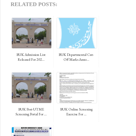
RELATED POSTS:
BUK Admission List
BUK Departmental Cut-
Released For 202...
Off Marks Anno...
BUK Post-UTME
BUK Online Screening
Screening Portal For ...
Exercise For ...