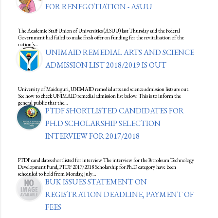
FOR RENEGOTIATION - ASUU
The Academic Staff Union of Universities (ASUU) last Thursday said the Federal
Government had failed to make fresh offer on funding for the revitalisation of the
nation’s…
UNIMAID REMEDIAL ARTS AND SCIENCE
ADMISSION LIST 2018/2019 IS OUT
University of Maiduguri, UNIMAID remedial arts and science admission lists are out.
See how to check UNIMAID remedial admission list below. This is to inform the
general public that the…
PTDF SHORTLISTED CANDIDATES FOR
PH.D SCHOLARSHIP SELECTION
INTERVIEW FOR 2017/2018
PTDF candidates shortlisted for interview The interview for the Petroleum Technology
Development Fund, PTDF 2017/2018 Scholarship for Ph.D category have been
scheduled to hold from Monday, July…
BUK ISSUES STATEMENT ON
REGISTRATION DEADLINE, PAYMENT OF
FEES