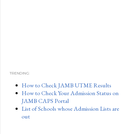
TRENDING:
How to Check JAMB UTME Results
How to Check Your Admission Status on
JAMB CAPS Portal
List of Schools whose Admission Lists are
out