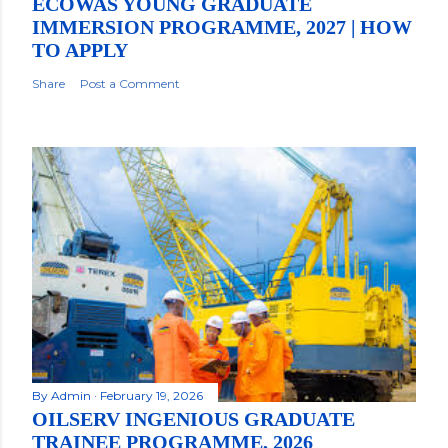
ECOWAS YOUNG GRADUATE
IMMERSION PROGRAMME, 2027 | HOW
TO APPLY
Share
Post a Comment
By
Admin
February 19, 2026
OILSERV INGENIOUS GRADUATE
TRAINEE PROGRAMME, 2026