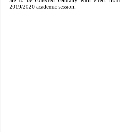
are to be collected
centrall
y
wit
h
e
f
fec
t
fro
m
2019/202
0
academi
c session.