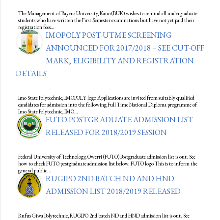
The Management of Bayero University, Kano (BUK) wishes to remind all undergraduate
students who have written the First Semester examinations but have not yet paid their
registration fees…
IMOPOLY POST-UTME SCREENING
ANNOUNCED FOR 2017/2018 – SEE CUT-OFF
MARK, ELIGIBILITY AND REGISTRATION
DETAILS
Imo State Polytechnic, IMOPOLY logo Applications are invited from suitably qualified
candidates for admission into the following Full Time National Diploma programme of
Imo State Polytechnic, IMO…
FUTO POSTGRADUATE ADMISSION LIST
RELEASED FOR 2018/2019 SESSION
Federal University of Technology, Owerri (FUTO) Postgraduate admission list is out. See
how to check FUTO postgraduate admission list below. FUTO logo This is to inform the
general public…
RUGIPO 2ND BATCH ND AND HND
ADMISSION LIST 2018/2019 RELEASED
Rufus Giwa Polytechnic, RUGIPO 2nd batch ND and HND admission list is out. See