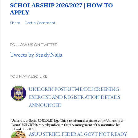
SCHOLARSHIP 2026/2027 | HOW TO
APPLY
Share
Post a Comment
FOLLOW US ON TWITTER
Tweets by StudyNaija
YOU MAY ALSO LIKE
UNILORIN POST-UTME/DE SCREENING
EXERCISE AND REGISTRATION DETAILS
ANNOUNCED
University of Ilorin, UNILORIN logo This is to inform all aspirants of the University of
Ilorin (UNILORIN) are hereby informed that the management of the institution has
released the 2017…
ASUU STRIKE: FEDERAL GOVT NOT READY