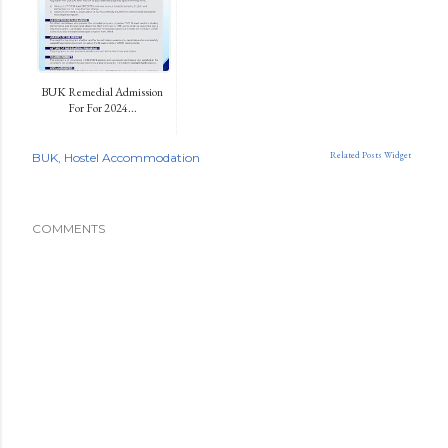
BUK Remedial Admission
For For 2024...
Related Posts Widget
BUK
Hostel Accommodation
COMMENTS