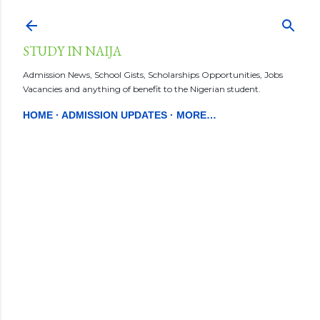
Skip to main content
STUDY IN NAIJA
Admission News, School Gists, Scholarships Opportunities, Jobs
Vacancies and anything of benefit to the Nigerian student.
HOME
ADMISSION UPDATES
MORE…