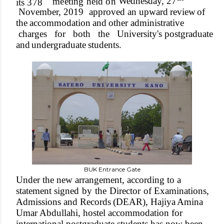
W
ednesda
y
,
27
meetin
g
hel
d
o
n
it
s
378
Novembe
r
,
2019
approved
an upward
review
of
the
accommodation
and
other administrative
cha
r
ges
for
both
the
University's postgraduate
and
unde
r
graduate
students.
BUK Entrance Gate
Under
the new
arrangement, according to
a
statement signed
by
the
Director
of
Examinations,
Admissions and
Records
(DEAR),
Hajiya
Amina
Umar
Abdullahi, hostel accommodation for
international postgraduate students has now been