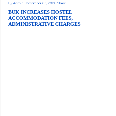
By
Admin
December 06, 2019
Share
BUK INCREASES HOSTEL
ACCOMMODATION FEES,
ADMINISTRATIVE CHARGES