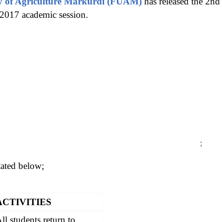
ty of Agriculture Markurdi (FUAM)
has released the 2nd
2017 academic session.
;
stated below;
ACTIVITIES
ll students return to