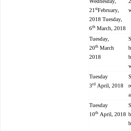
Wednesday,
st
21
February,
2018 Tuesday,
th
6
March, 2018
Tuesday,
S
th
20
March
b
2018
b
w
Tuesday
S
rd
3
April, 2018
r
a
Tuesday
S
th
10
April, 2018
b
b