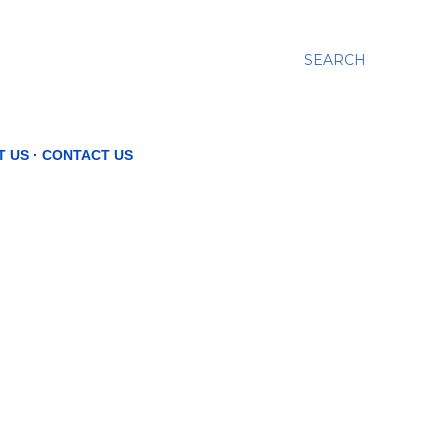
SEARCH
T US
CONTACT US