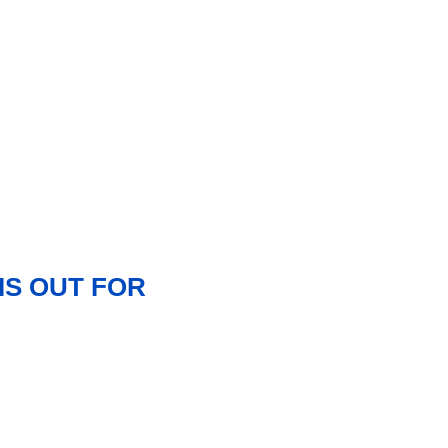
IS OUT FOR