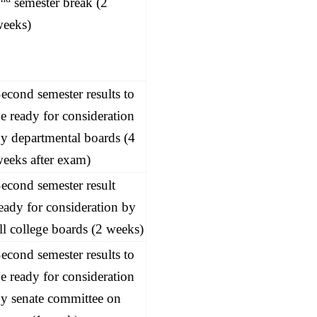
2
semester break (2
weeks)
econd semester results to
e ready for consideration
y departmental boards (4
eeks after exam)
econd semester result
eady for consideration by
ll college boards (2 weeks)
econd semester results to
e ready for consideration
y senate committee on