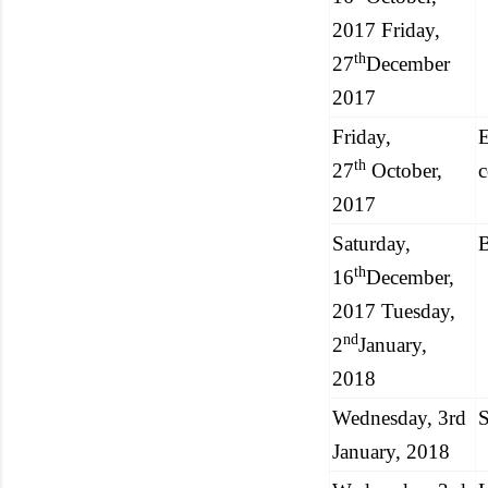
2017 Friday,
th
27
December
2017
Friday,
E
th
27
October,
c
2017
Saturday,
th
16
December,
2017 Tuesday,
nd
2
January,
2018
Wednesday, 3rd
S
January, 2018