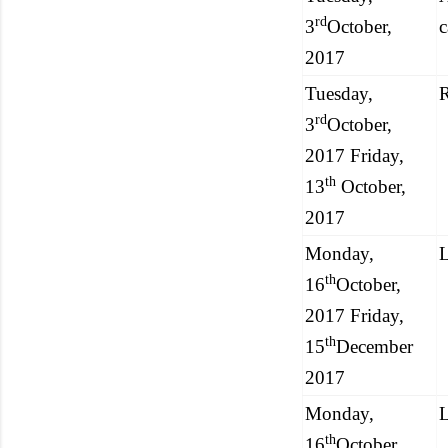
rd
3
October,
2017
Tuesday,
R
rd
3
October,
2017 Friday,
th
13
October,
2017
Monday,
L
th
16
October,
2017 Friday,
th
15
December
2017
Monday,
L
th
16
October,