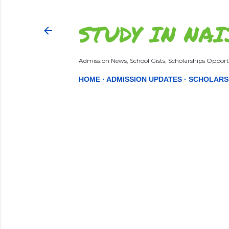
STUDY IN NAI
Admission News, School Gists, Scholarships Opportu
HOME
ADMISSION UPDATES
SCHOLARS