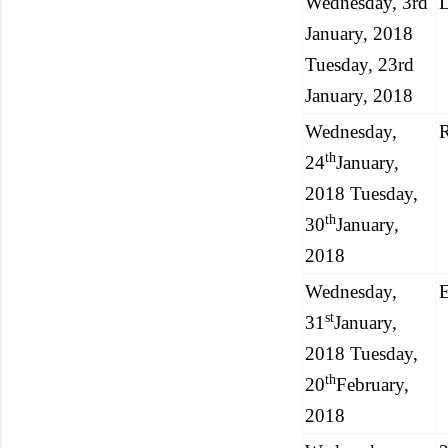
Wednesday, 3rd
L
January, 2018
Tuesday, 23rd
January, 2018
Wednesday,
R
th
24
January,
2018 Tuesday,
th
30
January,
2018
Wednesday,
E
st
31
January,
2018 Tuesday,
th
20
February,
2018