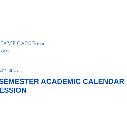
n JAMB CAPS Portal
e out
2017
Share
SEMESTER ACADEMIC CALENDAR 
SESSION