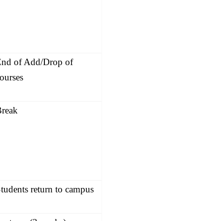
nd of Add/Drop of
ourses
Break
tudents return to campus