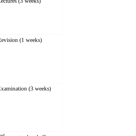
ectures (3 weeks)
evision (1 weeks)
xamination (3 weeks)
nd