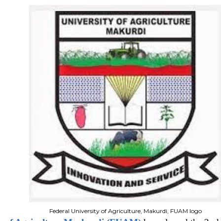
Federal University of Agriculture, Makurdi, FUAM logo