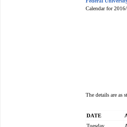
Federal Universi
Calendar for 2016/
The details are as 
DATE
Tuesday,
A