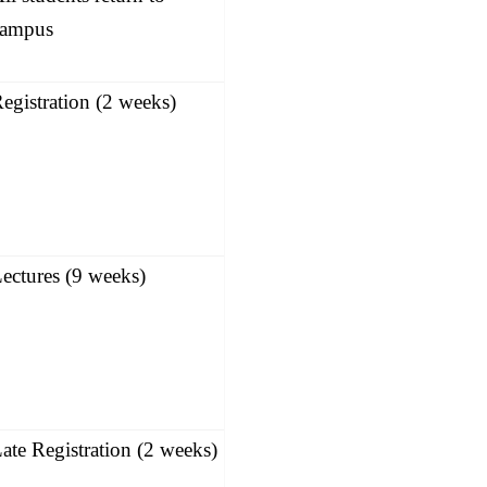
campus
egistration (2 weeks)
ectures (9 weeks)
ate Registration (2 weeks)