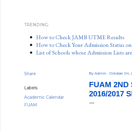
TRENDING:
How to Check JAMB UTME Results
How to Check Your Admission Status o
List of Schools whose Admission Lists ar
Share
By
Admin
October 04, 
FUAM 2ND 
Labels
2016/2017 
Academic Calendar
FUAM