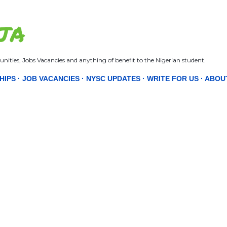
Skip to main content
JA
nities, Jobs Vacancies and anything of benefit to the Nigerian student.
HIPS
JOB VACANCIES
NYSC UPDATES
WRITE FOR US
ABOU