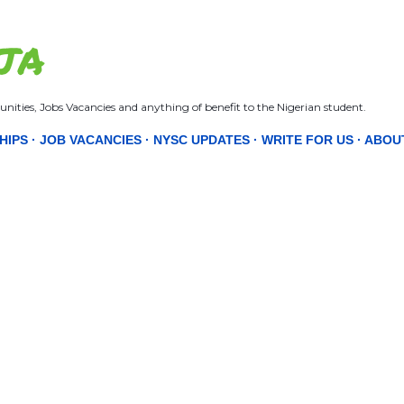
Skip to main content
JA
nities, Jobs Vacancies and anything of benefit to the Nigerian student.
HIPS
JOB VACANCIES
NYSC UPDATES
WRITE FOR US
ABOU