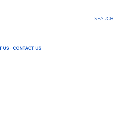
SEARCH
T US
CONTACT US