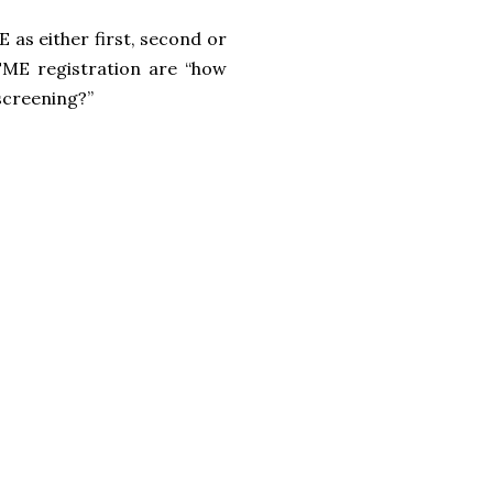
 as either first, second or
TME registration are “how
screening?”