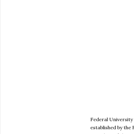
Federal University 
established by the