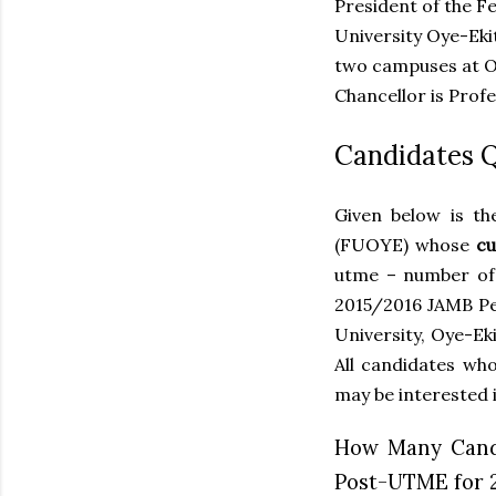
President of the F
University Oye-Eki
two campuses at Oy
Chancellor is Prof
Candidates 
Given below is th
(FUOYE) whose
cu
utme – number of
2015/2016 JAMB Per
University, Oye-Ek
All candidates who
may be interested i
How Many Candi
Post-UTME for 