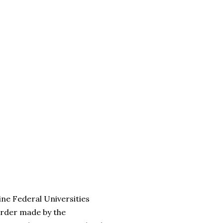
ine Federal Universities
order made by the