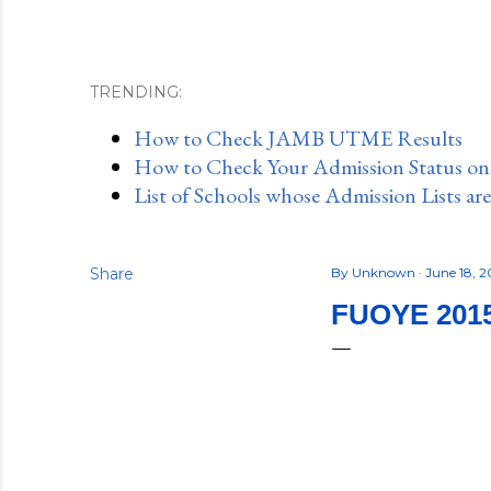
TRENDING:
How to Check JAMB UTME Results
How to Check Your Admission Status o
List of Schools whose Admission Lists ar
Share
By
Unknown
June 18, 2
FUOYE 201