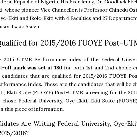
ederal Republic of Nigeria, His Excellency, Dr. Goodluck Eb
ti, whose pioneer Vice Chancellor, is Professor Chinedu 
e-Ekiti and Ikole-Ekiti with 4 Faculties and 27 Departmen
essor Isaac Asuzu
Qualified for 2015/2016 FUOYE Post-U
e 2015 UTME Performance index of the Federal Universit
t-off mark was set at 180
for both 1st and 2nd choice ca
 candidates that are qualified for 2015/2016 FUOYE Po
formance Index. These are the candidates that will be elig
iti, Ekiti State (FUOYE) Post-UTME screening for the 201
 chose Federal University, Oye-Ekiti, Ekiti State (FUOYE
n this piece of information.
dates Are Writing Federal University, Oye-Ekit
2015/2016?