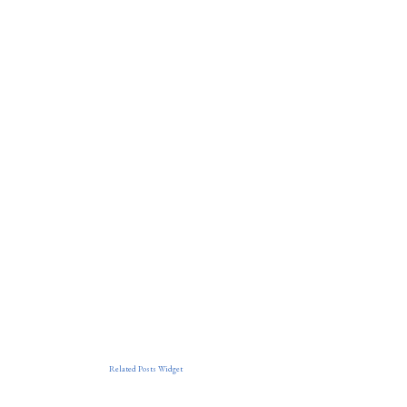
Related Posts Widget