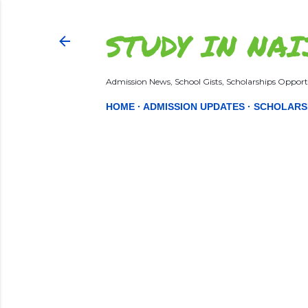
STUDY IN NAI
Admission News, School Gists, Scholarships Opportu
HOME
ADMISSION UPDATES
SCHOLARS