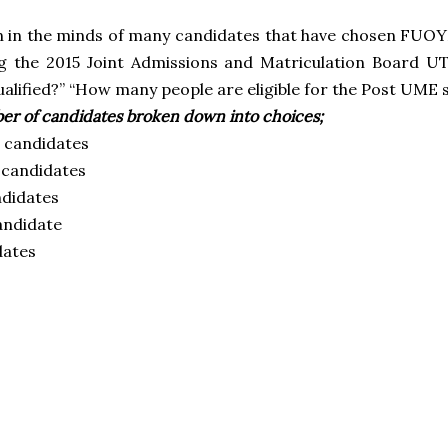
on in the minds of many candidates that have chosen FUOYE
ng the 2015 Joint Admissions and Matriculation Board U
alified?” “How many people are eligible for the Post UME 
er of candidates broken down into choices;
 candidates
candidates
didates
andidate
dates