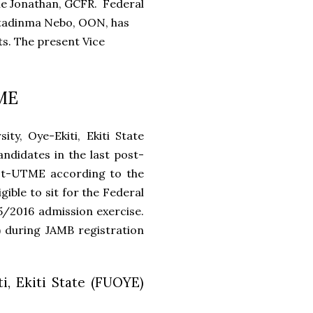
ele Jonathan, GCFR. Federal
Ostadinma Nebo, OON, has
ts. The present Vice
TME
y, Oye-Ekiti, Ekiti State
ndidates in the last post-
st-UTME according to the
ible to sit for the Federal
5/2016 admission exercise.
) during JAMB registration
i, Ekiti State (FUOYE)