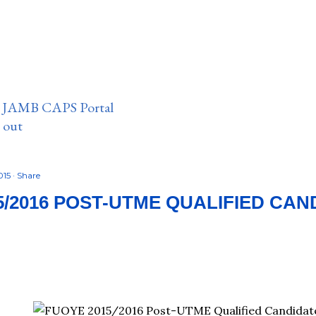
n JAMB CAPS Portal
e out
015
Share
5/2016 POST-UTME QUALIFIED CAN