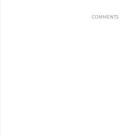
COMMENTS