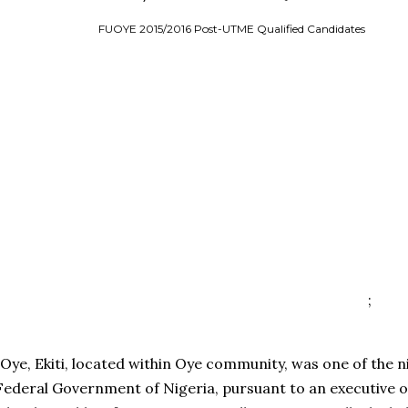
FUOYE 2015/2016 Post-UTME Qualified Candidates
;
Oye, Ekiti, located within Oye community, was one of the n
 Federal Government of Nigeria, pursuant to an executive 