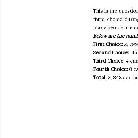
This is the questi
third choice duri
many people are qu
Below are the numb
First Choice:
2, 799
Second Choice:
45 
Third Choice:
4 can
Fourth Choice:
0 c
Total:
2, 848 candi