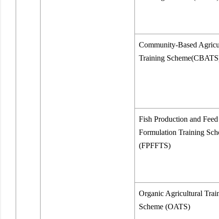
Community-Based Agricul
Training Scheme(CBATS
Fish Production and Feed
Formulation Training Sc
(FPFFTS)
Organic Agricultural Trai
Scheme (OATS)