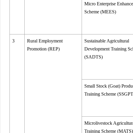
Micro Enterprise Enhanc
Scheme (MEES)
3
Rural Employment
Sustainable Agricultural
Promotion (REP)
Development Training S
(SADTS)
Small Stock (Goat) Produ
Training Scheme (SSGP
Microlivestock Agricultur
Training Scheme (MATS)