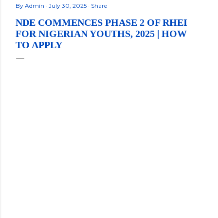
By
Admin
July 30, 2025
Share
NDE COMMENCES PHASE 2 OF RHEI
FOR NIGERIAN YOUTHS, 2025 | HOW
TO APPLY