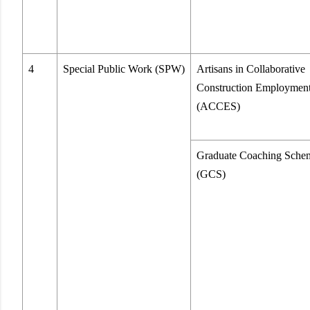
4
Special Public Work (SPW)
Artisans in Collaborative
Construction Employmen
(ACCES)
Graduate Coaching Sche
(GCS)