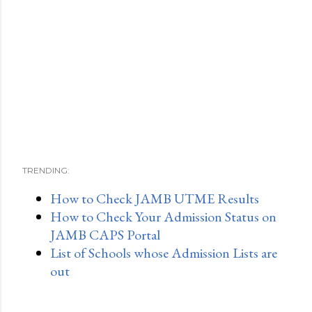
TRENDING:
How to Check JAMB UTME Results
How to Check Your Admission Status on
JAMB CAPS Portal
List of Schools whose Admission Lists are
out