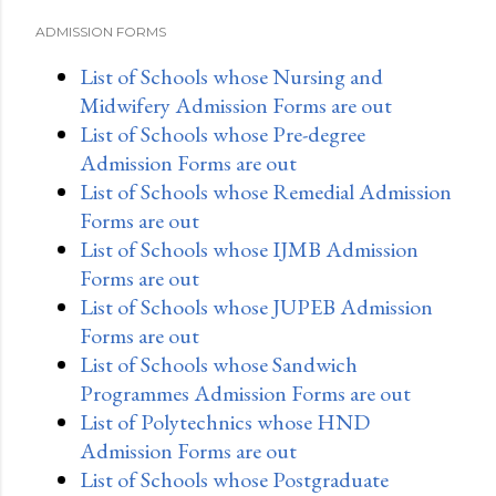
ADMISSION FORMS
List of Schools whose Nursing and
Midwifery Admission Forms are out
List of Schools whose Pre-degree
Admission Forms are out
List of Schools whose Remedial Admission
Forms are out
List of Schools whose IJMB Admission
Forms are out
List of Schools whose JUPEB Admission
Forms are out
List of Schools whose Sandwich
Programmes Admission Forms are out
List of Polytechnics whose HND
Admission Forms are out
List of Schools whose Postgraduate