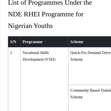
List of Programmes Under the
NDE RHEI Programme for
Nigerian Youths
S/N
Programme
Scheme
1
Vocational Skills
Quick-Fix Demand Drive
Development (VSD)
Scheme
Community Based Traini
Scheme