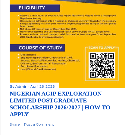
By
Admin
April 26, 2026
NIGERIAN AGIP EXPLORATION
LIMITED POSTGRADUATE
SCHOLARSHIP 2026/2027 | HOW TO
APPLY
Share
Post a Comment