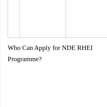
Who Can Apply for NDE RHEI
Programme?