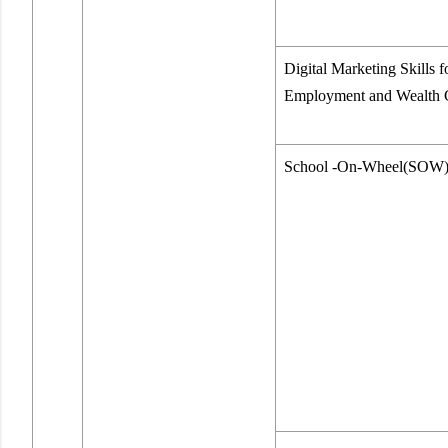
Digital Marketing Skills f
Employment and Wealth 
School -On-Wheel(SOW