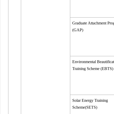
Graduate Attachment Pr
(GAP)
Environmental Beautifica
Training Scheme (EBTS)
Solar Energy Training
Scheme(SETS)