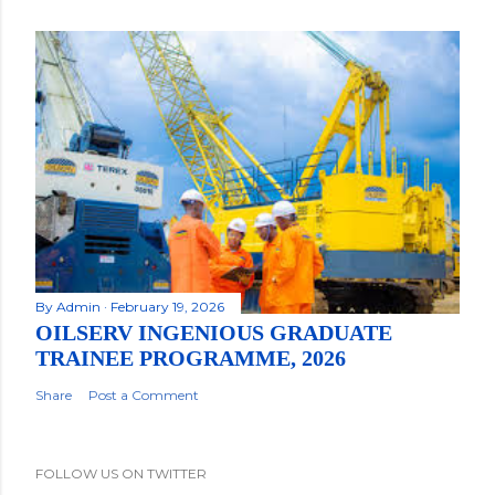
By
Admin
February 19, 2026
OILSERV INGENIOUS GRADUATE
TRAINEE PROGRAMME, 2026
Share
Post a Comment
FOLLOW US ON TWITTER