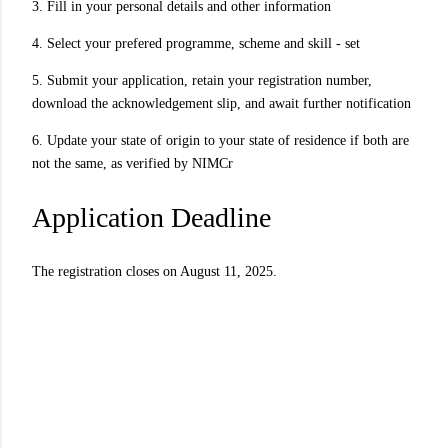
3. Fill in your personal details and other information
4. Select your prefered programme, scheme and skill - set
5. Submit your application, retain your registration number,
download the acknowledgement slip, and await further notification
6. Update your state of origin to your state of residence if both are
not the same, as verified by NIMCr
Application Deadline
The registration closes on August 11, 2025.