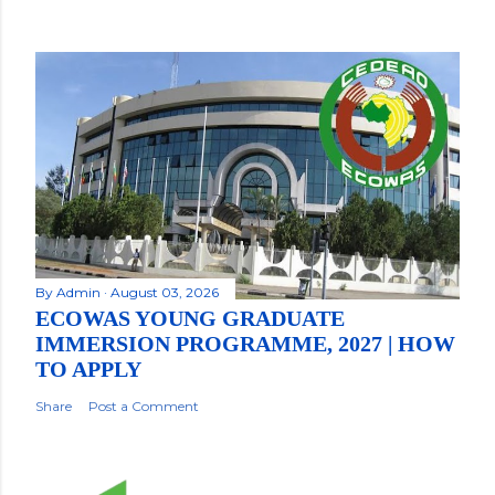
By
Admin
August 03, 2026
ECOWAS YOUNG GRADUATE
IMMERSION PROGRAMME, 2027 | HOW
TO APPLY
Share
Post a Comment