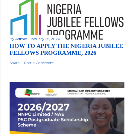
By
Admin
January 25, 2026
HOW TO APPLY THE NIGERIA JUBILEE
FELLOWS PROGRAMME, 2026
Share
Post a Comment