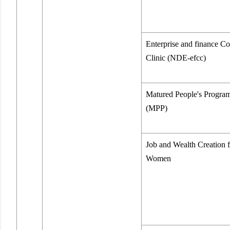
Enterprise and finance Co
Clinic (NDE-efcc)
Matured People's Progr
(MPP)
Job and Wealth Creation f
Women