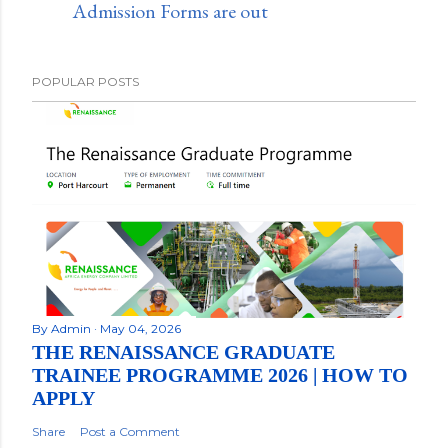
Admission Forms are out
POPULAR POSTS
By
Admin
May 04, 2026
THE RENAISSANCE GRADUATE
TRAINEE PROGRAMME 2026 | HOW TO
APPLY
Share
Post a Comment