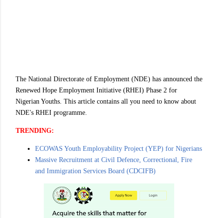
The National Directorate of Employment (NDE) has announced the
Renewed Hope Employment Initiative (RHEI) Phase 2 for
Nigerian Youths. This article contains all you need to know about
NDE's RHEI programme.
TRENDING:
ECOWAS Youth Employability Project (YEP) for Nigerians
Massive Recruitment at Civil Defence, Correctional, Fire
and Immigration Services Board (CDCIFB)