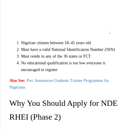
;
Nigerian citizens between 18–45 years old
Must have a valid National Identification Number (NIN)
Must reside in any of the 36 states or FCT
No educational qualification is too low everyone is
encouraged to register
Also See:
Pwc Announces Graduate Trainee Programme for
Nigerians
Why You Should Apply for NDE
RHEI (Phase 2)