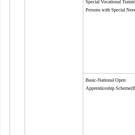
Special Vocational Trainin
Persons with Special Nee
Basic-National Open
Apprenticeship Scheme