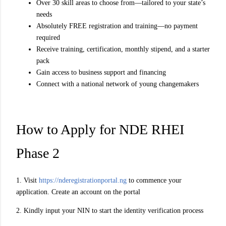
Over 30 skill areas to choose from—tailored to your state’s
needs
Absolutely FREE registration and training—no payment
required
Receive training, certification, monthly stipend, and a starter
pack
Gain access to business support and financing
Connect with a national network of young changemakers
How to Apply for NDE RHEI
Phase 2
1. Visit
https://nderegistrationportal.ng
to commence your
application. Create an account on the portal
2. Kindly input your NIN to start the identity verification process