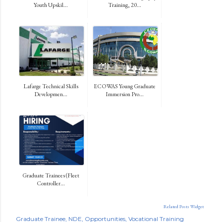
Youth Upskil...
Training, 20...
Lafarge Technical Skills
ECOWAS Young Graduate
Developmen...
Immersion Pro...
Graduate Trainees (Fleet
Controller...
Related Posts Widget
Graduate Trainee
NDE
Opportunities
Vocational Training