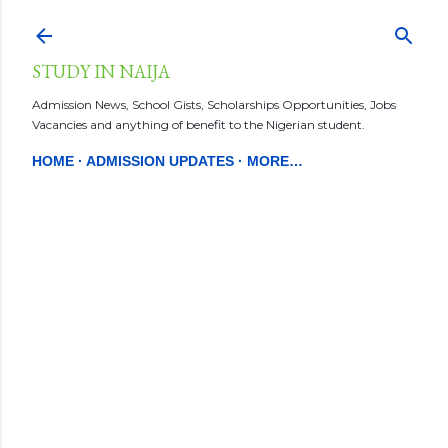
STUDY IN NAIJA
Admission News, School Gists, Scholarships Opportunities, Jobs
Vacancies and anything of benefit to the Nigerian student.
HOME
ADMISSION UPDATES
MORE…