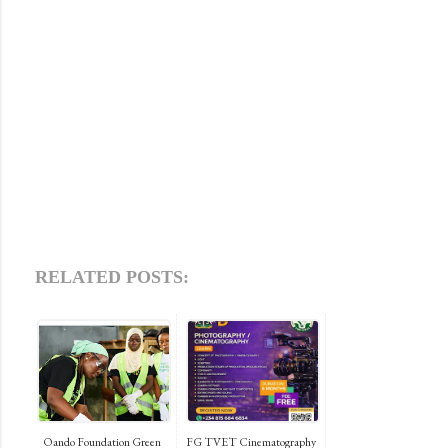
RELATED POSTS:
Oando Foundation Green
FG TVET Cinematography