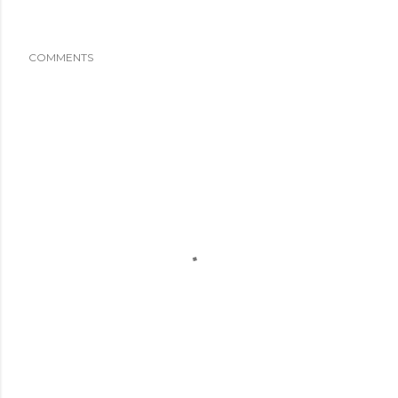
COMMENTS