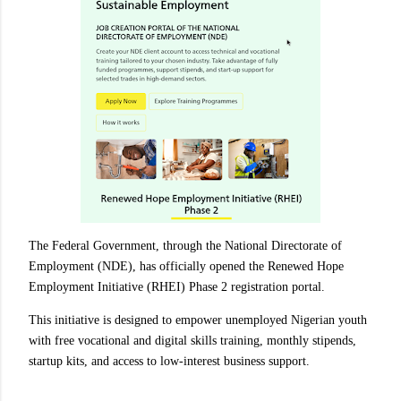
The Federal Government, through the National Directorate of
Employment (NDE), has officially opened the Renewed Hope
Employment Initiative (RHEI) Phase 2 registration portal.
This initiative is designed to empower unemployed Nigerian youth
with free vocational and digital skills training, monthly stipends,
startup kits, and access to low-interest business support.