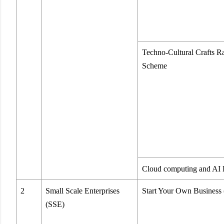
Techno-Cultural Crafts R
Scheme
Cloud computing and AI 
2
Small Scale Enterprises
Start Your Own Busines
(SSE)