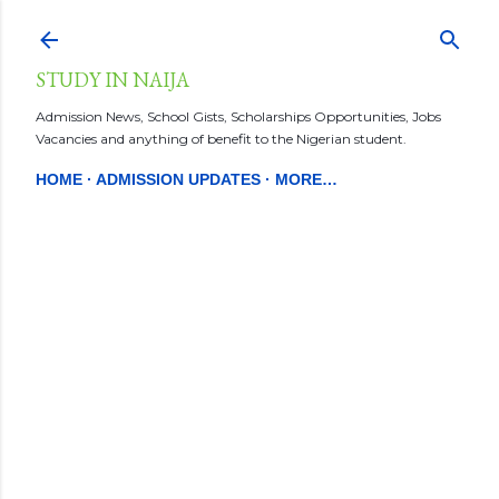
Skip to main content
STUDY IN NAIJA
Admission News, School Gists, Scholarships Opportunities, Jobs
Vacancies and anything of benefit to the Nigerian student.
HOME
ADMISSION UPDATES
MORE…