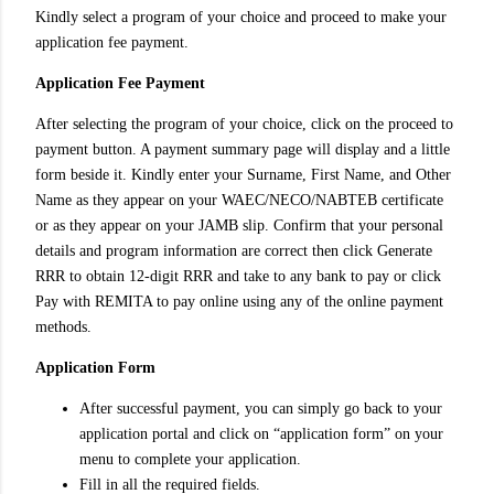
Kindly select a program of your choice and proceed to make your
application fee payment.
Application Fee Payment
After selecting the program of your choice, click on the proceed to
payment button. A payment summary page will display and a little
form beside it. Kindly enter your Surname, First Name, and Other
Name as they appear on your WAEC/NECO/NABTEB certificate
or as they appear on your JAMB slip. Confirm that your personal
details and program information are correct then click Generate
RRR to obtain 12-digit RRR and take to any bank to pay or click
Pay with REMITA to pay online using any of the online payment
methods.
Application Form
After successful payment, you can simply go back to your
application portal and click on “application form” on your
menu to complete your application.
Fill in all the required fields.