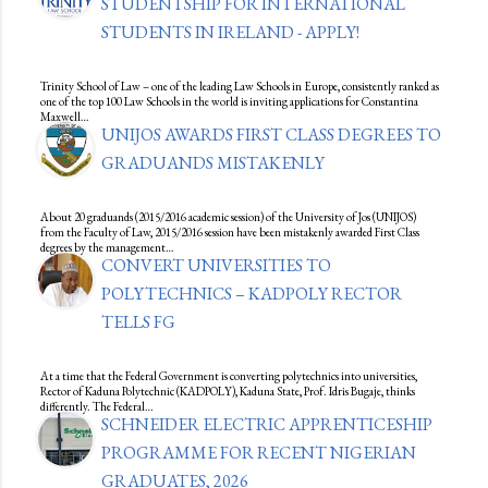
STUDENTSHIP FOR INTERNATIONAL
STUDENTS IN IRELAND - APPLY!
Trinity School of Law – one of the leading Law Schools in Europe, consistently ranked as
one of the top 100 Law Schools in the world is inviting applications for Constantina
Maxwell…
UNIJOS AWARDS FIRST CLASS DEGREES TO
GRADUANDS MISTAKENLY
About 20 graduands (2015/2016 academic session) of the University of Jos (UNIJOS)
from the Faculty of Law, 2015/2016 session have been mistakenly awarded First Class
degrees by the management…
CONVERT UNIVERSITIES TO
POLYTECHNICS – KADPOLY RECTOR
TELLS FG
At a time that the Federal Government is converting polytechnics into universities,
Rector of Kaduna Polytechnic (KADPOLY), Kaduna State, Prof. Idris Bugaje, thinks
differently. The Federal…
SCHNEIDER ELECTRIC APPRENTICESHIP
PROGRAMME FOR RECENT NIGERIAN
GRADUATES, 2026