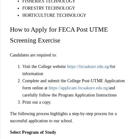
FISHERIES TECHNOLOGY
FORESTRY TECHNOLOGY
HORTICULTURE TECHNOLOGY
How to Apply for FECA Post UTME
Screening Exercise
Candidates are required to:
Visit the College website
https://fecaakure.edu.ng/
for
information
Complete and submit the College Post-UTME Application
form online at
https://applicant.fecaakure.edu.ng/
and
carefully follow the Program Application Instructions
Print out a copy.
The following process highlights a step-by-step process for a
successful application to our school.
Select Program of Study