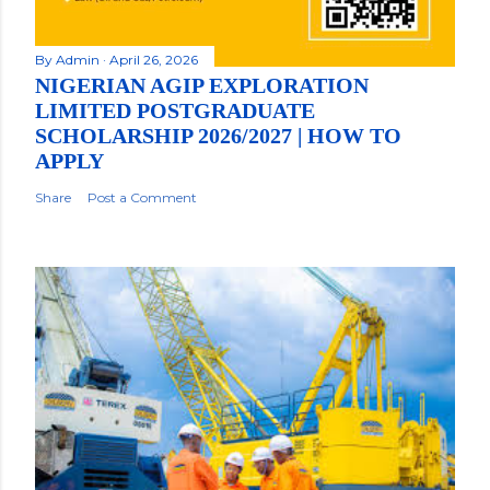
By
Admin
April 26, 2026
NIGERIAN AGIP EXPLORATION
LIMITED POSTGRADUATE
SCHOLARSHIP 2026/2027 | HOW TO
APPLY
Share
Post a Comment