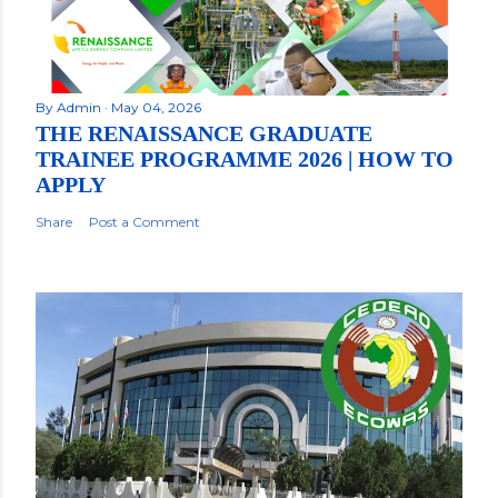
By
Admin
May 04, 2026
THE RENAISSANCE GRADUATE
TRAINEE PROGRAMME 2026 | HOW TO
APPLY
Share
Post a Comment