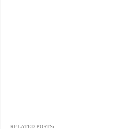
RELATED POSTS: