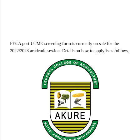
FECA post UTME screening form is currently on sale for the
2022/2023 academic session. Details on how to apply is as follows;