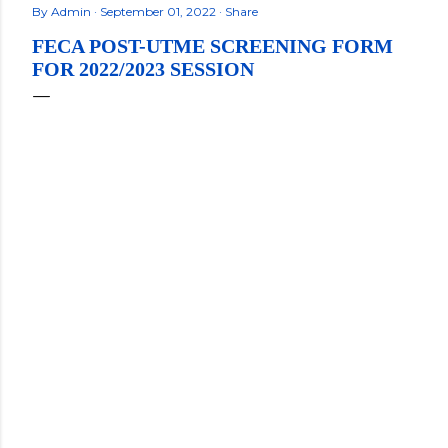
By
Admin
September 01, 2022
Share
FECA POST-UTME SCREENING FORM
FOR 2022/2023 SESSION