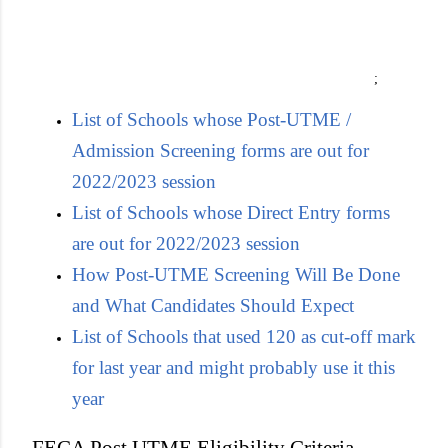
;
List of Schools whose Post-UTME /
Admission Screening forms are out for
2022/2023 session
List of Schools whose Direct Entry forms
are out for 2022/2023 session
How Post-UTME Screening Will Be Done
and What Candidates Should Expect
List of Schools that used 120 as cut-off mark
for last year and might probably use it this
year