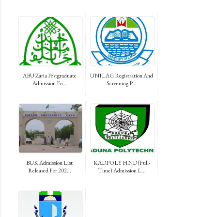
ABU Zaria Postgraduate
UNILAG Registration And
Admission Fo...
Screening P...
BUK Admission List
KADPOLY HND (Full-
Released For 202...
Time) Admission L...