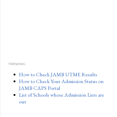
TRENDING:
How to Check JAMB UTME Results
How to Check Your Admission Status on
JAMB CAPS Portal
List of Schools whose Admission Lists are
out