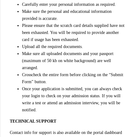
Carefully enter your personal information as required.
Make sure the personal and educational information
provided is accurate.
Please ensure that the scratch card details supplied have not
been exhausted. You will be required to provide another
card if usage has been exhausted.
Upload all the required documents.
Make sure all uploaded documents and your passport
(maximum of 50 kb on white background) are well
arranged.
Crosscheck the entire form before clicking on the “Submit
Form” button.
Once your application is submitted, you can always check
your login to check on your admission status. If you will
write a test or attend an admission interview, you will be
notified.
TECHNICAL SUPPORT
Contact info for support is also available on the portal dashboard