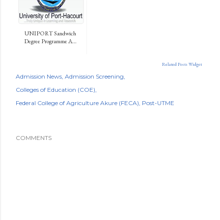
UNIPORT Sandwich
Degree Programme A...
Related Posts Widget
Admission News
Admission Screening
Colleges of Education (COE)
Federal College of Agriculture Akure (FECA)
Post-UTME
COMMENTS