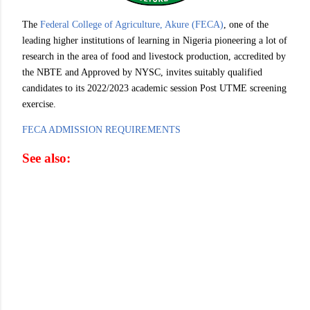
The
Federal College of Agriculture, Akure (FECA)
, one of the
leading higher institutions of learning in Nigeria pioneering a lot of
research in the area of food and livestock production, accredited by
the NBTE and Approved by NYSC, invites suitably qualified
candidates to its 2022/2023 academic session Post UTME screening
exercise.
FECA ADMISSION REQUIREMENTS
See also: