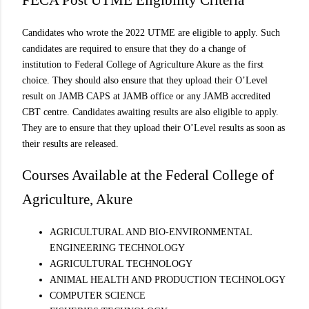
FECA Post UTME Eligibility Criteria
Candidates who wrote the 2022 UTME are eligible to apply. Such
candidates are required to ensure that they do a change of
institution to Federal College of Agriculture Akure as the first
choice. They should also ensure that they upload their O’Level
result on JAMB CAPS at JAMB office or any JAMB accredited
CBT centre. Candidates awaiting results are also eligible to apply.
They are to ensure that they upload their O’Level results as soon as
their results are released.
Courses Available at the Federal College of
Agriculture, Akure
AGRICULTURAL AND BIO-ENVIRONMENTAL
ENGINEERING TECHNOLOGY
AGRICULTURAL TECHNOLOGY
ANIMAL HEALTH AND PRODUCTION TECHNOLOGY
COMPUTER SCIENCE