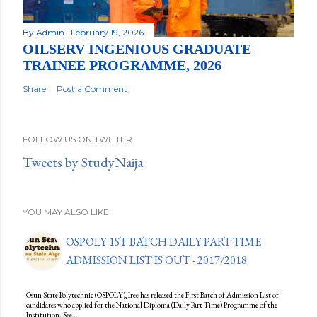
By
Admin
February 19, 2026
OILSERV INGENIOUS GRADUATE
TRAINEE PROGRAMME, 2026
Share
Post a Comment
FOLLOW US ON TWITTER
Tweets by StudyNaija
YOU MAY ALSO LIKE
OSPOLY 1ST BATCH DAILY PART-TIME
ADMISSION LIST IS OUT - 2017/2018
Osun State Polytechnic (OSPOLY), Iree has released the First Batch of Admission List of
candidates who applied for the National Diploma (Daily Part-Time) Programme of the
Institution. See…