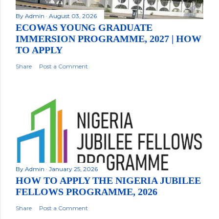
By
Admin
August 03, 2026
ECOWAS YOUNG GRADUATE
IMMERSION PROGRAMME, 2027 | HOW
TO APPLY
Share
Post a Comment
By
Admin
January 25, 2026
HOW TO APPLY THE NIGERIA JUBILEE
FELLOWS PROGRAMME, 2026
Share
Post a Comment