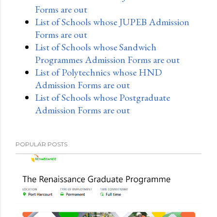
Forms are out
List of Schools whose JUPEB Admission
Forms are out
List of Schools whose Sandwich
Programmes Admission Forms are out
List of Polytechnics whose HND
Admission Forms are out
List of Schools whose Postgraduate
Admission Forms are out
POPULAR POSTS