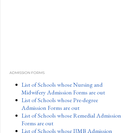
ADMISSION FORMS
List of Schools whose Nursing and
Midwifery Admission Forms are out
List of Schools whose Pre-degree
Admission Forms are out
List of Schools whose Remedial Admission
Forms are out
List of Schools whose IJMB Admission