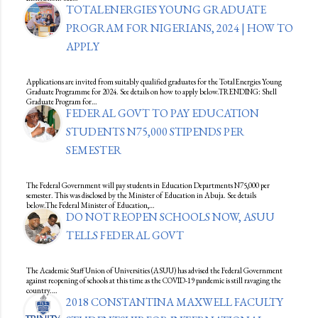
TOTALENERGIES YOUNG GRADUATE
PROGRAM FOR NIGERIANS, 2024 | HOW TO
APPLY
Applications are invited from suitably qualified graduates for the TotalEnergies Young
Graduate Programme for 2024. See details on how to apply below.TRENDING: Shell
Graduate Program for…
FEDERAL GOVT TO PAY EDUCATION
STUDENTS N75,000 STIPENDS PER
SEMESTER
The Federal Government will pay students in Education Departments N75,000 per
semester. This was disclosed by the Minister of Education in Abuja. See details
below.The Federal Minister of Education,…
DO NOT REOPEN SCHOOLS NOW, ASUU
TELLS FEDERAL GOVT
The Academic Staff Union of Universities (ASUU) has advised the Federal Government
against reopening of schools at this time as the COVID-19 pandemic is still ravaging the
country.…
2018 CONSTANTINA MAXWELL FACULTY