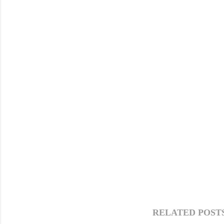
RELATED POSTS