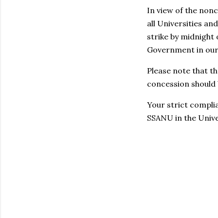
In view of the non
all Universities a
strike by midnight 
Government in our 
Please note that 
concession should b
Your strict compli
SSANU in the Unive