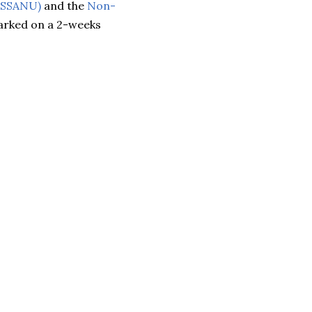
 (SSANU)
and the
Non-
rked on a 2-weeks