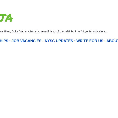
Skip to main content
JA
nities, Jobs Vacancies and anything of benefit to the Nigerian student.
HIPS
JOB VACANCIES
NYSC UPDATES
WRITE FOR US
ABOU