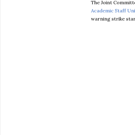
The Joint Committ
Academic Staff Unio
warning strike star