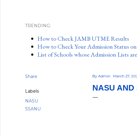
TRENDING:
How to Check JAMB UTME Results
How to Check Your Admission Status o
List of Schools whose Admission Lists ar
Share
By
Admin
March 27, 2
NASU AND 
Labels
NASU
SSANU