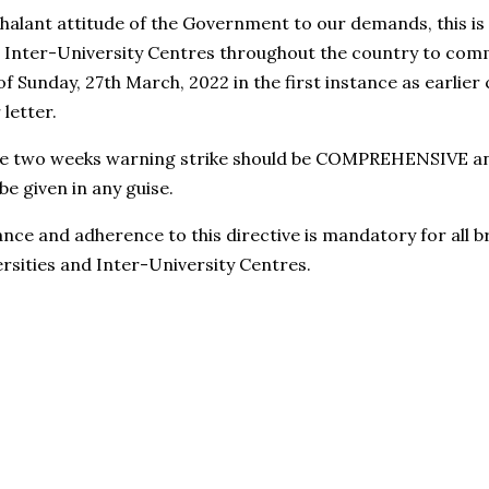
chalant attitude of the Government to our demands, this is
nd Inter-University Centres throughout the country to c
of Sunday, 27th March, 2022 in the first instance as earlie
letter.
the two weeks warning strike should be COMPREHENSIVE 
e given in any guise.
ance and adherence to this directive is mandatory for all
rsities and Inter-University Centres.