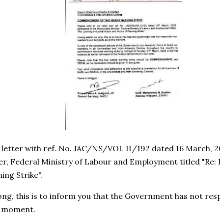
r letter with ref. No. JAC/NS/VOL II/192 dated 16 March, 
r, Federal Ministry of Labour and Employment titled "Re: 
ing Strike".
ong, this is to inform you that the Government has not re
s moment.