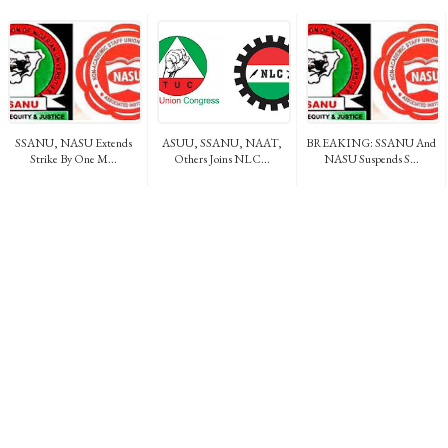
SSANU, NASU Extends
ASUU, SSANU, NAAT,
BREAKING: SSANU And
Strike By One M...
Others Joins NLC...
NASU Suspends S...