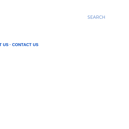
SEARCH
T US
CONTACT US