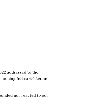
2022 addressed to the
Looming Industrial Action
sponded nor reacted to our