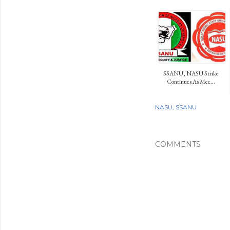
SSANU, NASU Strike
Continues As Mee...
NASU
SSANU
COMMENTS