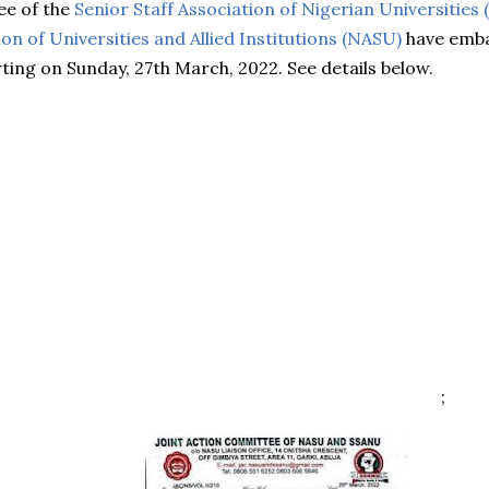
ee of the
Senior Staff Association of Nigerian Universities
n of Universities and Allied Institutions (NASU)
have emba
ting on Sunday, 27th March, 2022. See details below.
;