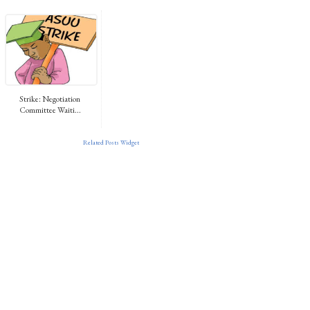
Strike: Negotiation
Committee Waiti...
Related Posts Widget