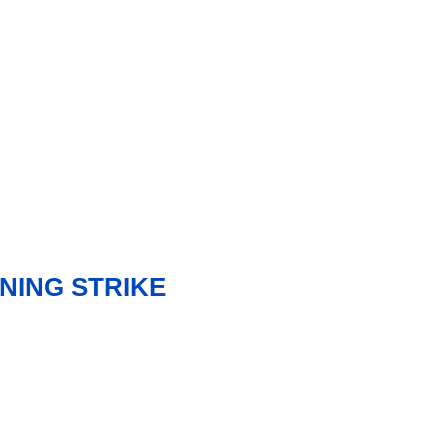
NING STRIKE