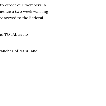
 to direct our members in
ommence a two week warning
r conveyed to the Federal
and TOTAL as no
 branches of NASU and