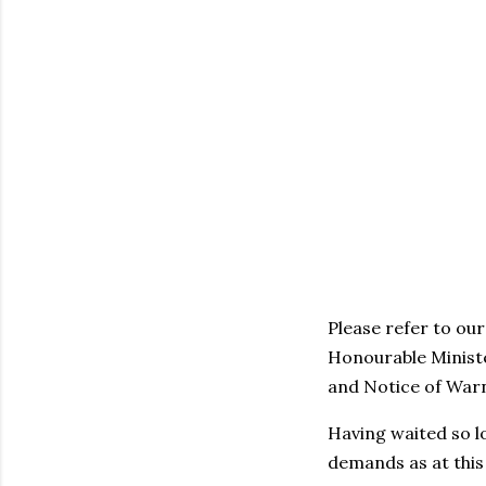
Please refer to ou
Honourable Ministe
and Notice of Warn
Having waited so l
demands as at thi