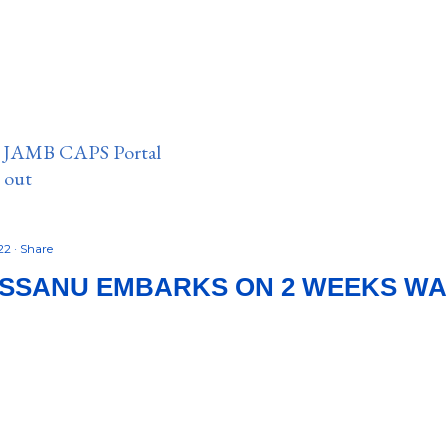
n JAMB CAPS Portal
e out
022
Share
SSANU EMBARKS ON 2 WEEKS WA