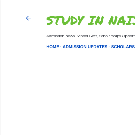
STUDY IN NAI
Admission News, School Gists, Scholarships Opportu
HOME
ADMISSION UPDATES
SCHOLARS